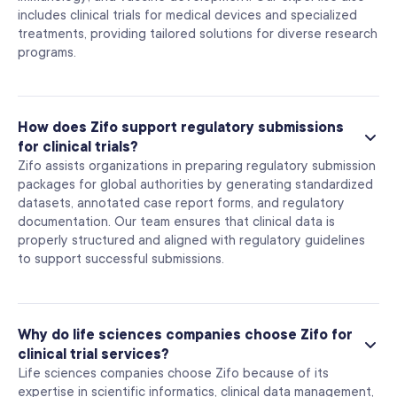
includes clinical trials for medical devices and specialized
treatments, providing tailored solutions for diverse research
programs.
How does Zifo support regulatory submissions
for clinical trials?
Zifo assists organizations in preparing regulatory submission
packages for global authorities by generating standardized
datasets, annotated case report forms, and regulatory
documentation. Our team ensures that clinical data is
properly structured and aligned with regulatory guidelines
to support successful submissions.
Why do life sciences companies choose Zifo for
clinical trial services?
Life sciences companies choose Zifo because of its
expertise in scientific informatics, clinical data management,