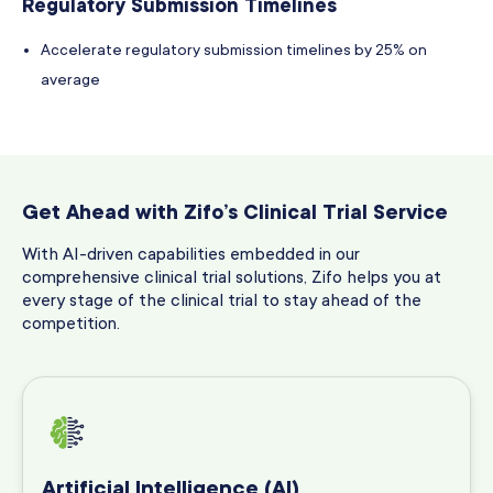
Regulatory Submission Timelines
Accelerate regulatory submission timelines by 25% on
average
Get Ahead with Zifo’s Clinical Trial Service
With AI-driven capabilities embedded in our
comprehensive clinical trial solutions, Zifo helps you at
every stage of the clinical trial to stay ahead of the
competition.
Artificial Intelligence (AI)