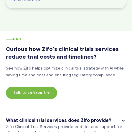
FAQ
Curious how Zifo’s clinical trials services
reduce trial costs and timelines?
See how Zifo helps optimize clinical trial strategy with AI while
saving time and cost and ensuring regulatory compliance.
Talk to an Expert
What clinical trial services does Zifo provide?
Zifo Clinical Trial Services provide end-to-end support for