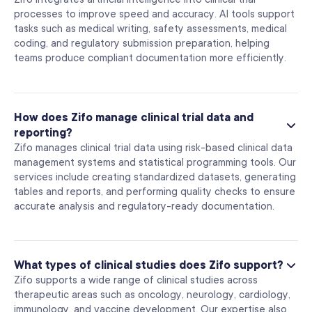
processes to improve speed and accuracy. AI tools support
tasks such as medical writing, safety assessments, medical
coding, and regulatory submission preparation, helping
teams produce compliant documentation more efficiently.
How does Zifo manage clinical trial data and
reporting?
Zifo manages clinical trial data using risk-based clinical data
management systems and statistical programming tools. Our
services include creating standardized datasets, generating
tables and reports, and performing quality checks to ensure
accurate analysis and regulatory-ready documentation.
What types of clinical studies does Zifo support?
Zifo supports a wide range of clinical studies across
therapeutic areas such as oncology, neurology, cardiology,
immunology, and vaccine development. Our expertise also