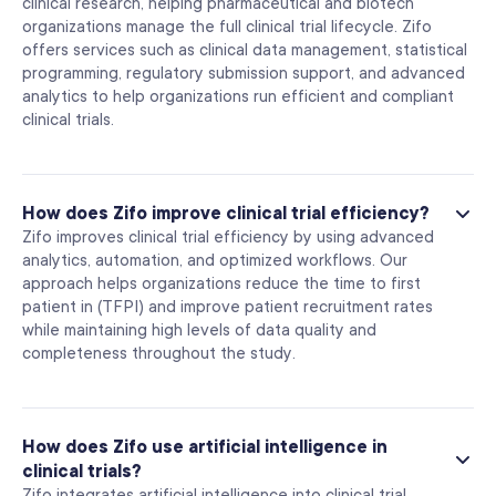
clinical research, helping pharmaceutical and biotech
organizations manage the full clinical trial lifecycle. Zifo
offers services such as clinical data management, statistical
programming, regulatory submission support, and advanced
analytics to help organizations run efficient and compliant
clinical trials.
How does Zifo improve clinical trial efficiency?
Zifo improves clinical trial efficiency by using advanced
analytics, automation, and optimized workflows. Our
approach helps organizations reduce the time to first
patient in (TFPI) and improve patient recruitment rates
while maintaining high levels of data quality and
completeness throughout the study.
How does Zifo use artificial intelligence in
clinical trials?
Zifo integrates artificial intelligence into clinical trial