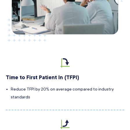
Time to First Patient In (TFPI)
Reduce TFPI by 20% on average compared to industry
standards