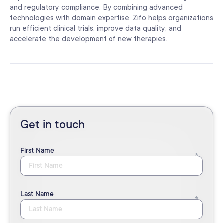
and regulatory compliance. By combining advanced
technologies with domain expertise, Zifo helps organizations
run efficient clinical trials, improve data quality, and
accelerate the development of new therapies.
Get in touch
First Name
Last Name