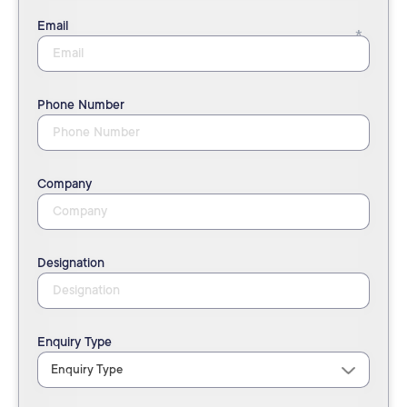
Email
Phone Number
Company
Designation
Enquiry Type