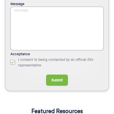
Message
Acceptance
I consent to being contacted by an official Zifo
representative
Submit
Featured Resources