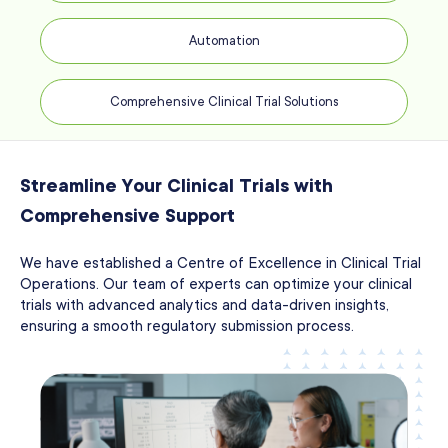
Automation
Comprehensive Clinical Trial Solutions
Streamline Your Clinical Trials with
Comprehensive Support
We have established a Centre of Excellence in Clinical Trial
Operations. Our team of experts can optimize your clinical
trials with advanced analytics and data-driven insights,
ensuring a smooth regulatory submission process.