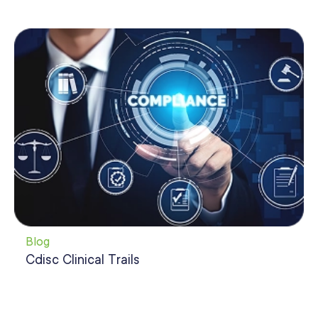
Blog
Cdisc Clinical Trails