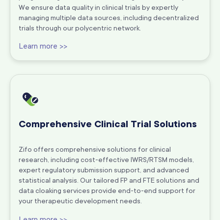
We ensure data quality in clinical trials by expertly
managing multiple data sources, including decentralized
trials through our polycentric network.
Learn more >>
Comprehensive Clinical Trial Solutions
Zifo offers comprehensive solutions for clinical
research, including cost-effective IWRS/RTSM models,
expert regulatory submission support, and advanced
statistical analysis. Our tailored FP and FTE solutions and
data cloaking services provide end-to-end support for
your therapeutic development needs.
Learn more >>