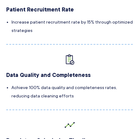
Patient Recruitment Rate
Increase patient recruitment rate by 15% through optimized
strategies
Data Quality and Completeness
Achieve 100% data quality and completeness rates,
reducing data cleaning efforts