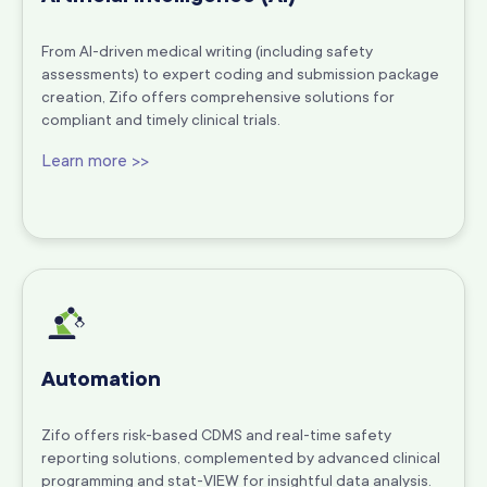
From AI-driven medical writing (including safety
assessments) to expert coding and submission package
creation, Zifo offers comprehensive solutions for
compliant and timely clinical trials.
Learn more >>
Automation
Zifo offers risk-based CDMS and real-time safety
reporting solutions, complemented by advanced clinical
programming and stat-VIEW for insightful data analysis.