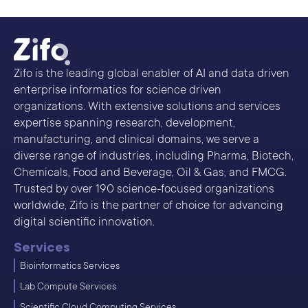
Zifo is the leading global enabler of AI and data driven
enterprise informatics for science driven
organizations. With extensive solutions and services
expertise spanning research, development,
manufacturing, and clinical domains, we serve a
diverse range of industries, including Pharma, Biotech,
Chemicals, Food and Beverage, Oil & Gas, and FMCG.
Trusted by over 190 science-focused organizations
worldwide, Zifo is the partner of choice for advancing
digital scientific innovation.
Services
Bioinformatics Services
Lab Compute Services
Scientific Cloud Computing Services