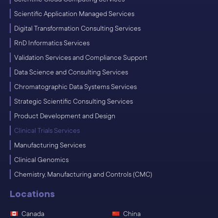
Scientific Application Managed Services
Digital Transformation Consulting Services
RnD Informatics Services
Validation Services and Compliance Support
Data Science and Consulting Services
Chromatographic Data Systems Services
Strategic Scientific Consulting Services
Product Development and Design
Clinical Trials Services
Manufacturing Services
Clinical Genomics
Chemistry, Manufacturing and Controls (CMC)
Locations
Canada
China