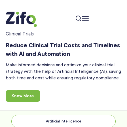
Clinical Trials
Reduce Clinical Trial Costs and Timelines
with AI and Automation
Make informed decisions and optimize your clinical trial
strategy with the help of Artificial Intelligence
(AI), saving
both time and cost while ensuring regulatory compliance.
Know More
Artificial Intelligence