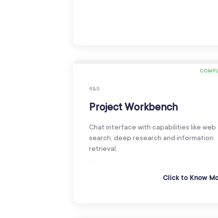
COMPL
R&D
Project Workbench
Chat interface with capabilities like web
search, deep research and information
retrieval.
Click to Know M