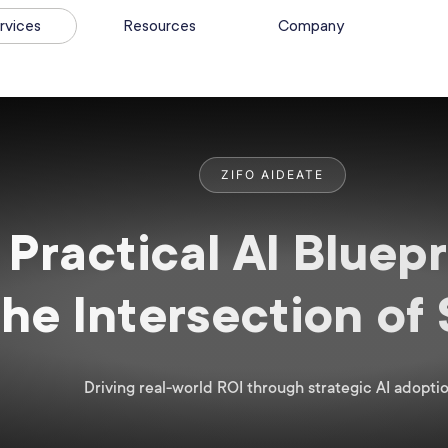
rvices
Resources
Company
ZIFO AIDEATE
Practical AI Bluepr
the Intersection of
Driving real-world ROI through strategic AI adoptio