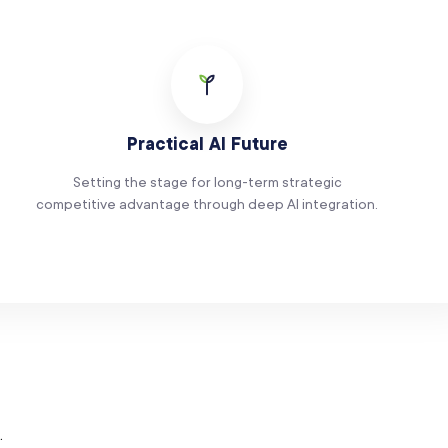
Practical AI Future
Setting the stage for long-term strategic
competitive advantage through deep AI integration.
.