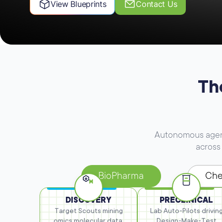
View Blueprints
Contact Us
Th
Autonomous agents
across 
BioPharma
Che
DISCOVERY
PRECLINICAL
Target Scouts mining
Lab Auto-Pilots drivin
omics
molecular data,
Design-Make-Test