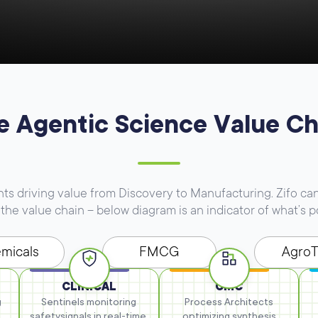
e Agentic Science Value Ch
 driving value from Discovery to Manufacturing. Zifo can
the value chain – below diagram is an indicator of what’s p
micals
FMCG
Agro
CLINICAL
CMC
g
Sentinels monitoring
Process Architects
safety
signals in real-time.
optimizing synthesis