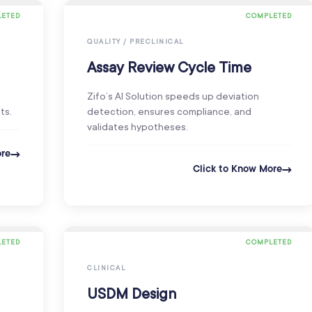
ETED
COMPLETED
QUALITY / PRECLINICAL
Assay Review Cycle Time
Zifo’s AI Solution speeds up deviation
ts.
detection, ensures compliance, and
validates hypotheses.
ore
Click to Know More
ETED
COMPLETED
CLINICAL
USDM Design