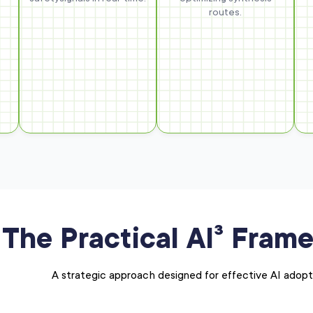
routes.
The Practical AI³ Fram
A strategic approach designed for effective AI adopt