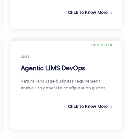
Click to Know More
COMPLETED
LIMS
Agentic LIMS DevOps
Natural language business requirement
analysis to generate configuration guides.
Click to Know More