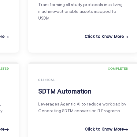
Transforming all study protocols into living,
machine-actionable assets mapped to
USDM.
ore
Click to Know More
ETED
COMPLETED
CLINICAL
SDTM Automation
,
Leverages Agentic AI to reduce workload by
y.
Generating SDTM conversion R Programs.
ore
Click to Know More