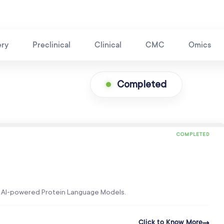
ery
Preclinical
Clinical
CMC
Omics
Completed
COMPLETED
’s AI-powered Protein Language Models.
Click to Know More