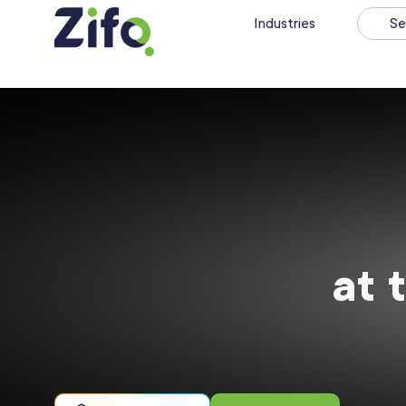
Industries
Se
at 