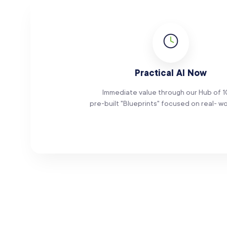
Practical AI Now
Immediate value through our Hub of 
pre-built "Blueprints" focused on real- wo