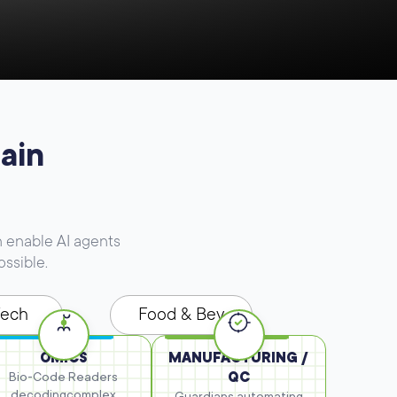
ain
 enable AI agents
ossible.
Tech
Food & Bev
OMICS
MANUFACTURING /
Bio-Code Readers
QC
decoding
complex
Guardians automating