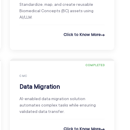
Standardize, map, and create reusable
Biomedical Concepts (BC) assets using
AI/LLM.
Click to Know More
COMPLETED
CMC
Data Migration
AI-enabled data migration solution
automates complex tasks while ensuring
validated data transfer.
Click to Know More