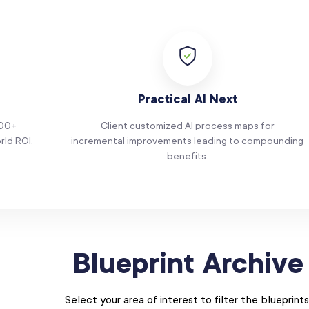
Practical AI Next
100+
Client customized AI process maps for
rld ROI.
incremental improvements leading to compounding
benefits.
Blueprint Archive
Select your area of interest to filter the blueprints