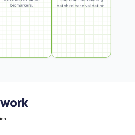
biomarkers.
batch release validation.
ework
ion.