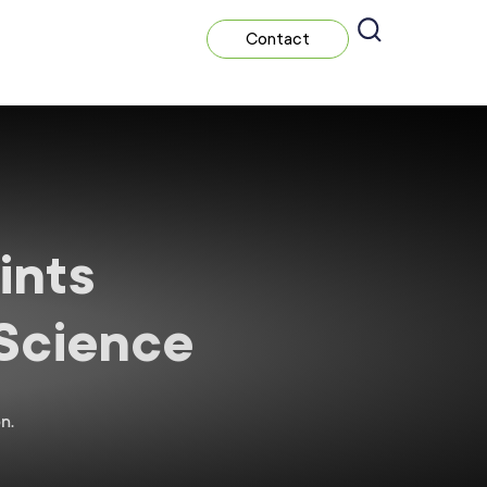
Contact
ints
 Science
n.