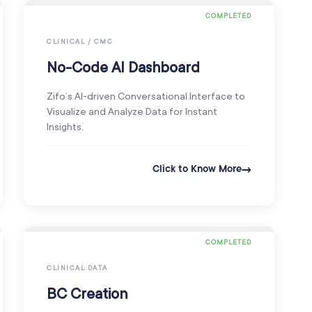
COMPLETED
CLINICAL / CMC
No-Code AI Dashboard
Zifo’s AI-driven Conversational Interface to
Visualize and Analyze Data for Instant
Insights.
Click to Know More
COMPLETED
CLINICAL DATA
BC Creation