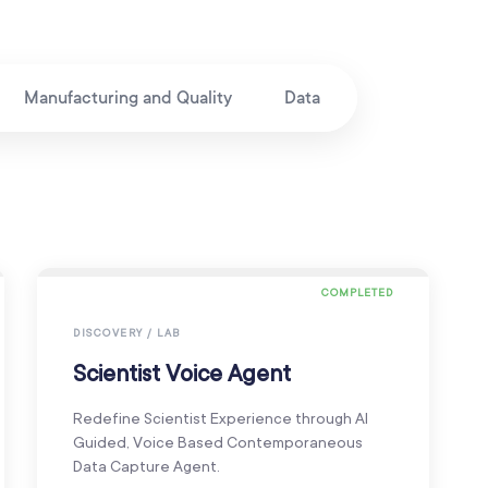
Manufacturing and Quality
Data
COMPLETED
DISCOVERY / LAB
Scientist Voice Agent
Redefine Scientist Experience through AI
Guided, Voice Based Contemporaneous
Data Capture Agent.