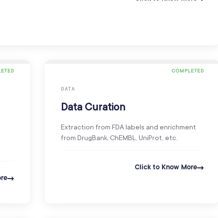
ETED
COMPLETED
DATA
Data Curation
Extraction from FDA labels and enrichment
from DrugBank, ChEMBL, UniProt, etc.
Click to Know More
ore