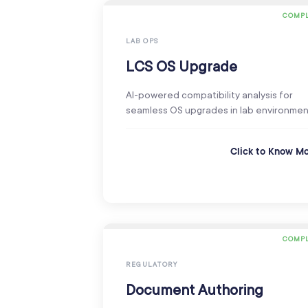
COMPL
LAB OPS
LCS OS Upgrade
AI-powered compatibility analysis for
seamless OS upgrades in lab environmen
Click to Know M
COMPL
REGULATORY
Document Authoring