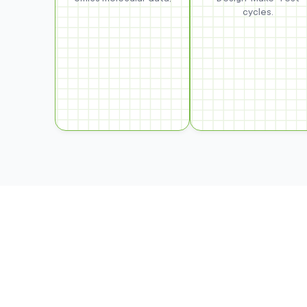
cycles.