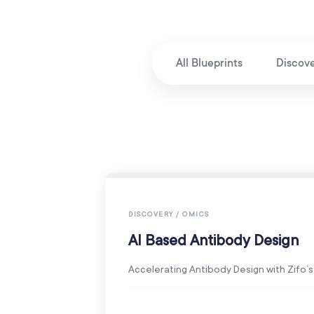
All Blueprints
Discov
DISCOVERY / OMICS
AI Based Antibody Design
Accelerating Antibody Design with Zifo