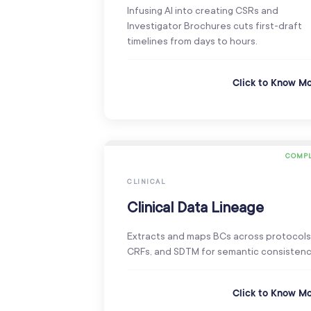
Infusing AI into creating CSRs and
Investigator Brochures cuts first-draft
timelines from days to hours.
Click to Know M
COMPL
CLINICAL
Clinical Data Lineage
Extracts and maps BCs across protocols
CRFs, and SDTM for semantic consistenc
Click to Know M