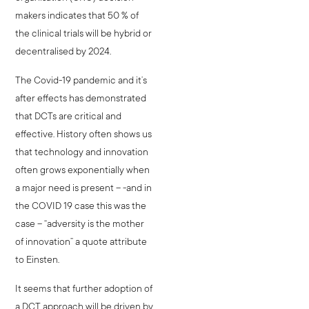
makers indicates that 50 % of
the clinical trials will be hybrid or
decentralised by 2024.
The Covid-19 pandemic and it’s
after effects has demonstrated
that DCTs are critical and
effective. History often shows us
that technology and innovation
often grows exponentially when
a major need is present – -and in
the COVID 19 case this was the
case – “adversity is the mother
of innovation” a quote attribute
to Einsten.
It seems that further adoption of
a DCT approach will be driven by