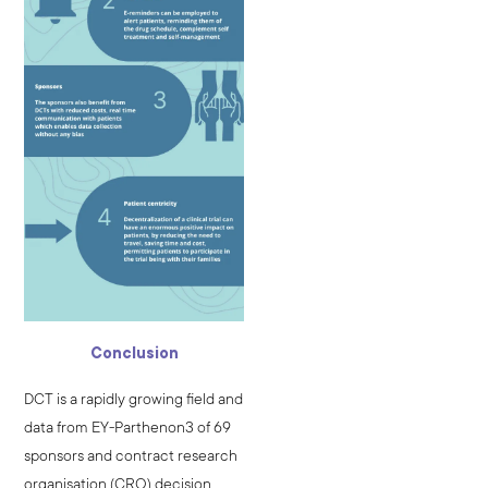
Conclusion
DCT is a rapidly growing field and
data from EY-Parthenon3 of 69
sponsors and contract research
organisation (CRO) decision