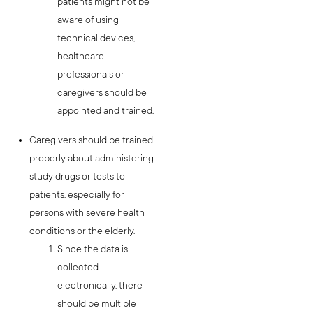
patients might not be
aware of using
technical devices,
healthcare
professionals or
caregivers should be
appointed and trained.
Caregivers should be trained
properly about administering
study drugs or tests to
patients, especially for
persons with severe health
conditions or the elderly.
Since the data is
collected
electronically, there
should be multiple