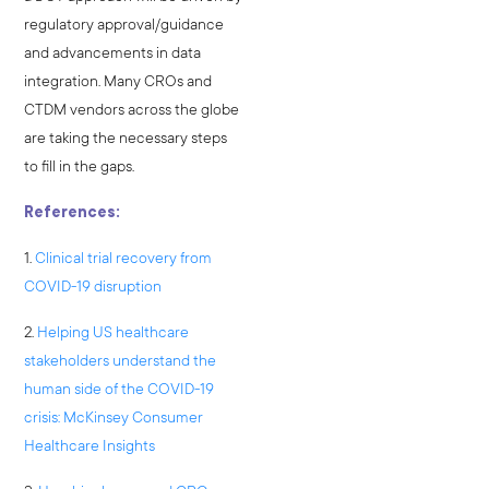
regulatory approval/guidance
and advancements in data
integration. Many CROs and
CTDM vendors across the globe
are taking the necessary steps
to fill in the gaps.
References:
1.
Clinical trial recovery from
COVID-19 disruption
2.
Helping US healthcare
stakeholders understand the
human side of the COVID-19
crisis: McKinsey Consumer
Healthcare Insights