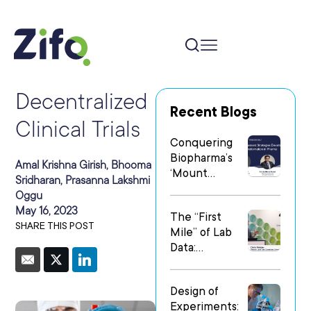
Decentralized
Recent Blogs
Clinical Trials
Conquering
Biopharma’s
Amal Krishna Girish, Bhooma
‘Mount
Sridharan, Prasanna Lakshmi
Everest’: Why
Oggu
People Matter
May 16, 2023
The “First
Most in Digital
SHARE THIS POST
Mile” of Lab
Transformatio
Data:
n
Operationalizi
ng Data Flow
Design of
in
Experiments:
Heterogeneo