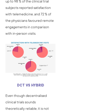
up to 98 % of the clinical trial
subjects reported satisfaction
with telemedicine, and 72 % of
the physicians favoured remote
engagements in comparison
with in-person visits.
DCT VS HYBRID
Even though decentralised
clinical trials sounds
theoretically reliable, it is not