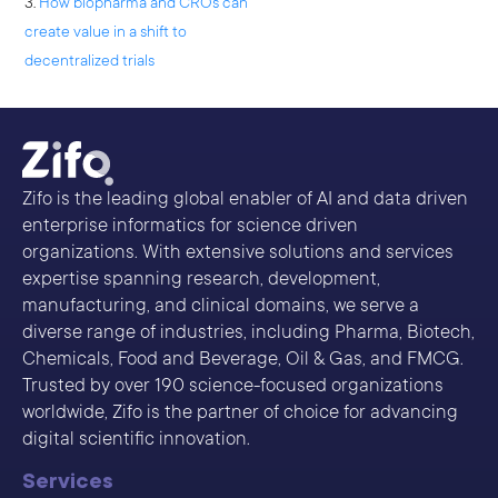
3.
How biopharma and CROs can
create value in a shift to
decentralized trials
Zifo is the leading global enabler of AI and data driven
enterprise informatics for science driven
organizations. With extensive solutions and services
expertise spanning research, development,
manufacturing, and clinical domains, we serve a
diverse range of industries, including Pharma, Biotech,
Chemicals, Food and Beverage, Oil & Gas, and FMCG.
Trusted by over 190 science-focused organizations
worldwide, Zifo is the partner of choice for advancing
digital scientific innovation.
Services