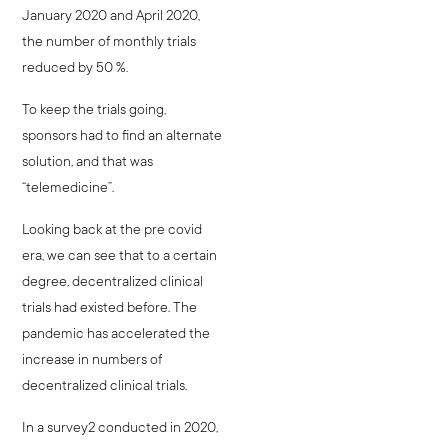
January 2020 and April 2020,
the number of monthly trials
reduced by 50 %.
To keep the trials going,
sponsors had to find an alternate
solution, and that was
“telemedicine”.
Looking back at the pre covid
era, we can see that to a certain
degree, decentralized clinical
trials had existed before. The
pandemic has accelerated the
increase in numbers of
decentralized clinical trials.
In a survey2 conducted in 2020,