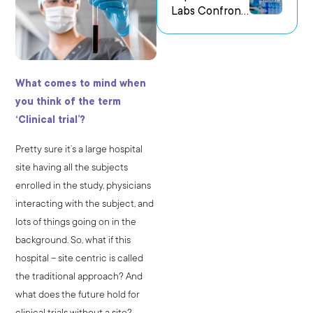
Labs Confront
us Research
the Challenge
Environments
of Capturing
Experimental
Intent
What comes to mind when
you think of the term
‘Clinical trial’?
Pretty sure it’s a large hospital
site having all the subjects
enrolled in the study, physicians
interacting with the subject, and
lots of things going on in the
background. So, what if this
hospital – site centric is called
the traditional approach? And
what does the future hold for
clinical trials without a site?