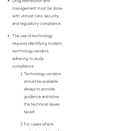
Drug distribution and
management must be done
with utmost care, security
and regulatory compliance.
The use of technology
requires identifying modern
technology vendors
adhering to study
compliance.
Technology vendors
should be available
always to provide
guidance and solve
the technical issues
faced.
For cases where