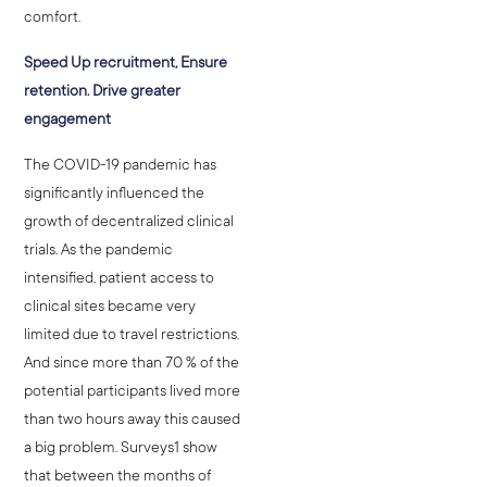
comfort.
Speed Up recruitment, Ensure
retention. Drive greater
engagement
The COVID-19 pandemic has
significantly influenced the
growth of decentralized clinical
trials. As the pandemic
intensified, patient access to
clinical sites became very
limited due to travel restrictions.
And since more than 70 % of the
potential participants lived more
than two hours away this caused
a big problem. Surveys1 show
that between the months of