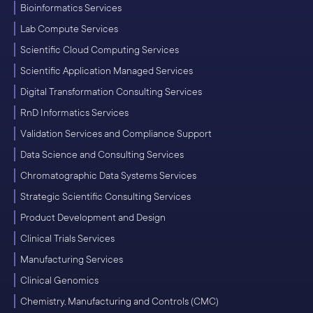
Bioinformatics Services
Lab Compute Services
Scientific Cloud Computing Services
Scientific Application Managed Services
Digital Transformation Consulting Services
RnD Informatics Services
Validation Services and Compliance Support
Data Science and Consulting Services
Chromatographic Data Systems Services
Strategic Scientific Consulting Services
Product Development and Design
Clinical Trials Services
Manufacturing Services
Clinical Genomics
Chemistry, Manufacturing and Controls (CMC)