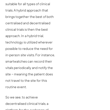
suitable for all types of clinical
trials. A hybrid approach that
brings together the best of both
centralised and decentralised
clinical trials is then the best
approach. In a hybrid trial,
technology is utilized wherever
possible to reduce the need for
in-person site visits. For instance,
smartwatches can record their
vitals periodically and notify the
site – meaning the patient does
not travel to the site for this
routine event.
So we see, to achieve
decentralised clinical trials, a
platform for the exchange of