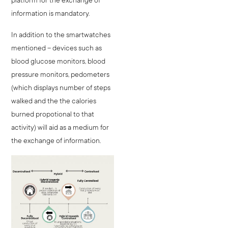
information is mandatory.
In addition to the smartwatches
mentioned – devices such as
blood glucose monitors, blood
pressure monitors, pedometers
(which displays number of steps
walked and the the calories
burned propotional to that
activity) will aid as a medium for
the exchange of information.