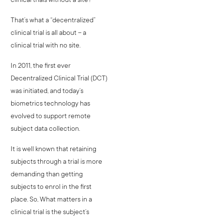
That’s what a “decentralized”
clinical trial is all about – a
clinical trial with no site.
In 2011, the first ever
Decentralized Clinical Trial (DCT)
was initiated, and today’s
biometrics technology has
evolved to support remote
subject data collection.
It is well known that retaining
subjects through a trial is more
demanding than getting
subjects to enrol in the first
place. So, What matters in a
clinical trial is the subject’s