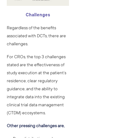
Challenges
Regardless of the benefits
associated with DCTs, there are
challenges.
For CROs, the top 3 challenges
stated are the effectiveness of
study execution at the patient’s
residence, clear regulatory
guidance, and the ability to
integrate data into the existing
clinical trial data management
(CTDM) ecosystems.
Other pressing challenges are,