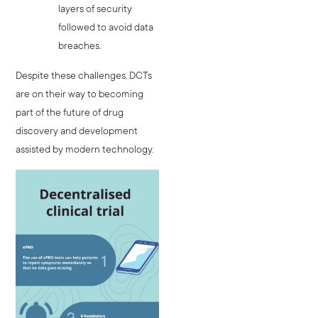
layers of security
followed to avoid data
breaches.
Despite these challenges, DCTs
are on their way to becoming
part of the future of drug
discovery and development
assisted by modern technology.