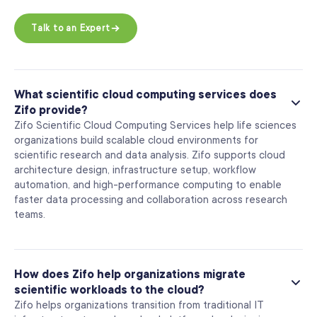
Talk to an Expert
What scientific cloud computing services does
Zifo provide?
Zifo Scientific Cloud Computing Services help life sciences
organizations build scalable cloud environments for
scientific research and data analysis. Zifo supports cloud
architecture design, infrastructure setup, workflow
automation, and high-performance computing to enable
faster data processing and collaboration across research
teams.
How does Zifo help organizations migrate
scientific workloads to the cloud?
Zifo helps organizations transition from traditional IT