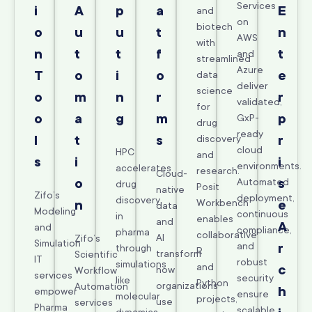
Services
i
A
p
a
E
and
on
biotech
o
u
u
t
n
AWS
with
n
t
t
f
t
and
streamlined
Azure
T
o
i
o
e
data
deliver
science
o
m
n
r
r
validated,
for
o
a
g
m
p
GxP-
drug
ready
l
t
s
discovery
r
cloud
HPC
and
s
i
i
environments.
accelerates
research.
Cloud-
o
Automated
s
drug
Posit
native
Zifo’s
deployment,
discovery
Workbench
n
e
data
Modeling
continuous
in
enables
and
A
and
compliance,
pharma
collaborative
AI
Zifo’s
Simulation
and
r
through
R
transform
Scientific
IT
robust
simulations
and
c
how
Workflow
services
security
like
Python
organizations
Automation
h
empower
ensure
molecular
projects,
use
services
Pharma
scalable,