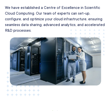
We have established a Centre of Excellence in Scientific
Cloud Computing. Our team of experts can set-up,
configure, and optimize your cloud infrastructure, ensuring
seamless data sharing, advanced analytics, and accelerated
R&D processes.