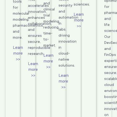
optimiz
tools
and
sciences.
security
accelerates
for
for
clinical
and
innovation,
pharma
molecular
Learn
trial
automation
enhances
and
modeling,
more
modeling,
in
collaboration,
life
pharmacometrics,
>>
reducing
labs,
and
science
and
time-
driving
ensures
Our
more.
to-
innovation
secure,
DevSe
market.
Learn
in
reproducible
and
more
cloud-
research.
FinOps
Learn
>>
native
expert
more
Learn
solutions.
>>
ensure
more
secure,
>>
Learn
scalabl
more
cloud
>>
enviro
boosti
scientif
innovat
on