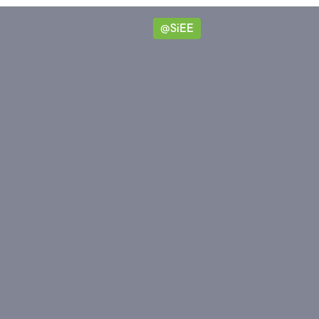
@SiEE