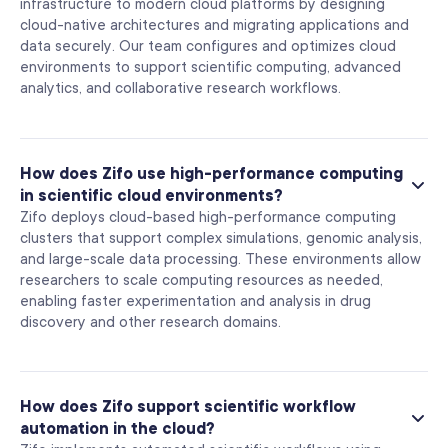
infrastructure to modern cloud platforms by designing
cloud-native architectures and migrating applications and
data securely. Our team configures and optimizes cloud
environments to support scientific computing, advanced
analytics, and collaborative research workflows.
How does Zifo use high-performance computing
in scientific cloud environments?
Zifo deploys cloud-based high-performance computing
clusters that support complex simulations, genomic analysis,
and large-scale data processing. These environments allow
researchers to scale computing resources as needed,
enabling faster experimentation and analysis in drug
discovery and other research domains.
How does Zifo support scientific workflow
automation in the cloud?