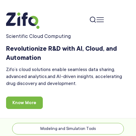
Scientific Cloud Computing
Revolutionize R&D with AI, Cloud, and
Automation
Zifo’s cloud solutions enable seamless data sharing,
advanced analytics,
and AI-driven insights, accelerating
drug discovery and development.
Know More
Modeling and Simulation Tools