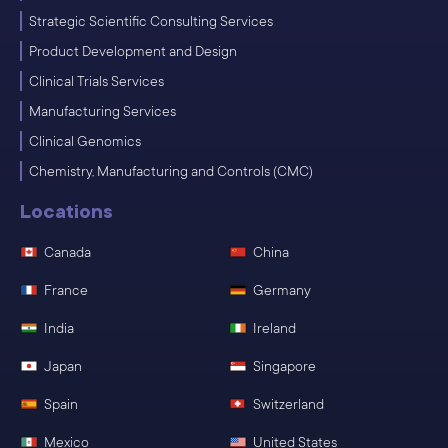
Strategic Scientific Consulting Services
Product Development and Design
Clinical Trials Services
Manufacturing Services
Clinical Genomics
Chemistry, Manufacturing and Controls (CMC)
Locations
Canada
China
France
Germany
India
Ireland
Japan
Singapore
Spain
Switzerland
Mexico
United States