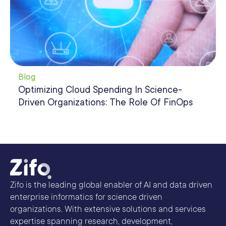
Blog
Optimizing Cloud Spending In Science-
Driven Organizations: The Role Of FinOps
Zifo is the leading global enabler of AI and data driven
enterprise informatics for science driven
organizations. With extensive solutions and services
expertise spanning research, development,