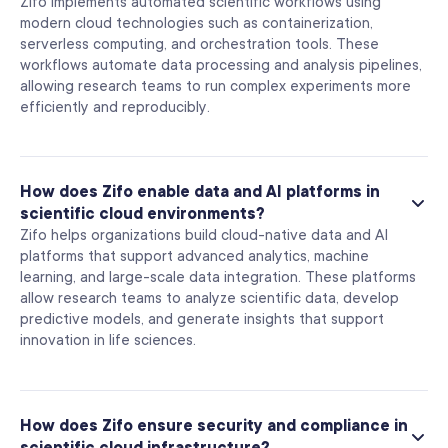
Zifo implements automated scientific workflows using
modern cloud technologies such as containerization,
serverless computing, and orchestration tools. These
workflows automate data processing and analysis pipelines,
allowing research teams to run complex experiments more
efficiently and reproducibly.
How does Zifo enable data and AI platforms in
scientific cloud environments?
Zifo helps organizations build cloud-native data and AI
platforms that support advanced analytics, machine
learning, and large-scale data integration. These platforms
allow research teams to analyze scientific data, develop
predictive models, and generate insights that support
innovation in life sciences.
How does Zifo ensure security and compliance in
scientific cloud infrastructure?