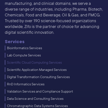
manufacturing, and clinical domains, we serve a
diverse range of industries, including Pharma, Biotech,
Chemicals, Food and Beverage, Oil & Gas, and FMCG.
Trusted by over 190 science-focused organizations
worldwide, Zifo is the partner of choice for advancing
digital scientific innovation.
Services
Bioinformatics Services
Lab Compute Services
Scientific Cloud Computing Services
Scientific Application Managed Services
Digital Transformation Consulting Services
RnD Informatics Services
Validation Services and Compliance Support
Data Science and Consulting Services
Chromatographic Data Systems Services