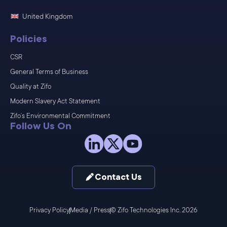
United Kingdom
Policies
CSR
General Terms of Business
Quality at Zifo
Modern Slavery Act Statement
Zifo’s Environmental Commitment
Follow Us On
Contact Us
Privacy Policy
Media / Press
© Zifo Technologies Inc. 2026