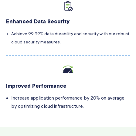
Enhanced Data Security
Achieve 99.99% data durability and security with our robust
cloud security measures.
Improved Performance
Increase application performance by 20% on average
by optimizing cloud infrastructure.