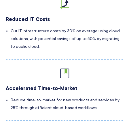
Reduced IT Costs
Cut IT infrastructure costs by 30% on average using cloud
solutions, with potential savings of up to 50% by migrating
to public cloud.
Accelerated Time-to-Market
Reduce time-to-market for new products and services by
25% through efficient cloud-based workflows.