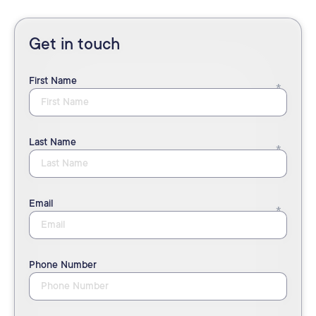
Get in touch
First Name
Last Name
Email
Phone Number