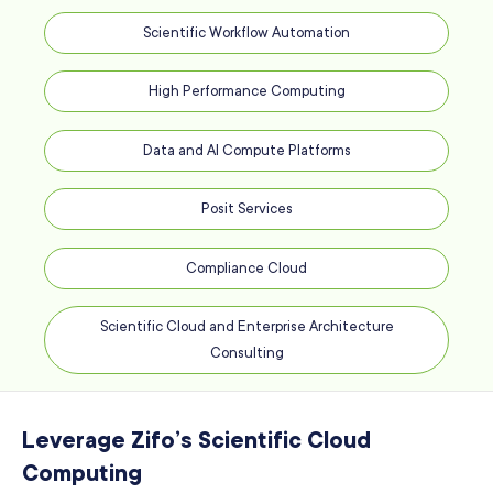
Scientific Workflow Automation
High Performance Computing
Data and AI Compute Platforms
Posit Services
Compliance Cloud
Scientific Cloud and Enterprise Architecture
Consulting
Leverage Zifo’s Scientific Cloud
Computing