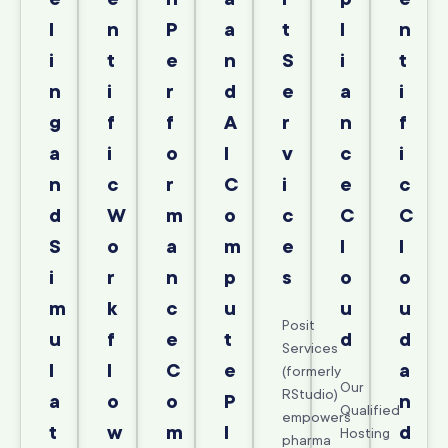
l
n
P
a
t
l
n
i
t
e
n
S
i
t
n
i
r
d
e
a
i
g
f
f
A
r
n
f
a
i
o
I
v
c
i
n
c
r
C
i
e
c
d
W
m
o
c
C
C
S
o
a
m
e
l
l
i
r
n
p
s
o
o
m
k
c
u
u
u
Posit
u
f
e
t
d
d
Services
l
l
C
e
a
(formerly
Our
RStudio)
a
o
o
P
n
Qualified
empowers
t
w
m
l
d
Hosting
pharma