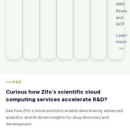
AWS,
Azure,
and
GCP.
Learn
more
>>
FAQ
Curious how Zifo’s scientific cloud
computing services accelerate R&D?
See how Zifo’s cloud solutions enable data sharing, advanced
analytics, and AI-driven insights for drug discovery and
development.