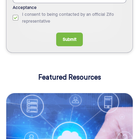
Acceptance
I consent to being contacted by an official Zifo
representative
Submit
Featured Resources