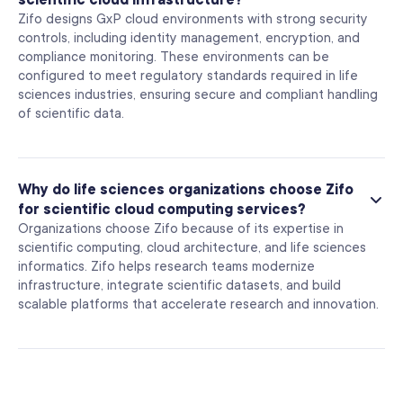
Zifo designs GxP cloud environments with strong security
controls, including identity management, encryption, and
compliance monitoring. These environments can be
configured to meet regulatory standards required in life
sciences industries, ensuring secure and compliant handling
of scientific data.
Why do life sciences organizations choose Zifo
for scientific cloud computing services?
Organizations choose Zifo because of its expertise in
scientific computing, cloud architecture, and life sciences
informatics. Zifo helps research teams modernize
infrastructure, integrate scientific datasets, and build
scalable platforms that accelerate research and innovation.