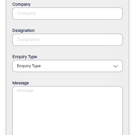
Company
Designation
Enquiry Type
Message