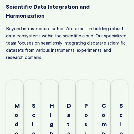
Scientific Data Integration and
Harmonization
Beyond infrastructure setup, Zifo excels in building robust
data ecosystems within the scientific cloud. Our specialized
team focuses on seamlessly integrating disparate scientific
datasets from various instruments, experiments, and
research domains.
M
S
H
D
P
C
S
o
c
i
a
o
o
c
d
i
g
t
s
m
i
e
e
h
a
i
p
e