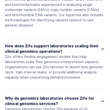
and bioinformaticians experienced in analyzing single
nucleotide variants (SNVs), copy number variants (CNVs),
and mitochondrial DNA variants. Our expertise also includes
methodologies for identifying variants related to rare
genetic diseases.
How does Zifo support laboratories scaling their
clinical genomics operations?
Zifo offers flexible engagement models that help
laboratories scale their genomics interpretation capacity.
Organizations can use Zifo services to launch new genomic
tests, train internal teams, or provide additional analysis
capacity when sequencing demand increases.
Why do genomics laboratories choose Zifo for
clinical genomics services?
Genomics laboratories choose Zifo because of its