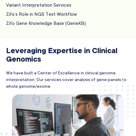
Variant Interpretation Services
Zifo’s Role in NGS Test Workflow
Zifo Gene Knowledge Base (GeneKB)
Leveraging Expertise in Clinical
Genomics
We have built a Center of Excellence in clinical genome
interpretation. Our services cover analysis of gene panels to
whole genome/exome.