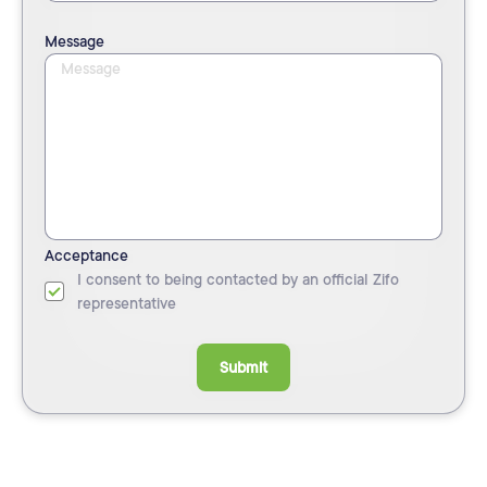
Message
Acceptance
I consent to being contacted by an official Zifo
representative
Submit