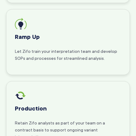
Ramp Up
Let Zifo train your interpretation team and develop
SOPs and processes for streamlined analysis.
Production
Retain Zifo analysts as part of your team on a
contract basis to support ongoing variant