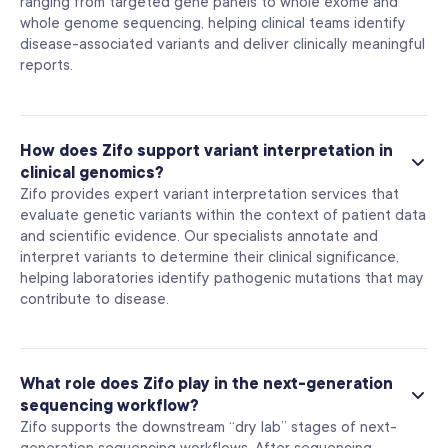
ranging from targeted gene panels to whole exome and
whole genome sequencing, helping clinical teams identify
disease-associated variants and deliver clinically meaningful
reports.
How does Zifo support variant interpretation in
clinical genomics?
Zifo provides expert variant interpretation services that
evaluate genetic variants within the context of patient data
and scientific evidence. Our specialists annotate and
interpret variants to determine their clinical significance,
helping laboratories identify pathogenic mutations that may
contribute to disease.
What role does Zifo play in the next-generation
sequencing workflow?
Zifo supports the downstream “dry lab” stages of next-