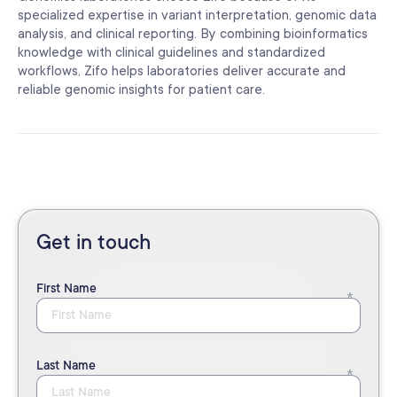
specialized expertise in variant interpretation, genomic data
analysis, and clinical reporting. By combining bioinformatics
knowledge with clinical guidelines and standardized
workflows, Zifo helps laboratories deliver accurate and
reliable genomic insights for patient care.
Get in touch
First Name
Last Name