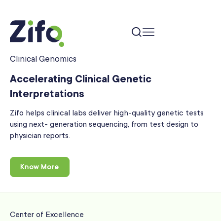
Clinical Genomics
Accelerating Clinical Genetic
Interpretations
Zifo helps clinical labs deliver high-quality genetic tests
using next-
generation sequencing, from test design to
physician reports.
Know More
Center of Excellence