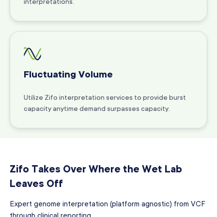
interpretations.
Fluctuating Volume
Utilize Zifo interpretation services to provide burst
capacity anytime demand surpasses capacity.
Zifo Takes Over Where the Wet Lab
Leaves Off
Expert genome interpretation (platform agnostic) from VCF
through clinical reporting