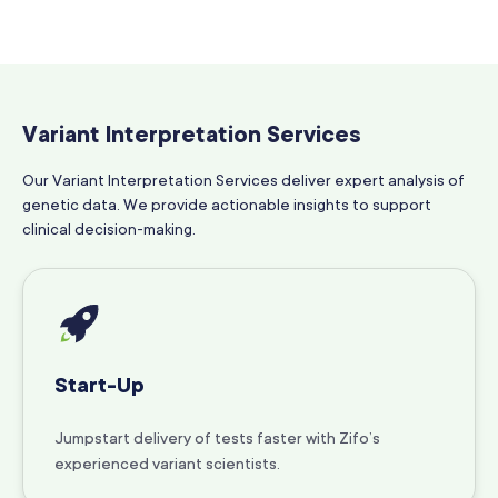
Variant Interpretation Services
Our Variant Interpretation Services deliver expert analysis of
genetic data. We provide actionable insights to support
clinical decision-making.
Start-Up
Jumpstart delivery of tests faster with Zifo’s
experienced variant scientists.