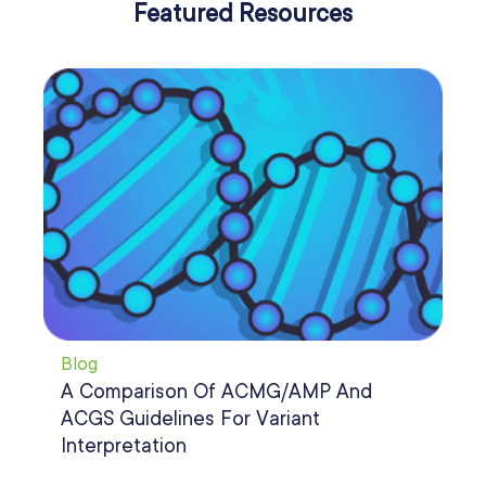
Featured Resources
Bl
Blog
Ho
A Comparison Of ACMG/AMP And
Ar
ACGS Guidelines For Variant
In
Interpretation