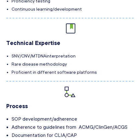
Proficiency testing
Continuous learning/development
Technical Expertise
SNV/CNV/MTDNA
interpretation
Rare disease methodology
Proficient in different software platforms
Process
SOP development/adherence
Adherence to guidelines from ACMG/ClinGen/ACGS
Documentation for CLIA/CAP