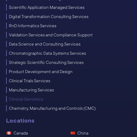
Scientific Application Managed Services
Digital Transformation Consulting Services
RnD Informatics Services
Validation Services and Compliance Support
Data Science and Consulting Services
Chromatographic Data Systems Services
Strategic Scientific Consulting Services
Product Development and Design
Clinical Trials Services
Manufacturing Services
Clinical Genomics
Chemistry, Manufacturing and Controls (CMC)
Locations
Canada
China