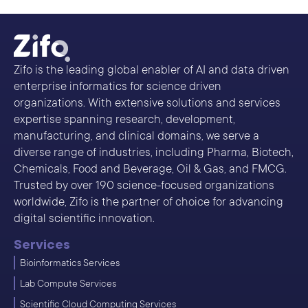
Zifo is the leading global enabler of AI and data driven
enterprise informatics for science driven
organizations. With extensive solutions and services
expertise spanning research, development,
manufacturing, and clinical domains, we serve a
diverse range of industries, including Pharma, Biotech,
Chemicals, Food and Beverage, Oil & Gas, and FMCG.
Trusted by over 190 science-focused organizations
worldwide, Zifo is the partner of choice for advancing
digital scientific innovation.
Services
Bioinformatics Services
Lab Compute Services
Scientific Cloud Computing Services