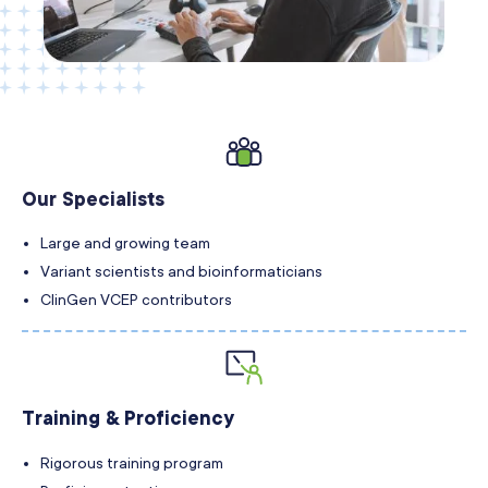
Our Specialists
Large and growing team
Variant scientists and bioinformaticians
ClinGen VCEP contributors
Training & Proficiency
Rigorous training program