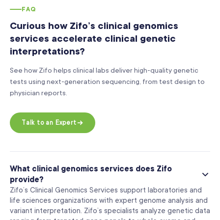
FAQ
Curious how Zifo’s clinical genomics
services accelerate clinical genetic
interpretations?
See how Zifo helps clinical labs deliver high-quality genetic
tests using next-generation sequencing, from test design to
physician reports.
Talk to an Expert
What clinical genomics services does Zifo
provide?
Zifo’s Clinical Genomics Services support laboratories and
life sciences organizations with expert genome analysis and
variant interpretation. Zifo’s specialists analyze genetic data