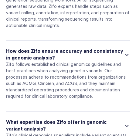
generation sequencing workflows. After sequencing
generates raw data, Zifo experts handle steps such as
variant calling, annotation, interpretation, and preparation of
clinical reports, transforming sequencing results into
actionable clinical insights.
How does Zifo ensure accuracy and consistency
in genomic analysis?
Zifo follows established clinical genomics guidelines and
best practices when analyzing genetic variants. Our
processes adhere to recommendations from organizations
such as ACMG, ClinGen, and ACGS, and they maintain
standardized operating procedures and documentation
required for clinical laboratory compliance.
What expertise does Zifo offer in genomic
variant analysis?
Zifo’s clinical genomics specialists include variant scientists