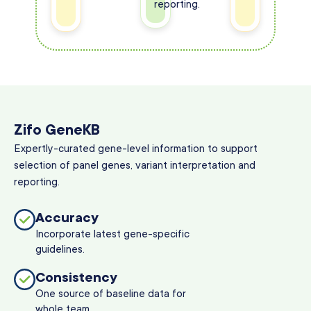
reporting.
Zifo GeneKB
Expertly-curated gene-level information to support
selection of panel genes, variant interpretation and
reporting.
Accuracy
Incorporate latest gene-specific
guidelines.
Consistency
One source of baseline data for
whole team.