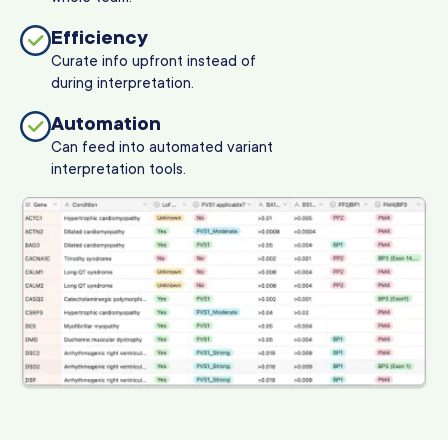
Efficiency
Curate info upfront instead of
during interpretation.
Automation
Can feed into automated variant
interpretation tools.