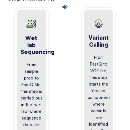
Variant
Wet
Calling
lab
Sequencing
From
FastQ to
From
VCF file,
sample
this step
prep to
starts the
FastQ file,
‘dry lab’
this step is
component
carried out
where
in the ‘wet
variants
lab’ where
are
sequence
identified
data are