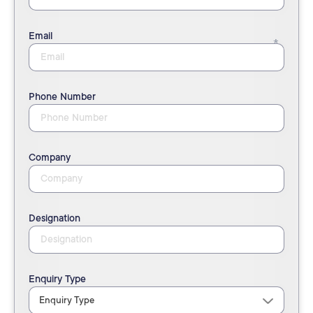
Email
Phone Number
Company
Designation
Enquiry Type