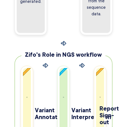
from the
generated.
sequence
data.
Zifo's Role in NGS workflow
Report
Variant
Variant
Sign-
Annotation
Interpretation
out