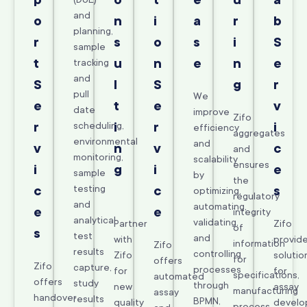
p
o
t
e
u
a
and
o
n
i
a
r
b
planning,
r
s
o
s
i
S
sample
t
u
n
e
n
e
tracking
and
S
l
S
g
r
pull
We
e
t
e
v
date
improve
Zifo
r
scheduling,
i
r
i
efficiency
aggregates
environmental
and
v
n
v
c
and
monitoring,
scalability
ensures
i
g
i
e
sample
by
the
testing
c
c
s
optimizing,
regulatory
and
automating,
e
e
integrity
analytical
validating,
Partner
Zifo
of
s
test
and
with
provid
information
Zifo
results
controlling
Zifo
solutio
for
offers
Zifo
capture,
processes
for
for
specifications,
automated
offers
study
through
new
assay
manufacturing
assay
handover
results
BPMN,
quality
develo
process