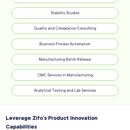
Stability Studies
Quality and Compliance Consulting
Business Process Automation
Manufacturing Batch Release
CMC Services in Manufacturing
Analytical Testing and Lab Services
Leverage Zifo’s Product Innovation
Capabilities