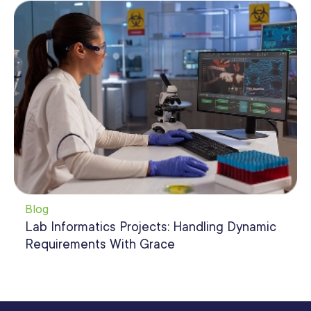
Blog
Lab Informatics Projects: Handling Dynamic
Requirements With Grace