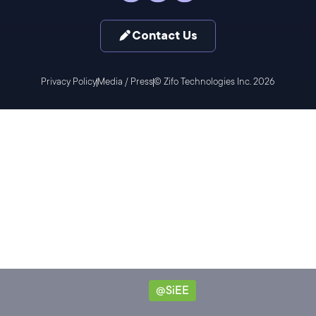
Contact Us
Privacy Policy
Media / Press
© Zifo Technologies Inc. 2026
@SiEE