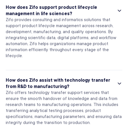
How does Zifo support product lifecycle
management in life sciences?
Zifo provides consulting and informatics solutions that
support product lifecycle management across research,
development, manufacturing, and quality operations. By
integrating scientific data, digital platforms, and workflow
automation, Zifo helps organizations manage product
information efficiently throughout every stage of the
lifecycle.
How does Zifo assist with technology transfer
from R&D to manufacturing?
Zifo offers technology transfer support services that
ensure the smooth handover of knowledge and data from
research teams to manufacturing operations. This includes
transferring analytical testing processes, product
specifications, manufacturing parameters, and ensuring data
integrity during the transition to production.