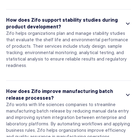
How does Zifo support stability studies during
product development?
Zifo helps organizations plan and manage stability studies
that evaluate the shelf life and environmental performance
of products. Their services include study design, sample
tracking, environmental monitoring, analytical testing, and
statistical analysis to ensure reliable results and regulatory
readiness.
How does Zifo improve manufacturing batch
release processes?
Zifo works with life sciences companies to streamline
manufacturing batch release by reducing manual data entry
and improving system integration between enterprise and
laboratory platforms. By automating workflows and applying
business rules, Zifo helps organizations improve efficiency
and quality assurance in manufacturing operations.