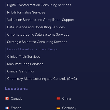
Digital Transformation Consulting Services
RnD Informatics Services
Validation Services and Compliance Support
Data Science and Consulting Services
Chromatographic Data Systems Services
Strategic Scientific Consulting Services
Product Development and Design
Clinical Trials Services
Manufacturing Services
Clinical Genomics
Chemistry, Manufacturing and Controls (CMC)
Locations
Canada
China
France
Germany