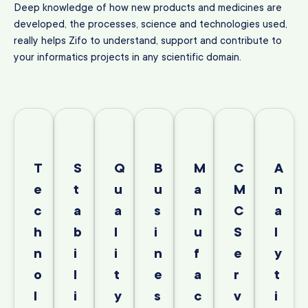
Deep knowledge of how new products and medicines are
developed, the processes, science and technologies used,
really helps Zifo to understand, support and contribute to
your informatics projects in any scientific domain.
T
S
Q
B
M
C
A
e
t
u
u
a
M
n
c
a
a
s
n
C
a
h
b
l
i
u
S
l
n
i
i
n
f
e
y
o
l
t
e
a
r
t
l
i
y
s
c
v
i