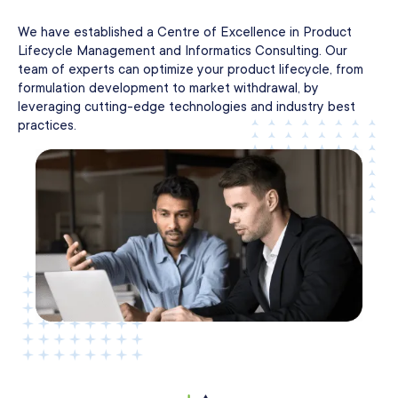
We have established a Centre of Excellence in Product
Lifecycle Management and Informatics Consulting. Our
team of experts can optimize your product lifecycle, from
formulation development to market withdrawal, by
leveraging cutting-edge technologies and industry best
practices.