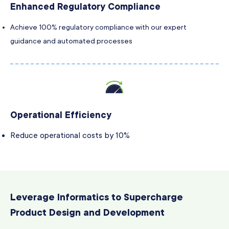
Enhanced Regulatory Compliance
Achieve 100% regulatory compliance with our expert
guidance and automated processes
Operational Efficiency
Reduce operational costs by 10%
Leverage Informatics to Supercharge
Product Design and Development