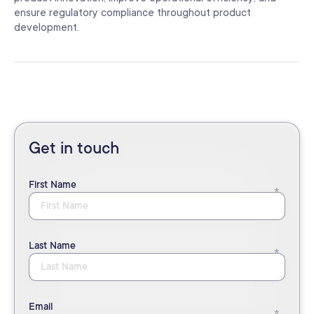
ensure regulatory compliance throughout product
development.
Get in touch
First Name
Last Name
Email