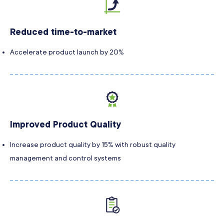
Reduced time-to-market
Accelerate product launch by 20%
Improved Product Quality
Increase product quality by 15% with robust quality
management and control systems