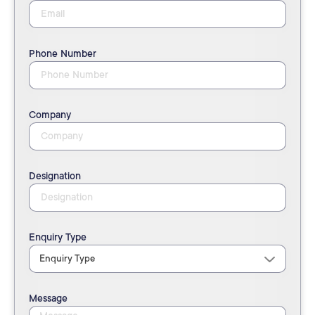
Phone Number
Company
Designation
Enquiry Type
Message