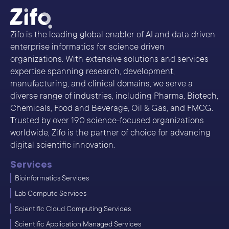
Zifo is the leading global enabler of AI and data driven
enterprise informatics for science driven
organizations. With extensive solutions and services
expertise spanning research, development,
manufacturing, and clinical domains, we serve a
diverse range of industries, including Pharma, Biotech,
Chemicals, Food and Beverage, Oil & Gas, and FMCG.
Trusted by over 190 science-focused organizations
worldwide, Zifo is the partner of choice for advancing
digital scientific innovation.
Services
Bioinformatics Services
Lab Compute Services
Scientific Cloud Computing Services
Scientific Application Managed Services