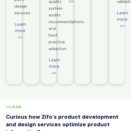
>>
quality
validati
design
system
Learn
services.
audits,
more
recommendations,
Learn
>>
and
more
best
>>
practice
adoption.
Learn
more
>>
FAQ
Curious how Zifo’s product development
and design services optimize product