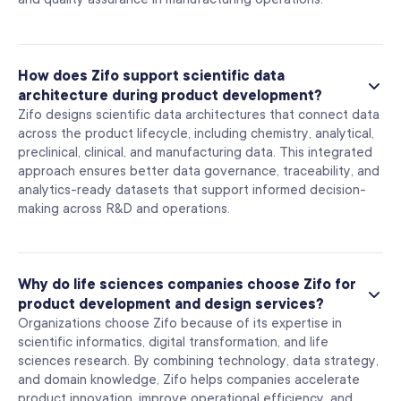
How does Zifo support scientific data
architecture during product development?
Zifo designs scientific data architectures that connect data
across the product lifecycle, including chemistry, analytical,
preclinical, clinical, and manufacturing data. This integrated
approach ensures better data governance, traceability, and
analytics-ready datasets that support informed decision-
making across R&D and operations.
Why do life sciences companies choose Zifo for
product development and design services?
Organizations choose Zifo because of its expertise in
scientific informatics, digital transformation, and life
sciences research. By combining technology, data strategy,
and domain knowledge, Zifo helps companies accelerate
product innovation, improve operational efficiency, and