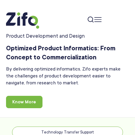
Product Development and Design
Optimized Product Informatics: From
Concept to
Commercialization
By delivering optimized informatics, Zifo experts make
the challenges of product development easier to
navigate, from research to market.
Know More
Technology Transfer Support