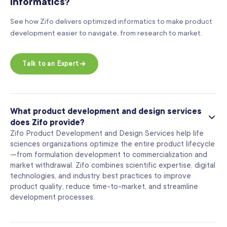
informatics?
See how Zifo delivers optimized informatics to make product
development easier to navigate, from research to market.
Talk to an Expert
What product development and design services
does Zifo provide?
Zifo Product Development and Design Services help life
sciences organizations optimize the entire product lifecycle
—from formulation development to commercialization and
market withdrawal. Zifo combines scientific expertise, digital
technologies, and industry best practices to improve
product quality, reduce time-to-market, and streamline
development processes.