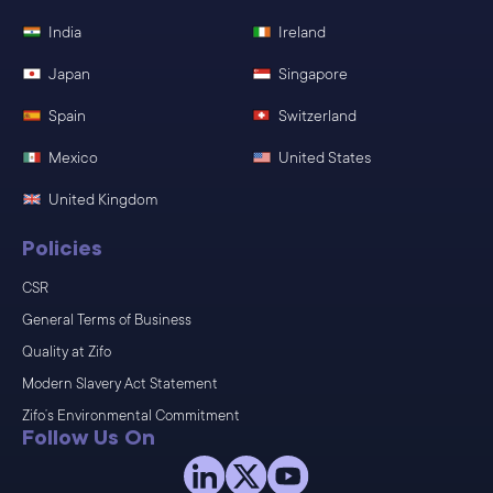
India
Ireland
Japan
Singapore
Spain
Switzerland
Mexico
United States
United Kingdom
Policies
CSR
General Terms of Business
Quality at Zifo
Modern Slavery Act Statement
Zifo’s Environmental Commitment
Follow Us On