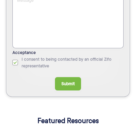
Acceptance
I consent to being contacted by an official Zifo
representative
Submit
Featured Resources