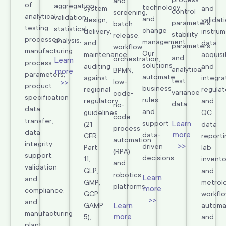
and
of
aggregation,
technology,
system
and
control
screening,
analytical
validation,
and
design,
validati
parameters,
batch
testing
statistical
change
delivery,
instru
stability
release,
processes,
analysis.
management.
and
data
parameters,
workflow
manufacturing
Our
maintenance,
acquisi
and
orchestration,
Learn
process
solutions
auditing
and
analytical
BPMN,
more
parameters,
automate
against
integra
test
>>
low-
product
business
regional
regulat
variance
code-
specification
rules
regulatory
and
data
no-
data
and
guidelines
QC
code
transfer,
Learn
support
(21
data
process
data
more
data-
CFR
reporti
automation
integrity
>>
driven
Part
lab
(RPA)
support,
decisions.
11,
invento
and
validation
GLP,
and
robotics
Learn
and
GMP,
metrolo
platforms.
more
compliance,
GCP,
workfl
>>
and
Learn
GAMP
automa
manufacturing
more
5),
and
plant