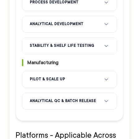
PROCESS DEVELOPMENT
ANALYTICAL DEVELOPMENT
STABILITY & SHELF LIFE TESTING
Manufacturing
PILOT & SCALE UP
ANALYTICAL QC & BATCH RELEASE
Platforms - Applicable Across