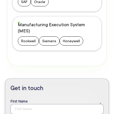
SAP
Oracle
Manufacturing Execution System
(MES)
Rockwell
Siemens
Honeywell
Get in touch
First Name