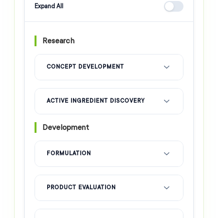
Expand All
Research
CONCEPT DEVELOPMENT
ACTIVE INGREDIENT DISCOVERY
Development
FORMULATION
PRODUCT EVALUATION