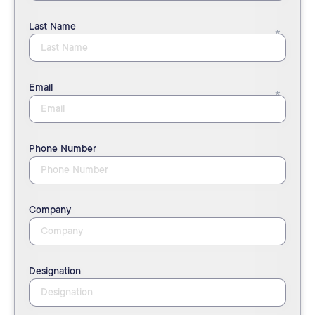
Last Name
Email
Phone Number
Company
Designation