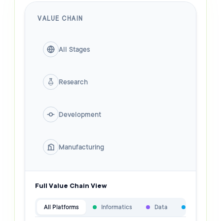
VALUE CHAIN
All Stages
Research
Development
Manufacturing
Full Value Chain View
All Platforms
Informatics
Data
Specialist