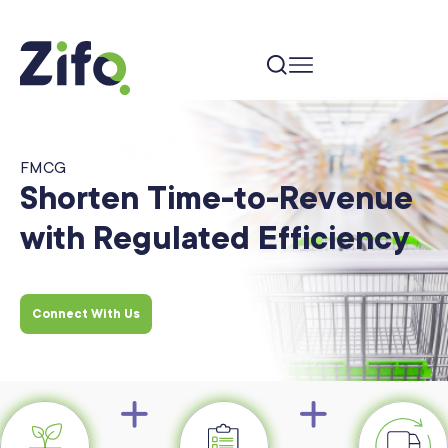
FMCG
Shorten Time-to-Revenue
with Regulated Efficiency
Connect With Us