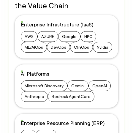
the Value Chain
Enterprise Infrastructure (IaaS)
AWS
AZURE
Google
HPC
ML/AIOps
DevOps
ClinOps
Nvidia
AI Platforms
Microsoft Discovery
Gemini
OpenAI
Anthropic
Bedrock AgentCore
Enterprise Resource Planning (ERP)