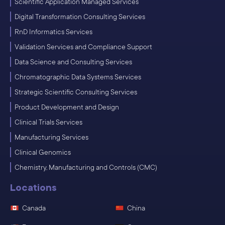
Scientific Application Managed Services
Digital Transformation Consulting Services
RnD Informatics Services
Validation Services and Compliance Support
Data Science and Consulting Services
Chromatographic Data Systems Services
Strategic Scientific Consulting Services
Product Development and Design
Clinical Trials Services
Manufacturing Services
Clinical Genomics
Chemistry, Manufacturing and Controls (CMC)
Locations
Canada
China