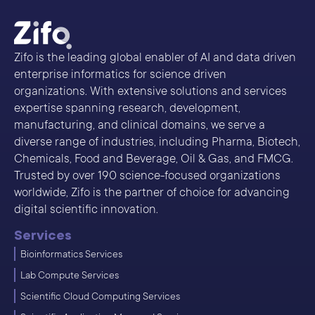
Zifo is the leading global enabler of AI and data driven
enterprise informatics for science driven
organizations. With extensive solutions and services
expertise spanning research, development,
manufacturing, and clinical domains, we serve a
diverse range of industries, including Pharma, Biotech,
Chemicals, Food and Beverage, Oil & Gas, and FMCG.
Trusted by over 190 science-focused organizations
worldwide, Zifo is the partner of choice for advancing
digital scientific innovation.
Services
Bioinformatics Services
Lab Compute Services
Scientific Cloud Computing Services