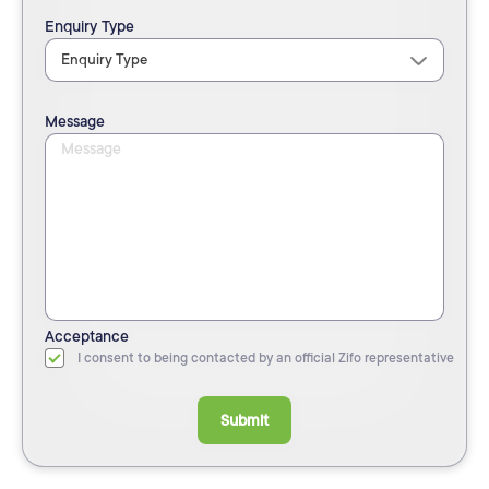
Enquiry Type
Message
Acceptance
I consent to being contacted by an official Zifo representative
Submit