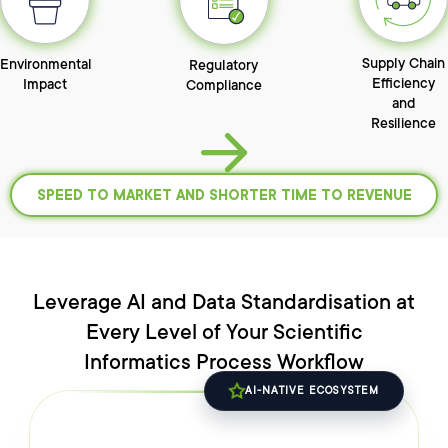
Supply Chain
Environmental
Regulatory
Efficiency
Impact
Compliance
and
Resilience
SPEED TO MARKET
AND SHORTER TIME TO REVENUE
Leverage AI and Data Standardisation at
Every Level of
Your Scientific
Informatics
Process
Workflow
AI-NATIVE ECOSYSTEM