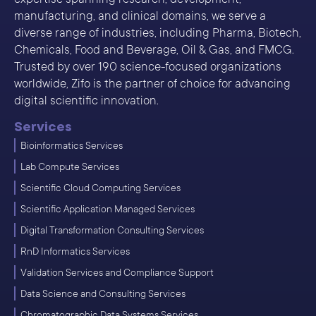
manufacturing, and clinical domains, we serve a
diverse range of industries, including Pharma, Biotech,
Chemicals, Food and Beverage, Oil & Gas, and FMCG.
Trusted by over 190 science-focused organizations
worldwide, Zifo is the partner of choice for advancing
digital scientific innovation.
Services
Bioinformatics Services
Lab Compute Services
Scientific Cloud Computing Services
Scientific Application Managed Services
Digital Transformation Consulting Services
RnD Informatics Services
Validation Services and Compliance Support
Data Science and Consulting Services
Chromatographic Data Systems Services