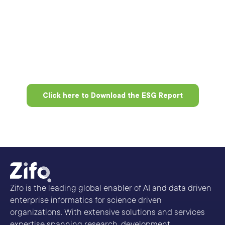
Click here to Download the ESG Report
Zifo is the leading global enabler of AI and data driven
enterprise informatics for science driven
organizations. With extensive solutions and services
expertise spanning research, development,