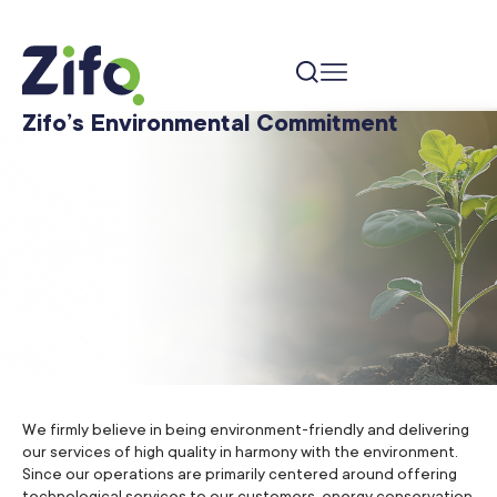
Zifo’s Environmental Commitment
We firmly believe in being environment-friendly and delivering
our services of high quality in harmony with the environment.
Since our operations are primarily centered around offering
technological services to our customers, energy conservation