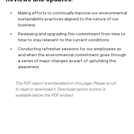
Making efforts to continually improve our environmental
sustainability practices aligned to the nature of our
business.
Reviewing and upgrading this commitment from time to
time to stay relevant to the current conditions.
Conducting refresher sessions for our employees as
and when the environmental commitment goes through
a series of major changes as part of upholding the
awareness.
The PDF report is embedded on this page. Please scroll
to read or download it. Download option button is
available below the PDF embed