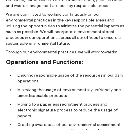
and waste management are our key responsible areas.
We are committed to working continuously on our
environmental practices in the key responsible areas and
utilizing the opportunities to minimize the potential impacts as
much as possible. We will incorporate environmental best
practices in our operations across all our offices to ensure a
sustainable environmental future.
Through our environmental practices, we will work towards:
Operations and Functions:
Ensuring responsible usage of the resources in our daily
operations.
Minimizing the usage of environmentally unfriendly one-
time/disposable products.
Moving to a paperless recruitment process and
electronic signature process to reduce the usage of
papers.
Creating awareness of our environmental commitment