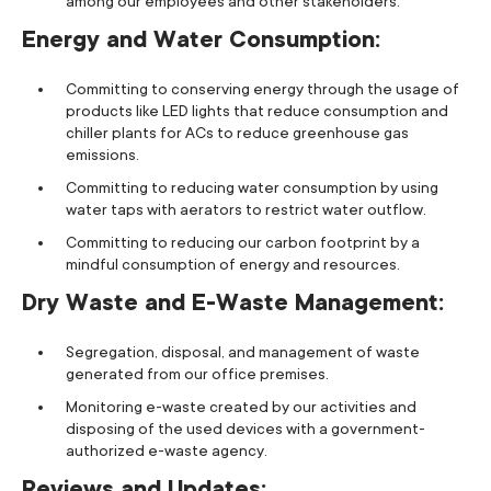
among our employees and other stakeholders.
Energy and Water Consumption:
Committing to conserving energy through the usage of
products like LED lights that reduce consumption and
chiller plants for ACs to reduce greenhouse gas
emissions.
Committing to reducing water consumption by using
water taps with aerators to restrict water outflow.
Committing to reducing our carbon footprint by a
mindful consumption of energy and resources.
Dry Waste and E-Waste Management:
Segregation, disposal, and management of waste
generated from our office premises.
Monitoring e-waste created by our activities and
disposing of the used devices with a government-
authorized e-waste agency.
Reviews and Updates: