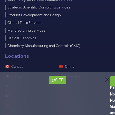
Strategic Scientific Consulting Services
Product Development and Design
Clinical Trials Services
Manufacturing Services
Clinical Genomics
Chemistry, Manufacturing and Controls (CMC)
Locations
Canada
China
France
Germany
@SiEE
Ro
India
Ireland
Ba
No
Japan
Singapore
No
Spain
Switzerland
Ga
an