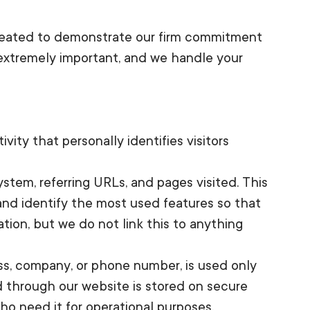
created to demonstrate our firm commitment
 extremely important, and we handle your
ity that personally identifies visitors
stem, referring URLs, and pages visited. This
 and identify the most used features so that
ion, but we do not link this to anything
ess, company, or phone number, is used only
d through our website is stored on secure
ho need it for operational purposes.