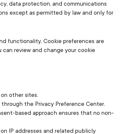
acy, data protection, and communications
ons except as permitted by law and only for
nd functionality. Cookie preferences are
u can review and change your cookie
on other sites.
t through the Privacy Preference Center.
 consent-based approach ensures that no non-
d on IP addresses and related publicly