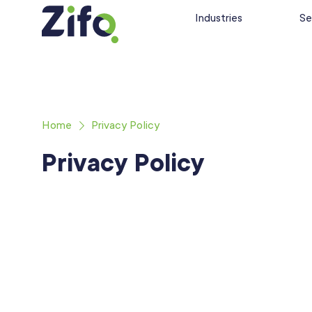
Industries
Se
Home
Privacy Policy
Privacy Policy