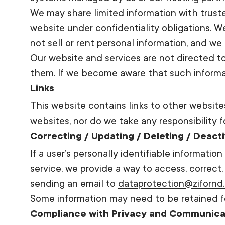
We may share limited information with trusted
website under confidentiality obligations. 
not sell or rent personal information, and we 
Our website and services are not directed to
them. If we become aware that such informat
Links
This website contains links to other website
websites, nor do we take any responsibility f
Correcting / Updating / Deleting / Deact
If a user’s personally identifiable informatio
service, we provide a way to access, correct,
sending an email to
dataprotection@zifornd
Some information may need to be retained fo
Compliance with Privacy and Communica