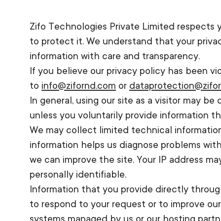
Zifo Technologies Private Limited respects
to protect it. We understand that your priv
information with care and transparency.
If you believe our privacy policy has been v
to
info@zifornd.com
or
dataprotection@zifo
In general, using our site as a visitor may b
unless you voluntarily provide information 
We may collect limited technical information
information helps us diagnose problems with 
we can improve the site. Your IP address ma
personally identifiable.
Information that you provide directly throug
to respond to your request or to improve ou
systems managed by us or our hosting partner