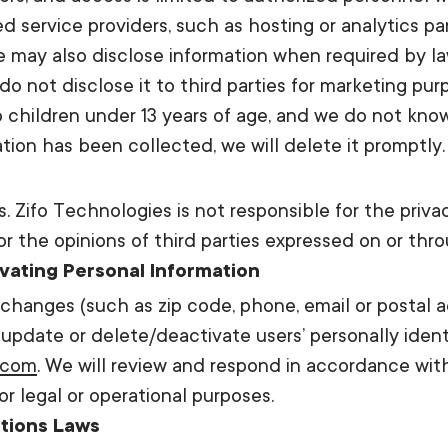
 service providers, such as hosting or analytics par
We may also disclose information when required by l
do not disclose it to third parties for marketing pur
 children under 13 years of age, and we do not know
ion has been collected, we will delete it promptly.
s. Zifo Technologies is not responsible for the priv
or the opinions of third parties expressed on or thr
ivating Personal Information
n changes (such as zip code, phone, email or postal ad
 update or delete/deactivate users’ personally ident
.com
. We will review and respond in accordance wit
r legal or operational purposes.
tions Laws