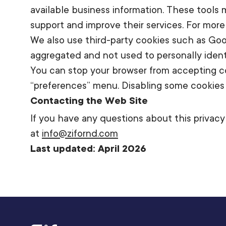
available business information. These tools
support and improve their services. For more 
We also use third-party cookies such as Goog
aggregated and not used to personally identif
You can stop your browser from accepting co
“preferences” menu. Disabling some cookies ma
Contacting the Web Site
If you have any questions about this privacy 
at
info@zifornd.com
Last updated: April 2026