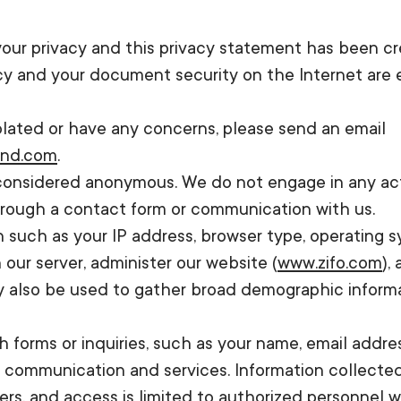
 your privacy and this privacy statement has been 
acy and your document security on the Internet are
iolated or have any concerns, please send an email
rnd.com
.
e considered anonymous. We do not engage in any activ
through a contact form or communication with us.
 such as your IP address, browser type, operating sy
our server, administer our website (
www.zifo.com
),
y also be used to gather broad demographic informat
h forms or inquiries, such as your name, email addr
r communication and services. Information collecte
s, and access is limited to authorized personnel w