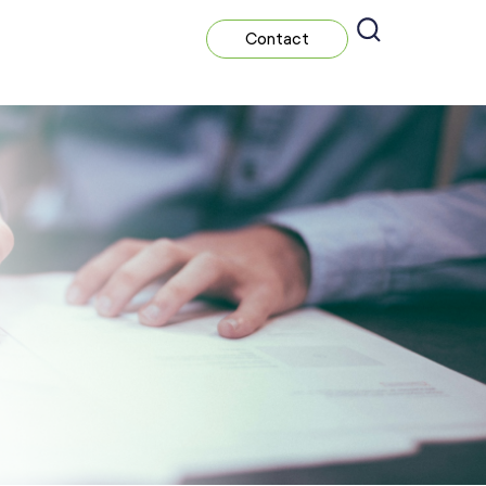
Contact