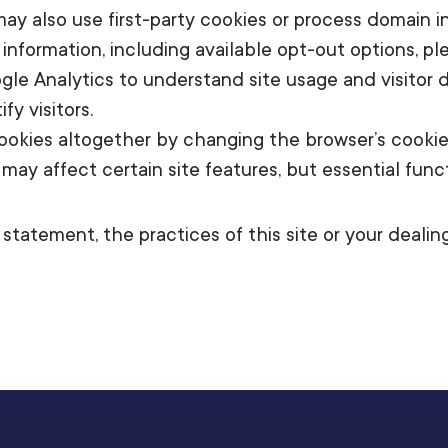
 may also use first-party cookies or process domain
information, including available opt-out options, pl
le Analytics to understand site usage and visitor d
y visitors.
okies altogether by changing the browser’s cookie s
y affect certain site features, but essential functi
statement, the practices of this site or your deali