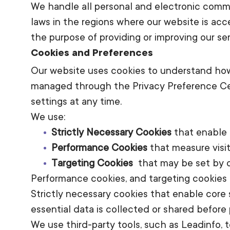
We handle all personal and electronic comm
laws in the regions where our website is ac
the purpose of providing or improving our ser
Cookies and Preferences
Our website uses cookies to understand how 
managed through the Privacy Preference Cen
settings at any time.
We use:
Strictly Necessary Cookies
that enable 
Performance Cookies
that measure visit
Targeting Cookies
that may be set by ou
Performance cookies, and targeting cookies 
Strictly necessary cookies that enable core 
essential data is collected or shared before 
We use third-party tools, such as Leadinfo, 