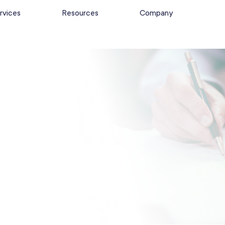
rvices
Resources
Company