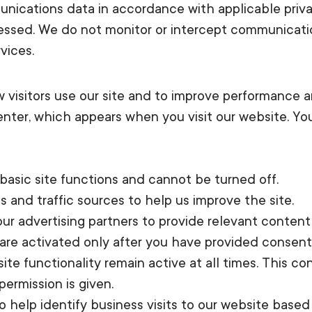
unications data in accordance with applicable priv
cessed. We do not monitor or intercept communicati
vices.
visitors use our site and to improve performance a
ter, which appears when you visit our website. Yo
basic site functions and cannot be turned off.
s and traffic sources to help us improve the site.
r advertising partners to provide relevant content 
are activated only after you have provided consen
site functionality remain active at all times. This
permission is given.
to help identify business visits to our website base