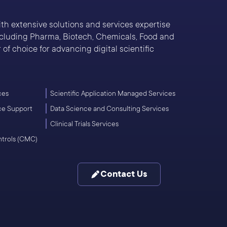
With extensive solutions and services expertise
including Pharma, Biotech, Chemicals, Food and
of choice for advancing digital scientific
ces
Scientific Application Managed Services
ce Support
Data Science and Consulting Services
Clinical Trials Services
ntrols (CMC)
Contact Us