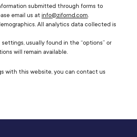
 information submitted through forms to
ease email us at
info@zifornd.com
.
emographics. All analytics data collected is
ettings, usually found in the “options” or
ons will remain available.
ngs with this website, you can contact us