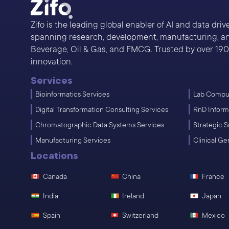
Zifo is the leading global enabler of AI and data dri
spanning research, development, manufacturing, and
Beverage, Oil & Gas, and FMCG. Trusted by over 190 s
innovation.
Services
Bioinformatics Services
Lab Comput
Digital Transformation Consulting Services
RnD Inform
Chromatographic Data Systems Services
Strategic S
Manufacturing Services
Clinical G
Locations
Canada
China
France
India
Ireland
Japan
Spain
Switzerland
Mexico