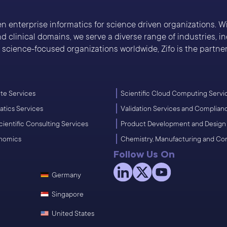
ven enterprise informatics for science driven organizations. 
 clinical domains, we serve a diverse range of industries, 
cience-focused organizations worldwide, Zifo is the partner 
e Services
Scientific Cloud Computing Servi
atics Services
Validation Services and Complian
cientific Consulting Services
Product Development and Design
enomics
Chemistry, Manufacturing and Co
Follow Us On
Germany
Singapore
United States