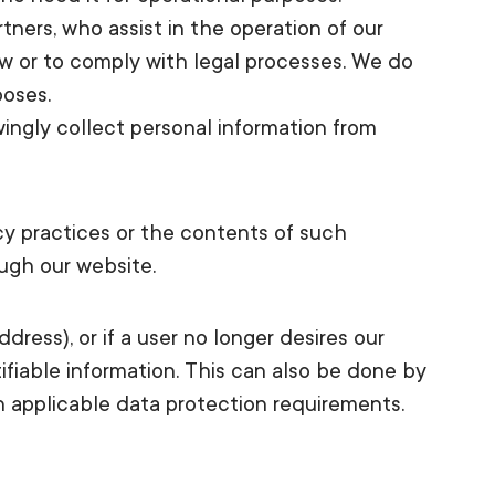
tners, who assist in the operation of our
aw or to comply with legal processes. We do
poses.
ingly collect personal information from
acy practices or the contents of such
ough our website.
dress), or if a user no longer desires our
ifiable information. This can also be done by
h applicable data protection requirements.