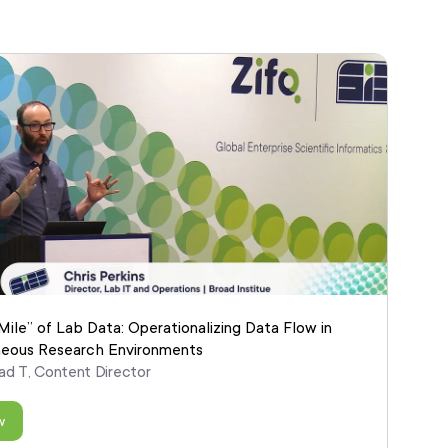
Mile” of Lab Data: Operationalizing Data Flow in
eous Research Environments
ad T, Content Director
w