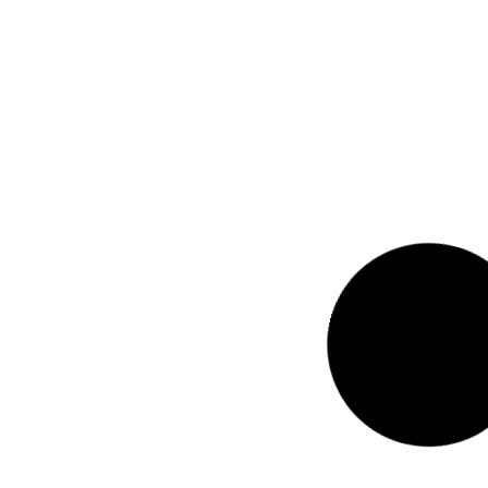
2025 Perspectives I
Sakthi Prasad T, Con
Read Now