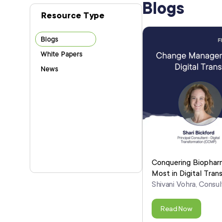
Blogs
Blogs
White Papers
News
Conquering Biophar
Most in Digital Tran
Shivani Vohra, Consul
Read Now