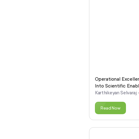
Operational Excelle
Into Scientific Ena
Karthikeyan Selvaraj
Read Now