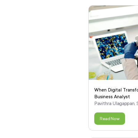
When Digital Transf
Business Analyst
Pavithra Ulagappan, S
Read Now