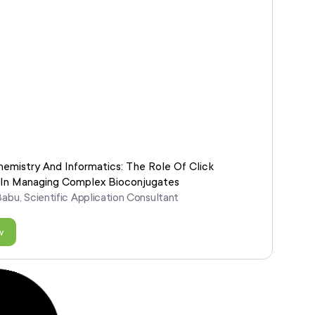
hemistry And Informatics: The Role Of Click
 In Managing Complex Bioconjugates
Babu, Scientific Application Consultant
w