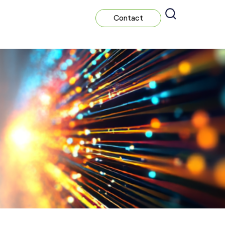
Contact