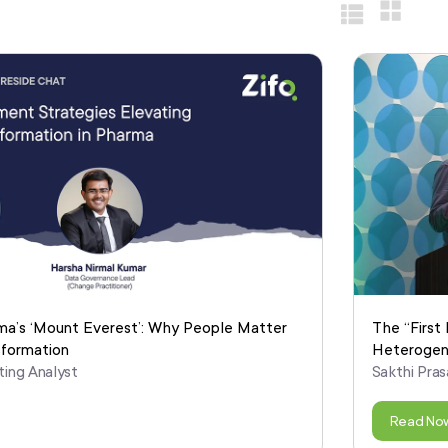
ma’s ‘Mount Everest’: Why People Matter
The “First 
sformation
Heterogen
ting Analyst
Sakthi Pras
Read No