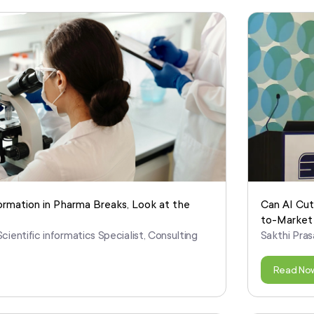
ormation in Pharma Breaks, Look at the
Can AI Cut
to-Market
cientific informatics Specialist, Consulting
Sakthi Pras
Read No