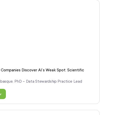
Companies Discover AI’s Weak Spot: Scientific
abasque, PhD – Data Stewardship Practice Lead
w