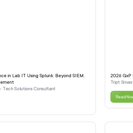
nce in Lab IT Using Splunk: Beyond SIEM,
2026 GxP R
blement
Tript Sriv
 – Tech Solutions Consultant
Read No