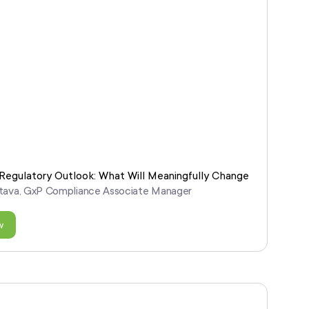
egulatory Outlook: What Will Meaningfully Change
astava, GxP Compliance Associate Manager
w