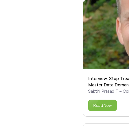
Interview: Stop Tre
Master Data Deman
Sakthi Prasad T – Co
Read Now