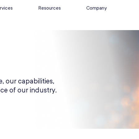
rvices
Resources
Company
, our capabilities,
ce of our industry.