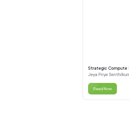
Strategic Compute P
Jeya Priya Senthilku
Read Now