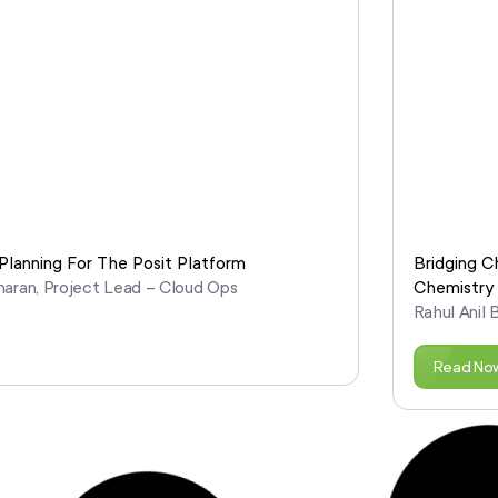
lanning For The Posit Platform
Bridging C
maran, Project Lead – Cloud Ops
Chemistry
Rahul Anil 
Read No