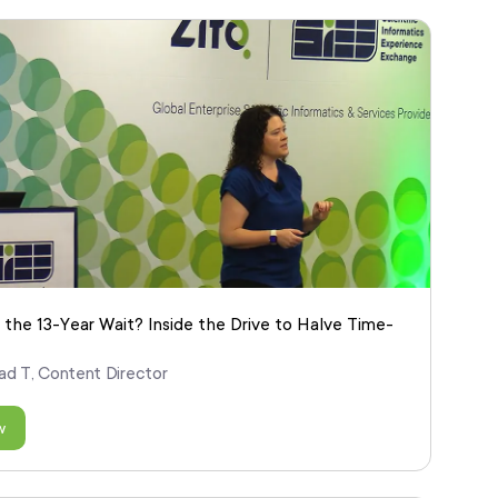
 the 13-Year Wait? Inside the Drive to Halve Time-
ad T, Content Director
w