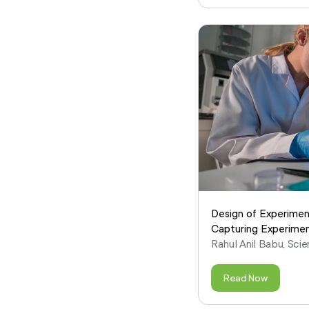
Design of Experimen
Capturing Experimen
Rahul Anil Babu, Scie
Read Now