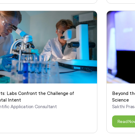
ts: Labs Confront the Challenge of
Beyond the
tal Intent
Science
ntific Application Consultant
Sakthi Pras
Read No