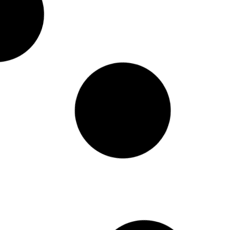
 AI Not Yet A Miracle Worker, But A Powerful
 Prompt Responder
sad T – Content Director
w