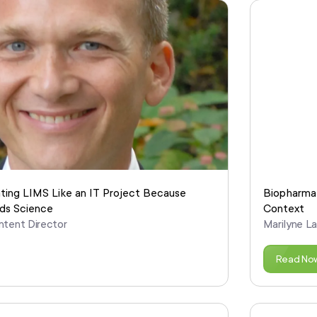
ating LIMS Like an IT Project Because
Biopharma 
ds Science
Context
ntent Director
Marilyne L
Read No