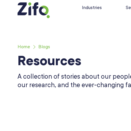
Industries
Se
Home
Blogs
Resources
A collection of stories about our people
our research, and the ever-changing fa