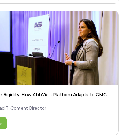
 Rigidity: How AbbVie’s Platform Adapts to CMC
ad T, Content Director
w