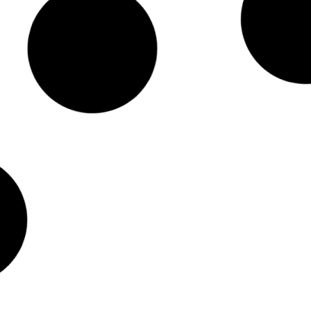
n AI, Data And Science
Interview:
tent Director
Scientific
Sakthi Pra
Read No