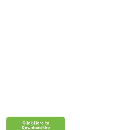
Click Here to
Download the