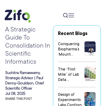
A Strategic
Recent Blogs
Guide To
Conquering
Consolidation In
Biopharma’s
Scientific
‘Mount
Everest’: Why
Informatics
People Matter
The “First
Most in Digital
Suchitra Ramaswamy,
Mile” of Lab
Transformatio
Strategic Advisor | Paul
Data:
n
Denny-Gouldson, Chief
Operationalizi
Scientific Officer
ng Data Flow
Jul 08, 2025
Design of
in
SHARE THIS POST
Experiments:
Heterogeneo
Labs Confront
us Research