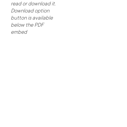
read or download it.
Download option
button is available
below the PDF
embed