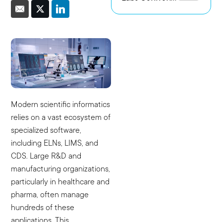
the Challenge
Environments
of Capturing
Experimental
Intent
Modern scientific informatics
relies on a vast ecosystem of
specialized software,
including ELNs, LIMS, and
CDS. Large R&D and
manufacturing organizations,
particularly in healthcare and
pharma, often manage
hundreds of these
applications. This