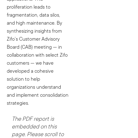
proliferation leads to
fragmentation, data silos,
and high maintenance. By
synthesizing insights from
Zifo’s Customer Advisory
Board (CAB) meeting — in
collaboration with select Zifo
customers — we have
developed a cohesive
solution to help
organizations understand
and implement consolidation
strategies.
The PDF report is
embedded on this
page. Please scroll to