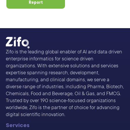
Report
Zifo is the leading global enabler of AI and data driven
enterprise informatics for science driven
organizations. With extensive solutions and services
expertise spanning research, development,
manufacturing, and clinical domains, we serve a
diverse range of industries, including Pharma, Biotech,
Chemicals, Food and Beverage, Oil & Gas, and FMCG.
Trusted by over 190 science-focused organizations
worldwide, Zifo is the partner of choice for advancing
digital scientific innovation.
Services