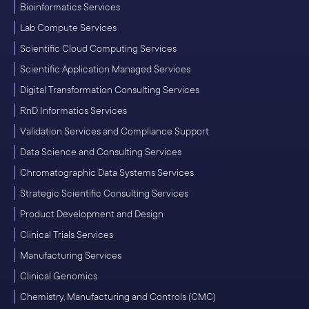
Bioinformatics Services
Lab Compute Services
Scientific Cloud Computing Services
Scientific Application Managed Services
Digital Transformation Consulting Services
RnD Informatics Services
Validation Services and Compliance Support
Data Science and Consulting Services
Chromatographic Data Systems Services
Strategic Scientific Consulting Services
Product Development and Design
Clinical Trials Services
Manufacturing Services
Clinical Genomics
Chemistry, Manufacturing and Controls (CMC)