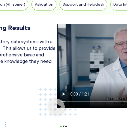
on (Rhizomer)
Validation
Support and Helpdesk
Data In
ng Results
tory data systems with a
 This allows us to provide
prehensive basic and
ise knowledge they need.