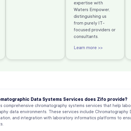
expertise with
Waters Empower,
distinguishing us
from purely IT-
focused providers or
consultants.
Learn more >>
matographic Data Systems Services does Zifo provide?
es comprehensive chromatography systems services that help labo
phy data environments. These services include Chromatography Da
ation, and integration with laboratory informatics platforms to en
s.