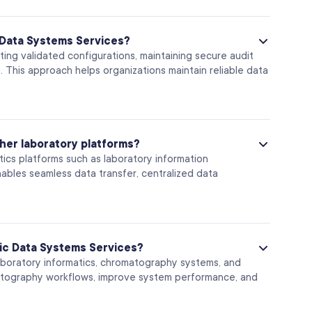
 Data Systems Services?
ng validated configurations, maintaining secure audit
. This approach helps organizations maintain reliable data
her laboratory platforms?
ics platforms such as laboratory information
bles seamless data transfer, centralized data
ic Data Systems Services?
laboratory informatics, chromatography systems, and
matography workflows, improve system performance, and