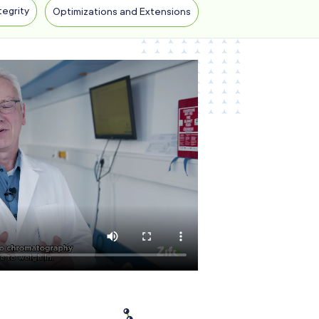
tegrity
Optimizations and Extensions