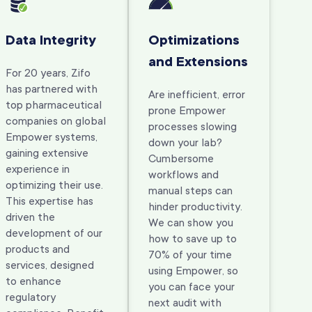
Data Integrity
Optimizations
and Extensions
For 20 years, Zifo
has partnered with
Are inefficient, error
top pharmaceutical
prone Empower
companies on global
processes slowing
Empower systems,
down your lab?
gaining extensive
Cumbersome
experience in
workflows and
optimizing their use.
manual steps can
This expertise has
hinder productivity.
driven the
We can show you
development of our
how to save up to
products and
70% of your time
services, designed
using Empower, so
to enhance
you can face your
regulatory
next audit with