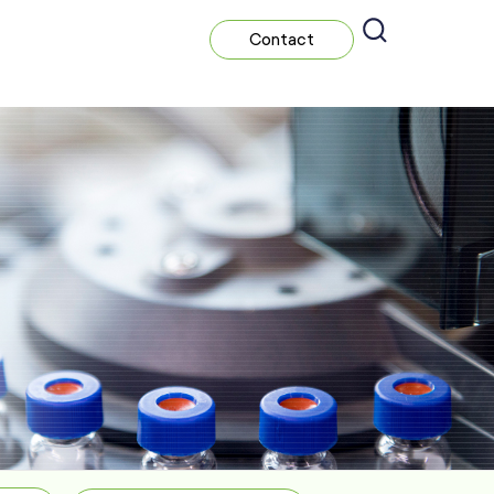
Contact