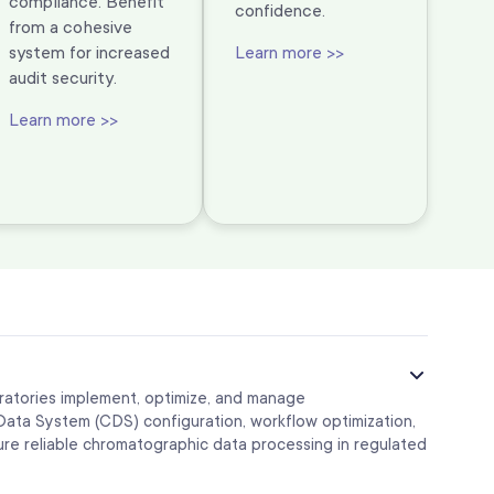
compliance. Benefit
confidence.
from a cohesive
system for increased
Learn more >>
audit security.
Learn more >>
ratories implement, optimize, and manage
ta System (CDS) configuration, workflow optimization,
sure reliable chromatographic data processing in regulated