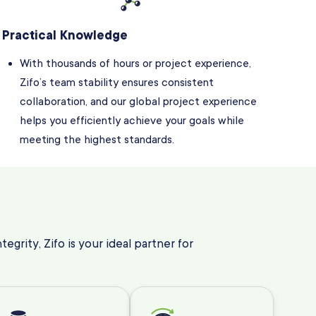
Practical Knowledge
With thousands of hours or project experience,
Zifo’s team stability ensures consistent
collaboration, and our global project experience
helps you efficiently achieve your goals while
meeting the highest standards.
egrity, Zifo is your ideal partner for