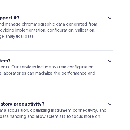
pport it?
 and manage chromatographic data generated from
iding implementation, configuration, validation,
e analytical data.
stem?
nts. Our services include system configuration,
re laboratories can maximize the performance and
atory productivity?
ta acquisition, optimizing instrument connectivity, and
ata handling and allow scientists to focus more on