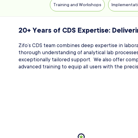
Training and Workshops
Implementati
20+ Years of CDS Expertise: Deliveri
Zifo’s CDS team combines deep expertise in labora
thorough understanding of analytical lab processes.
exceptionally tailored support. We also offer com
advanced training to equip all users with the prec