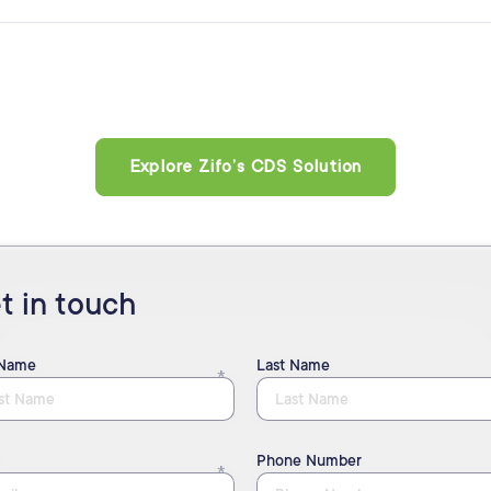
Explore Zifo’s CDS Solution
t in touch
 Name
Last Name
Phone Number