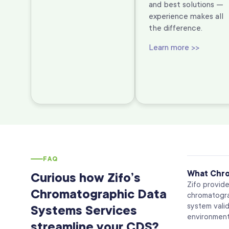
and best solutions —
experience makes all
the difference.
Learn more >>
FAQ
What Chro
Curious how Zifo’s
Zifo provid
Chromatographic Data
chromatogra
system valid
Systems Services
environment
streamline your CDS?