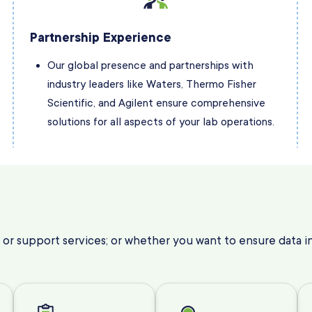
Partnership Experience
Our global presence and partnerships with
industry leaders like Waters, Thermo Fisher
Scientific, and Agilent ensure comprehensive
solutions for all aspects of your lab operations.
 or support services; or whether you want to ensure data int