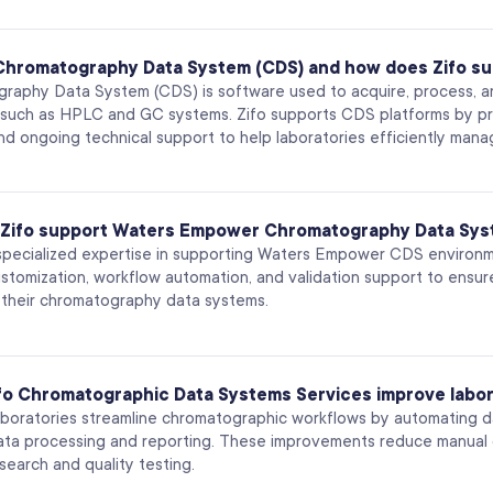
 Chromatography Data System (CDS) and how does Zifo su
raphy Data System (CDS) is software used to acquire, process,
 such as HPLC and GC systems. Zifo supports CDS platforms by prov
d ongoing technical support to help laboratories efficiently manag
Zifo support Waters Empower Chromatography Data Sy
 specialized expertise in supporting Waters Empower CDS environme
ustomization, workflow automation, and validation support to ensu
of their chromatography data systems.
fo Chromatographic Data Systems Services improve labor
aboratories streamline chromatographic workflows by automating da
ata processing and reporting. These improvements reduce manual d
esearch and quality testing.