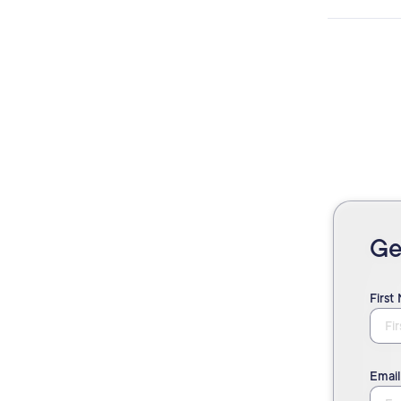
Ge
First
Email