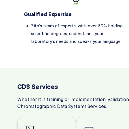
Qualified Expertise
Zifo’s team of experts, with over 80% holding
scientific degrees, understands your
laboratory’s needs and speaks your language.
CDS Services
Whether it is training or implementation; validation
Chromatographic Data Systems Services
.