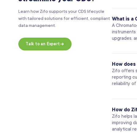
Learn how Zifo supports your CDS lifecycle
with tailored solutions for efficient, compliant
What is a
A Chromatog
data management.
instruments
upgrades, an
Talk to an Expert
How does 
Zifo offers
reporting c
reliability 
How do Zi
Zifo helps l
improving d
analytical r