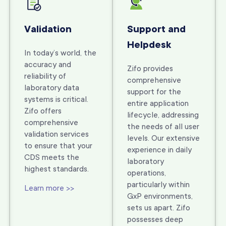
Validation
Support and
Helpdesk
In today’s world, the
accuracy and
Zifo provides
reliability of
comprehensive
laboratory data
support for the
systems is critical.
entire application
Zifo offers
lifecycle, addressing
comprehensive
the needs of all user
validation services
levels. Our extensive
to ensure that your
experience in daily
CDS meets the
laboratory
highest standards.
operations,
particularly within
Learn more >>
GxP environments,
sets us apart. Zifo
possesses deep