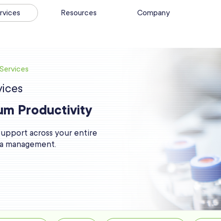
rvices
Resources
Company
Services
ices
um Productivity
 support across your entire
ata management.