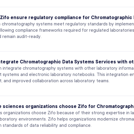
Zifo ensure regulatory compliance for Chromatographic
s chromatography systems meet regulatory standards by implementi
following compliance frameworks required for regulated laboratories
d remain audit-ready.
integrate Chromatographic Data Systems Services with ot
an integrate chromatography systems with other laboratory informat
systems and electronic laboratory notebooks. This integration ena
 and improved collaboration across laboratory teams.
fe sciences organizations choose Zifo for Chromatograph
es organizations choose Zifo because of their strong expertise in 
aboratory environments. Zifo helps organizations modernize chro
h standards of data reliability and compliance.