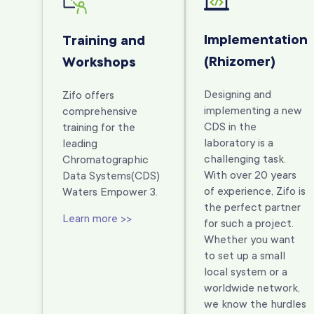
Implementation
Training and
(Rhizomer)
Workshops
Designing and
Zifo offers
implementing a new
comprehensive
CDS in the
training for the
laboratory is a
leading
challenging task.
Chromatographic
With over 20 years
Data Systems
(CDS)
of experience, Zifo is
Waters Empower 3.
the perfect partner
Learn more >>
for such a project.
Whether you want
to set up a small
local system or a
worldwide network,
we know the hurdles