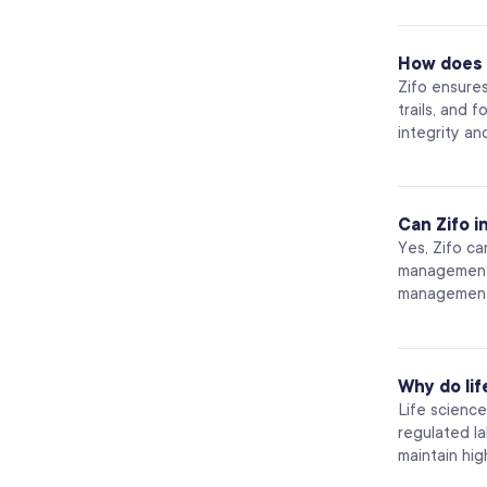
How does 
Zifo ensure
trails, and 
integrity an
Can Zifo 
Yes, Zifo c
management 
management,
Why do li
Life scienc
regulated l
maintain hig