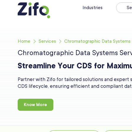
Industries
Se
Home
Services
Chromatographic Data Systems 
Chromatographic Data Systems Serv
Streamline Your CDS for Maxim
Partner with Zifo for tailored solutions and expert
CDS lifecycle, ensuring efficient and compliant d
Know More