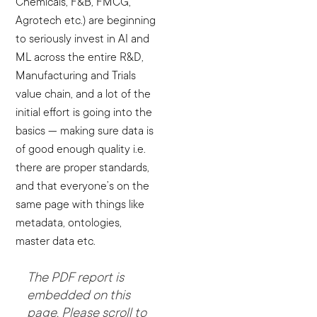
Chemicals, F&B, FMCG,
Agrotech etc.) are beginning
to seriously invest in AI and
ML across the entire R&D,
Manufacturing and Trials
value chain, and a lot of the
initial effort is going into the
basics — making sure data is
of good enough quality i.e.
there are proper standards,
and that everyone’s on the
same page with things like
metadata, ontologies,
master data etc.
The PDF report is
embedded on this
page. Please scroll to