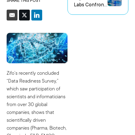
SHARE THIS POST
Labs Confront
us Research
the Challenge
Environments
of Capturing
Experimental
Intent
Zifo’s recently concluded
“Data Readiness Survey,”
which saw participation of
scientists and informaticians
from over 30 global
companies, shows that
scientifically driven
companies (Pharma, Biotech,