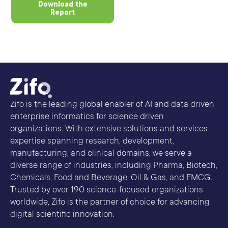
Download the
Report
Zifo is the leading global enabler of AI and data driven
enterprise informatics for science driven
organizations. With extensive solutions and services
expertise spanning research, development,
manufacturing, and clinical domains, we serve a
diverse range of industries, including Pharma, Biotech,
Chemicals, Food and Beverage, Oil & Gas, and FMCG.
Trusted by over 190 science-focused organizations
worldwide, Zifo is the partner of choice for advancing
digital scientific innovation.