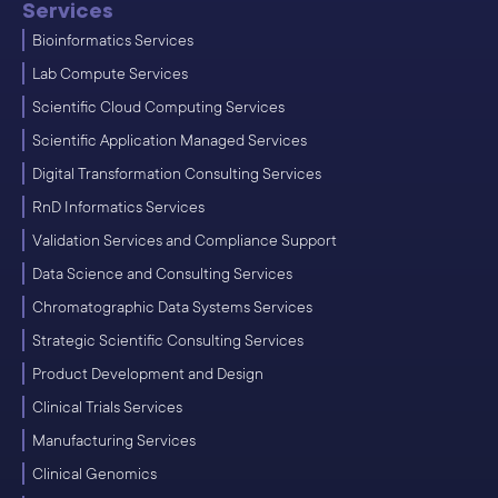
Services
Bioinformatics Services
Lab Compute Services
Scientific Cloud Computing Services
Scientific Application Managed Services
Digital Transformation Consulting Services
RnD Informatics Services
Validation Services and Compliance Support
Data Science and Consulting Services
Chromatographic Data Systems Services
Strategic Scientific Consulting Services
Product Development and Design
Clinical Trials Services
Manufacturing Services
Clinical Genomics