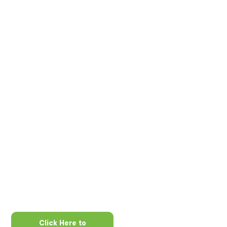
Click Here to