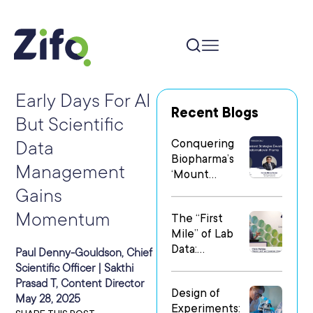
Early Days For AI
Recent Blogs
But Scientific
Conquering
Data
Biopharma’s
Management
‘Mount
Everest’: Why
Gains
People Matter
Momentum
The “First
Most in Digital
Mile” of Lab
Transformatio
Data:
n
Paul Denny-Gouldson, Chief
Operationalizi
Scientific Officer | Sakthi
ng Data Flow
Prasad T, Content Director
Design of
in
May 28, 2025
Experiments:
Heterogeneo