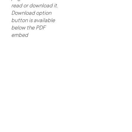
read or download it.
Download option
button is available
below the PDF
embed