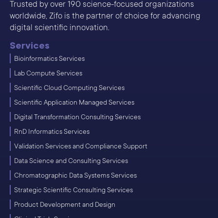
Trusted by over 190 science-focused organizations
worldwide, Zifo is the partner of choice for advancing
digital scientific innovation.
Services
Bioinformatics Services
Lab Compute Services
Scientific Cloud Computing Services
Scientific Application Managed Services
Digital Transformation Consulting Services
RnD Informatics Services
Validation Services and Compliance Support
Data Science and Consulting Services
Chromatographic Data Systems Services
Strategic Scientific Consulting Services
Product Development and Design