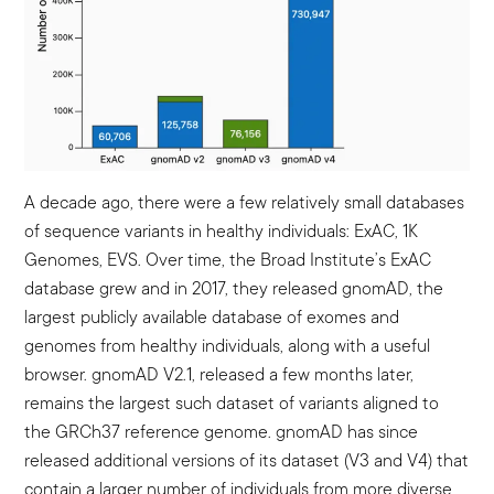
A decade ago, there were a few relatively small databases
of sequence variants in healthy individuals: ExAC, 1K
Genomes, EVS. Over time, the Broad Institute’s ExAC
database grew and in 2017, they released gnomAD, the
largest publicly available database of exomes and
genomes from healthy individuals, along with a useful
browser. gnomAD V2.1, released a few months later,
remains the largest such dataset of variants aligned to
the GRCh37 reference genome. gnomAD has since
released additional versions of its dataset (V3 and V4) that
contain a larger number of individuals from more diverse