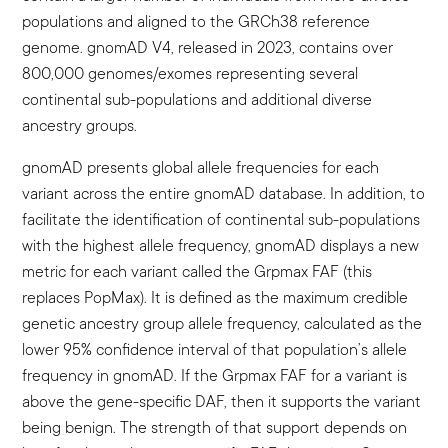
populations and aligned to the GRCh38 reference
genome. gnomAD V4, released in 2023, contains over
800,000 genomes/exomes representing several
continental sub-populations and additional diverse
ancestry groups.
gnomAD presents global allele frequencies for each
variant across the entire gnomAD database. In addition, to
facilitate the identification of continental sub-populations
with the highest allele frequency, gnomAD displays a new
metric for each variant called the Grpmax FAF (this
replaces PopMax). It is defined as the maximum credible
genetic ancestry group allele frequency, calculated as the
lower 95% confidence interval of that population’s allele
frequency in gnomAD. If the Grpmax FAF for a variant is
above the gene-specific DAF, then it supports the variant
being benign. The strength of that support depends on