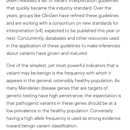
(AMP) released a set of variant interpretation guidelines
that quickly became the industry standard. Over the
years, groups like ClinGen have refined these guidelines
and are working with a consortium on new standards for
interpretation (v4), expected to be published this year or
next. Concurrently, databases and other resources used
in the application of these guidelines to make inferences
about variants have grown and matured.
One of the simplest, yet most powerful indicators that a
variant may be benign is the frequency with which it
appears in the general, ostensibly healthy population. As
many Mendelian disease genes that are targets of
genetic testing have high penetrance, the expectation is
that pathogenic variants in these genes should be at a
low prevalence in the healthy population. Conversely,
having a high allele frequency is used as strong evidence
toward benign variant classification.