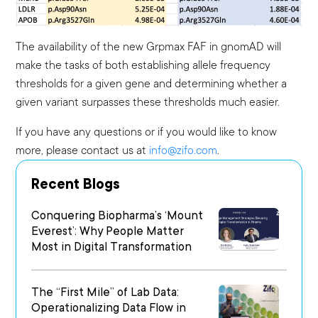
The availability of the new Grpmax FAF in gnomAD will
make the tasks of both establishing allele frequency
thresholds for a given gene and determining whether a
given variant surpasses these thresholds much easier.
If you have any questions or if you would like to know
more, please contact us at
info@zifo.com
.
Recent Blogs
Conquering Biopharma’s ‘Mount
Everest’: Why People Matter
Most in Digital Transformation
The “First Mile” of Lab Data:
Operationalizing Data Flow in