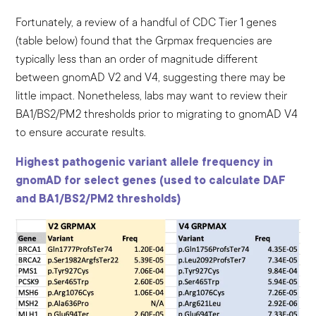
Fortunately, a review of a handful of CDC Tier 1 genes
(table below) found that the Grpmax frequencies are
typically less than an order of magnitude different
between gnomAD V2 and V4, suggesting there may be
little impact. Nonetheless, labs may want to review their
BA1/BS2/PM2 thresholds prior to migrating to gnomAD V4
to ensure accurate results.
Highest pathogenic variant allele frequency in
gnomAD for select genes (used to calculate DAF
and BA1/BS2/PM2 thresholds)