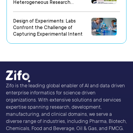
Heterogeneous Research
Environments
Design of Experiments: Labs
Confront the Challenge of
Capturing Experimental Intent
Zifo is the leading global enabler of AI and data driven
enterprise informatics for science driven
organizations. With extensive solutions and services
expertise spanning research, development,
manufacturing, and clinical domains, we serve a
diverse range of industries, including Pharma, Biotech,
Chemicals, Food and Beverage, Oil & Gas, and FMCG.