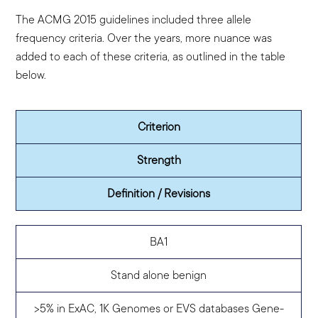
The ACMG 2015 guidelines included three allele
frequency criteria. Over the years, more nuance was
added to each of these criteria, as outlined in the table
below.
Criterion
Strength
Definition / Revisions
BA1
Stand alone benign
>5% in ExAC, 1K Genomes or EVS databases
Gene-