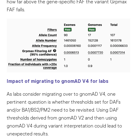
how far above the gene-specific FAF the variant Grpmax
FAF falls.
Impact of migrating to gnomAD V4 for labs
As labs consider migrating over to gnomAD V4, one
pertinent question is whether thresholds set for DAFs
and/or BA1/BS2/PM2 need to be revisited. Using DAF
thresholds derived from gnomAD V2 and then using
gnomAD V4 during variant interpretation could lead to
unexpected results.