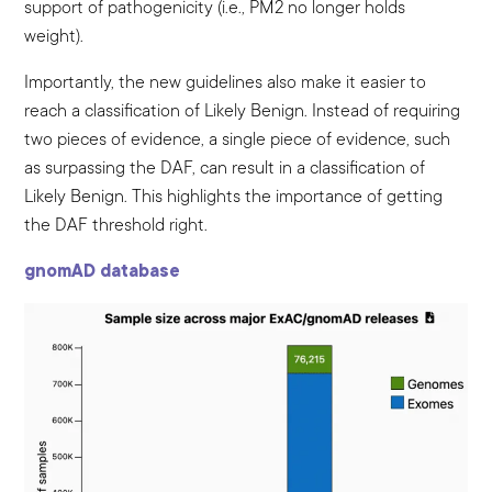
support of pathogenicity (i.e., PM2 no longer holds
weight).
Importantly, the new guidelines also make it easier to
reach a classification of Likely Benign. Instead of requiring
two pieces of evidence, a single piece of evidence, such
as surpassing the DAF, can result in a classification of
Likely Benign. This highlights the importance of getting
the DAF threshold right.
gnomAD database