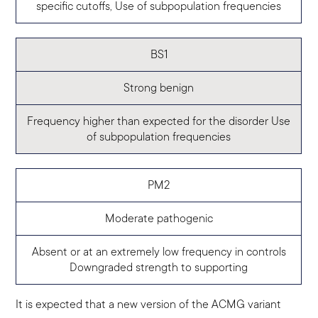
specific cutoffs, Use of subpopulation frequencies
BS1
Strong benign
Frequency higher than expected for the disorder
Use
of subpopulation frequencies
PM2
Moderate pathogenic
Absent or at an extremely low frequency in controls
Downgraded strength to supporting
It is expected that a new version of the ACMG variant