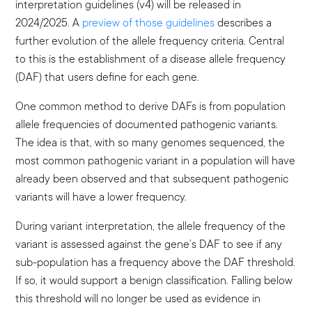
interpretation guidelines (v4) will be released in
2024/2025. A
preview of those guidelines
describes a
further evolution of the allele frequency criteria. Central
to this is the establishment of a disease allele frequency
(DAF) that users define for each gene.
One common method to derive DAFs is from population
allele frequencies of documented pathogenic variants.
The idea is that, with so many genomes sequenced, the
most common pathogenic variant in a population will have
already been observed and that subsequent pathogenic
variants will have a lower frequency.
During variant interpretation, the allele frequency of the
variant is assessed against the gene’s DAF to see if any
sub-population has a frequency above the DAF threshold.
If so, it would support a benign classification. Falling below
this threshold will no longer be used as evidence in