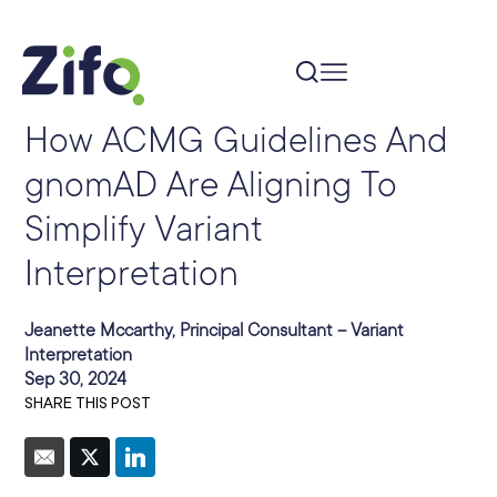
How ACMG Guidelines And
gnomAD Are Aligning To
Simplify Variant
Interpretation
Jeanette Mccarthy, Principal Consultant – Variant
Interpretation
Sep 30, 2024
SHARE THIS POST