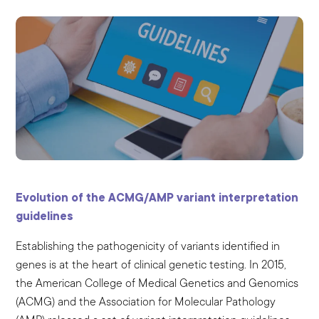
Evolution of the ACMG/AMP variant interpretation
guidelines
Establishing the pathogenicity of variants identified in
genes is at the heart of clinical genetic testing. In 2015,
the American College of Medical Genetics and Genomics
(ACMG) and the Association for Molecular Pathology