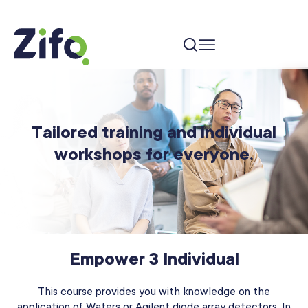
Tailored training and individual
workshops for everyone.
Empower 3 Individual
This course provides you with knowledge on the
application of Waters or Agilent diode array detectors. In