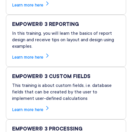
Learn more here
EMPOWER® 3 REPORTING
In this training, you will learn the basics of report
design and receive tips on layout and design using
examples.
Learn more here
EMPOWER® 3 CUSTOM FIELDS
This training is about custom fields, i.e. database
fields that can be created by the user to
implement user-defined calculations
Learn more here
EMPOWER® 3 PROCESSING