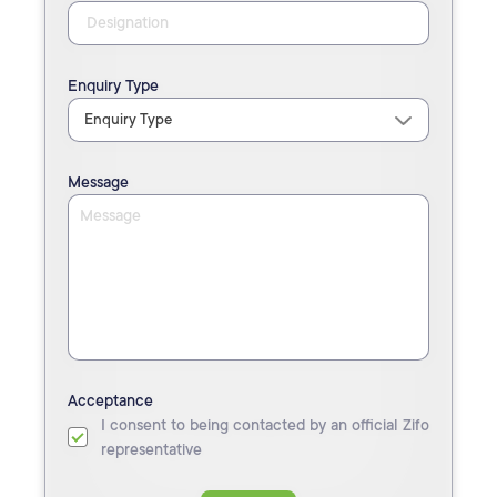
Enquiry Type
Message
Acceptance
I consent to being contacted by an official Zifo
representative