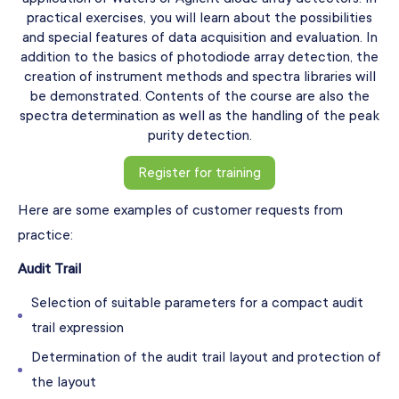
practical exercises, you will learn about the possibilities
and special features of data acquisition and evaluation. In
addition to the basics of photodiode array detection, the
creation of instrument methods and spectra libraries will
be demonstrated. Contents of the course are also the
spectra determination as well as the handling of the peak
purity detection.
Register for training
Here are some examples of customer requests from
practice:
Audit Trail
Selection of suitable parameters for a compact audit
trail expression
Determination of the audit trail layout and protection of
the layout