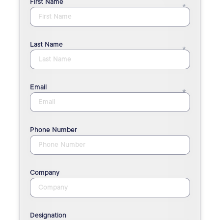
First Name
Last Name
Email
Phone Number
Company
Designation