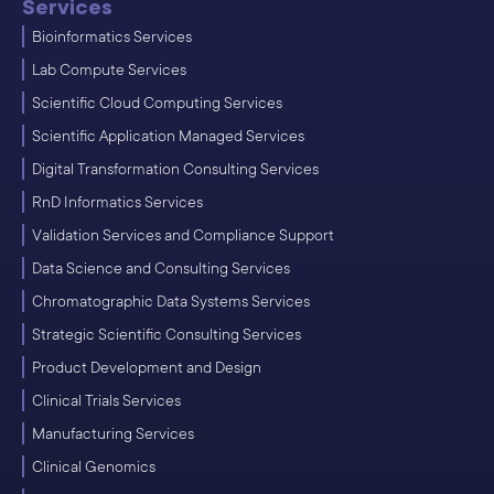
Services
Bioinformatics Services
Lab Compute Services
Scientific Cloud Computing Services
Scientific Application Managed Services
Digital Transformation Consulting Services
RnD Informatics Services
Validation Services and Compliance Support
Data Science and Consulting Services
Chromatographic Data Systems Services
Strategic Scientific Consulting Services
Product Development and Design
Clinical Trials Services
Manufacturing Services
Clinical Genomics