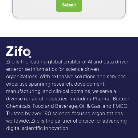
Submit
Zifo is the leading global enabler of AI and data driven
enterprise informatics for science driven
organizations. With extensive solutions and services
expertise spanning research, development,
manufacturing, and clinical domains, we serve a
diverse range of industries, including Pharma, Biotech,
Chemicals, Food and Beverage, Oil & Gas, and FMCG.
Trusted by over 190 science-focused organizations
worldwide, Zifo is the partner of choice for advancing
digital scientific innovation.