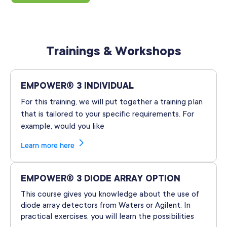
Trainings & Workshops
EMPOWER® 3 INDIVIDUAL
For this training, we will put together a training plan
that is tailored to your specific requirements. For
example, would you like
Learn more here
EMPOWER® 3 DIODE ARRAY OPTION
This course gives you knowledge about the use of
diode array detectors from Waters or Agilent. In
practical exercises, you will learn the possibilities