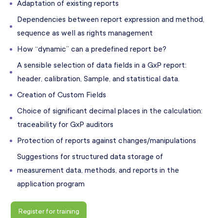
Adaptation of existing reports
Dependencies between report expression and method,
sequence as well as rights management
How “dynamic” can a predefined report be?
A sensible selection of data fields in a GxP report:
header, calibration, Sample, and statistical data.
Creation of Custom Fields
Choice of significant decimal places in the calculation:
traceability for GxP auditors
Protection of reports against changes/manipulations
Suggestions for structured data storage of
measurement data, methods, and reports in the
application program
Register for training