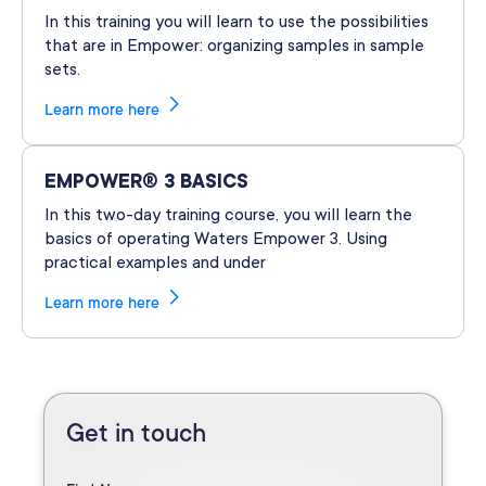
In this training you will learn to use the possibilities
that are in Empower: organizing samples in sample
sets.
Learn more here
EMPOWER® 3 BASICS
In this two-day training course, you will learn the
basics of operating Waters Empower 3. Using
practical examples and under
Learn more here
Get in touch