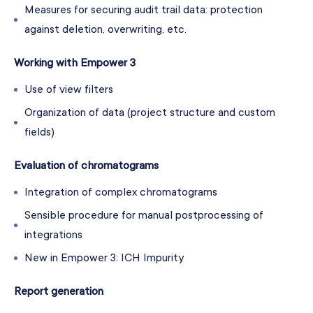
Measures for securing audit trail data: protection
against deletion, overwriting, etc.
Working with Empower 3
Use of view filters
Organization of data (project structure and custom
fields)
Evaluation of chromatograms
Integration of complex chromatograms
Sensible procedure for manual postprocessing of
integrations
New in Empower 3: ICH Impurity
Report generation