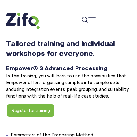
Tailored training and individual
workshops for everyone.
Empower® 3 Advanced Processing
In this training, you will learn to use the possibilities that
Empower offers: organizing samples into sample sets
and
using integration events, peak grouping, and suitability
functions with the help of real-life case studies.
Register for training
Parameters of the Processing Method