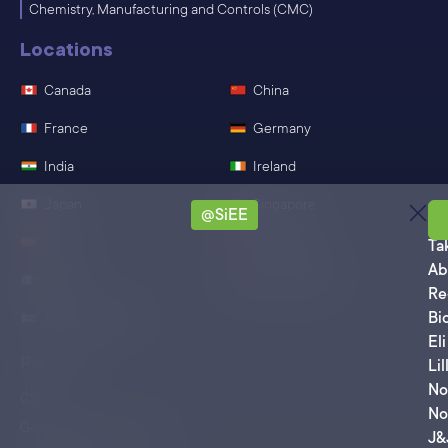
Chemistry, Manufacturing and Controls (CMC)
Locations
Canada
China
France
Germany
India
Ireland
Japan
Singapore
@SiEE
Sa
Spain
Switzerland
Ta
Ab
Mexico
United States
Re
Bi
United Kingdom
Eli
Policies
Lil
No
CSR
No
General Terms of Business
J&