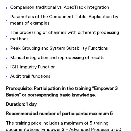
Comparison traditional vs. ApexTrack integration
Parameters of the Component Table: Application by
means of examples
The processing of channels with different processing
methods
Peak Grouping and System Suitability Functions
Manual integration and reprocessing of results
ICH Impurity Function
Audit trail functions
Prerequisite: Participation in the training “Empower 3
Basics” or corresponding basic knowledge.
Duration: 1 day
Recommended number of participants: maximum 5
The training price includes a maximum of 5 training
documentations: Empower 3 – Advanced Processing (60