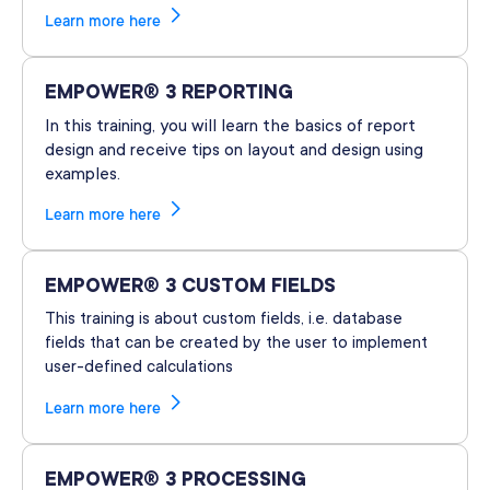
Learn more here
EMPOWER® 3 REPORTING
In this training, you will learn the basics of report
design and receive tips on layout and design using
examples.
Learn more here
EMPOWER® 3 CUSTOM FIELDS
This training is about custom fields, i.e. database
fields that can be created by the user to implement
user-defined calculations
Learn more here
EMPOWER® 3 PROCESSING