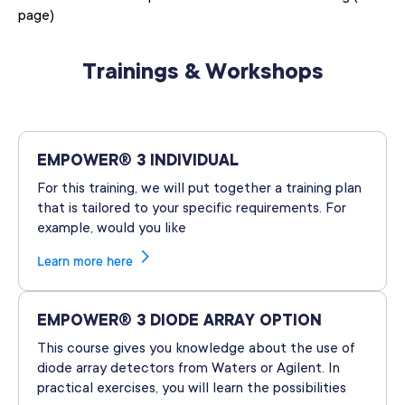
page)
Trainings & Workshops
EMPOWER® 3 INDIVIDUAL
For this training, we will put together a training plan
that is tailored to your specific requirements. For
example, would you like
Learn more here
EMPOWER® 3 DIODE ARRAY OPTION
This course gives you knowledge about the use of
diode array detectors from Waters or Agilent. In
practical exercises, you will learn the possibilities