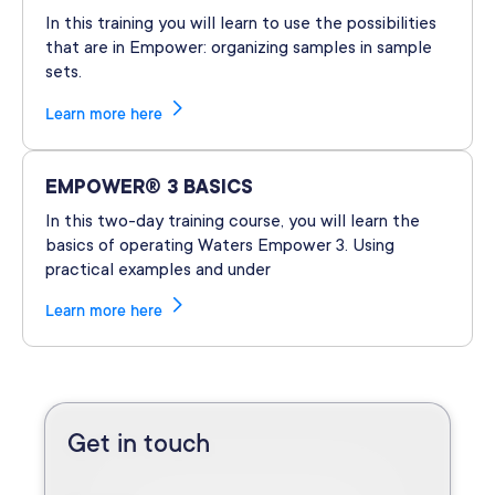
In this training you will learn to use the possibilities
that are in Empower: organizing samples in sample
sets.
Learn more here
EMPOWER® 3 BASICS
In this two-day training course, you will learn the
basics of operating Waters Empower 3. Using
practical examples and under
Learn more here
Get in touch