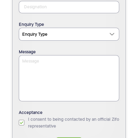
Enquiry Type
Message
Acceptance
I consent to being contacted by an official Zifo
representative