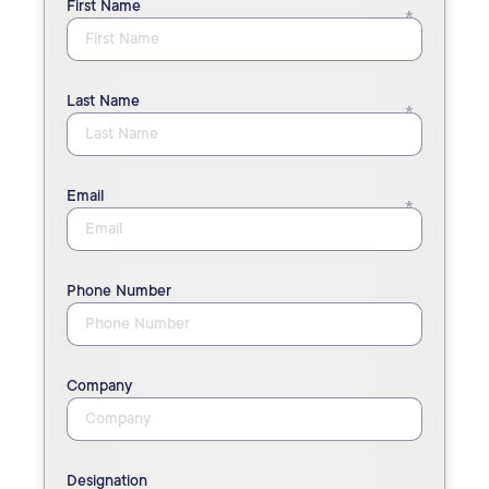
First Name
Last Name
Email
Phone Number
Company
Designation