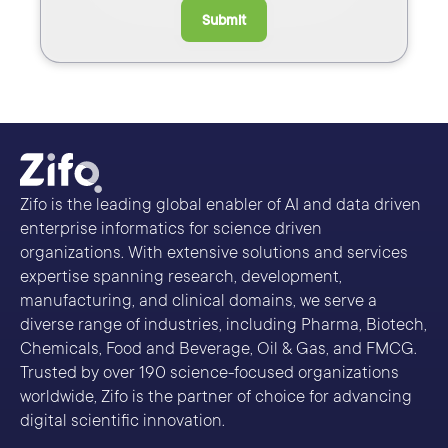
Submit
Zifo is the leading global enabler of AI and data driven
enterprise informatics for science driven
organizations. With extensive solutions and services
expertise spanning research, development,
manufacturing, and clinical domains, we serve a
diverse range of industries, including Pharma, Biotech,
Chemicals, Food and Beverage, Oil & Gas, and FMCG.
Trusted by over 190 science-focused organizations
worldwide, Zifo is the partner of choice for advancing
digital scientific innovation.