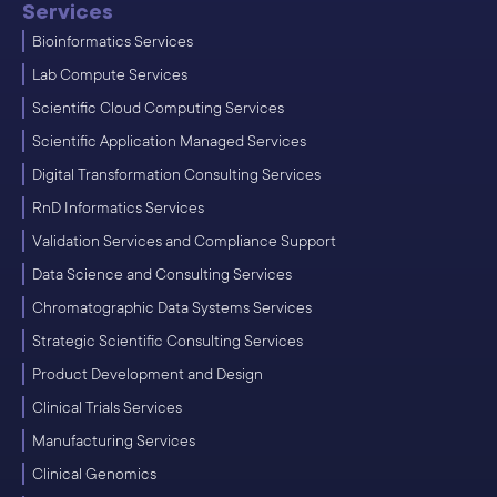
Services
Bioinformatics Services
Lab Compute Services
Scientific Cloud Computing Services
Scientific Application Managed Services
Digital Transformation Consulting Services
RnD Informatics Services
Validation Services and Compliance Support
Data Science and Consulting Services
Chromatographic Data Systems Services
Strategic Scientific Consulting Services
Product Development and Design
Clinical Trials Services
Manufacturing Services
Clinical Genomics