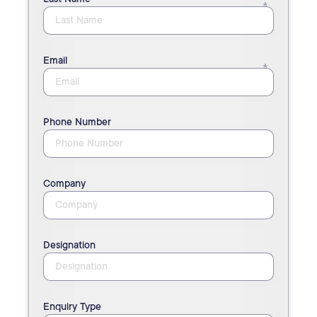
Email
Phone Number
Company
Designation
Enquiry Type