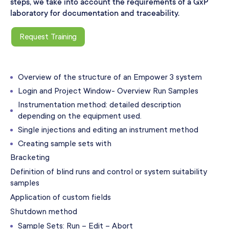
steps, we take into account the requirements of a GxP
laboratory for documentation and traceability.
Request Training
Overview of the structure of an Empower 3 system
Login and Project Window- Overview Run Samples
Instrumentation method: detailed description
depending on the equipment used.
Single injections and editing an instrument method
Creating sample sets with
Bracketing
Definition of blind runs and control or system suitability
samples
Application of custom fields
Shutdown method
Sample Sets: Run – Edit – Abort