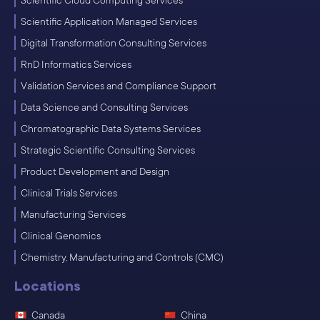
Scientific Cloud Computing Services
Scientific Application Managed Services
Digital Transformation Consulting Services
RnD Informatics Services
Validation Services and Compliance Support
Data Science and Consulting Services
Chromatographic Data Systems Services
Strategic Scientific Consulting Services
Product Development and Design
Clinical Trials Services
Manufacturing Services
Clinical Genomics
Chemistry, Manufacturing and Controls (CMC)
Locations
Canada
China