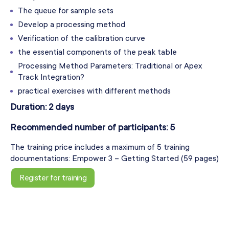
The queue for sample sets
Develop a processing method
Verification of the calibration curve
the essential components of the peak table
Processing Method Parameters: Traditional or Apex
Track Integration?
practical exercises with different methods
Duration: 2 days
Recommended number of participants: 5
The training price includes a maximum of 5 training
documentations: Empower 3 – Getting Started (59 pages)
Register for training