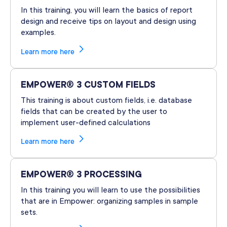
In this training, you will learn the basics of report
design and receive tips on layout and design using
examples.
Learn more here
EMPOWER® 3 CUSTOM FIELDS
This training is about custom fields, i.e. database
fields that can be created by the user to
implement user-defined calculations
Learn more here
EMPOWER® 3 PROCESSING
In this training you will learn to use the possibilities
that are in Empower: organizing samples in sample
sets.