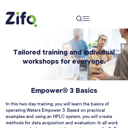
Tailored training and individual
workshops for everyone.
Empower® 3 Basics
In this two-day training, you will learn the basics of
operating Waters Empower 3. Based on practical
examples and using an HPLC system, you will create
methods for data acquisition and evaluation. In all work