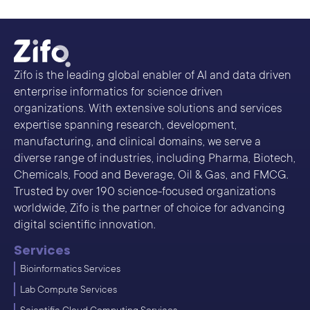
Zifo is the leading global enabler of AI and data driven
enterprise informatics for science driven
organizations. With extensive solutions and services
expertise spanning research, development,
manufacturing, and clinical domains, we serve a
diverse range of industries, including Pharma, Biotech,
Chemicals, Food and Beverage, Oil & Gas, and FMCG.
Trusted by over 190 science-focused organizations
worldwide, Zifo is the partner of choice for advancing
digital scientific innovation.
Services
Bioinformatics Services
Lab Compute Services