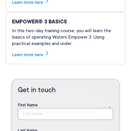
Learn more here
EMPOWER® 3 BASICS
In this two-day training course, you will learn the
basics of operating Waters Empower 3. Using
practical examples and under
Learn more here
Get in touch
First Name
Last Name