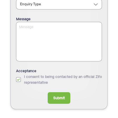
Message
Acceptance
I consent to being contacted by an official Zifo
representative
Submit