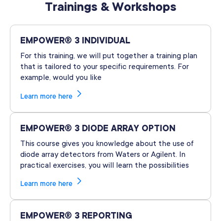
Trainings & Workshops
EMPOWER® 3 INDIVIDUAL
For this training, we will put together a training plan
that is tailored to your specific requirements. For
example, would you like
Learn more here
EMPOWER® 3 DIODE ARRAY OPTION
This course gives you knowledge about the use of
diode array detectors from Waters or Agilent. In
practical exercises, you will learn the possibilities
Learn more here
EMPOWER® 3 REPORTING