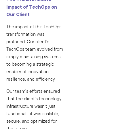
Impact of TechOps on
Our Client
The impact of this TechOps
transformation was
profound. Our client’s
TechOps team evolved from
simply maintaining systems
to becoming a strategic
enabler of innovation,
resilience, and efficiency.
Our team’s efforts ensured
that the client’s technology
infrastructure wasn’t just
functional—it was scalable,
secure, and optimized for
the future.