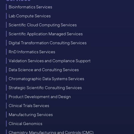
Bioinformatics Services
Lab Compute Services
Scientific Cloud Computing Services
Scientific Application Managed Services
Digital Transformation Consulting Services
RnD Informatics Services
Validation Services and Compliance Support
Data Science and Consulting Services
Chromatographic Data Systems Services
Strategic Scientific Consulting Services
Product Development and Design
Clinical Trials Services
Manufacturing Services
Clinical Genomics
Chemistry, Manufacturing and Controls (CMC)