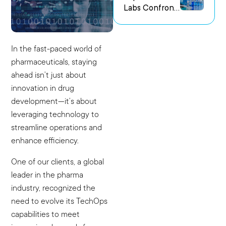
Labs Confront
us Research
the Challenge
Environments
of Capturing
Experimental
In the fast-paced world of
Intent
pharmaceuticals, staying
ahead isn’t just about
innovation in drug
development—it’s about
leveraging technology to
streamline operations and
enhance efficiency.
One of our clients, a global
leader in the pharma
industry, recognized the
need to evolve its TechOps
capabilities to meet