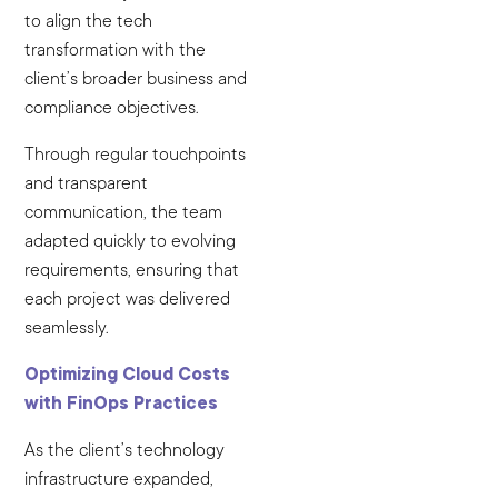
to align the tech
transformation with the
client’s broader business and
compliance objectives.
Through regular touchpoints
and transparent
communication, the team
adapted quickly to evolving
requirements, ensuring that
each project was delivered
seamlessly.
Optimizing Cloud Costs
with FinOps Practices
As the client’s technology
infrastructure expanded,