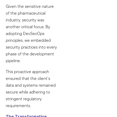
Given the sensitive nature
of the pharmaceutical
industry, security was
another critical focus. By
adopting DevSecOps
principles, we embedded
security practices into every
phase of the development
pipeline.
This proactive approach
ensured that the client’s
data and systems remained
secure while adhering to
stringent regulatory
requirements.
The Transformative