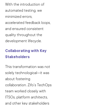
With the introduction of
automated testing, we
minimized errors,
accelerated feedback loops,
and ensured consistent
quality throughout the
development lifecycle.
Collaborating with Key
Stakeholders
This transformation was not
solely technological—it was
about fostering
collaboration. Zifo’s TechOps
team worked closely with
ITSOs, platform architects,
and other key stakeholders