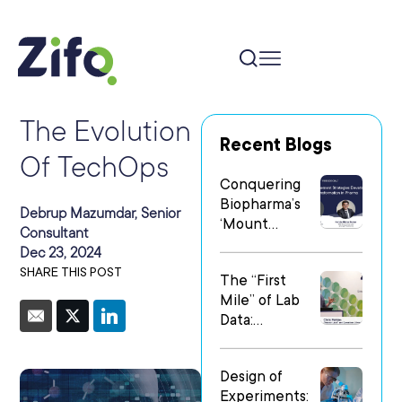
The Evolution
Recent Blogs
Of TechOps
Conquering
Biopharma’s
Debrup Mazumdar, Senior
‘Mount
Consultant
Everest’: Why
Dec 23, 2024
People Matter
SHARE THIS POST
The “First
Most in Digital
Mile” of Lab
Transformatio
Data:
n
Operationalizi
ng Data Flow
Design of
in
Experiments:
Heterogeneo