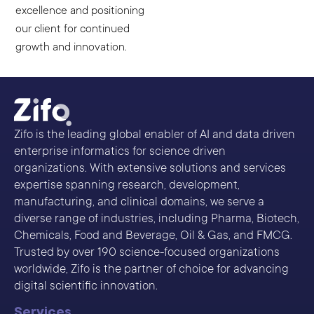
excellence and positioning
our client for continued
growth and innovation.
Zifo is the leading global enabler of AI and data driven
enterprise informatics for science driven
organizations. With extensive solutions and services
expertise spanning research, development,
manufacturing, and clinical domains, we serve a
diverse range of industries, including Pharma, Biotech,
Chemicals, Food and Beverage, Oil & Gas, and FMCG.
Trusted by over 190 science-focused organizations
worldwide, Zifo is the partner of choice for advancing
digital scientific innovation.
Services