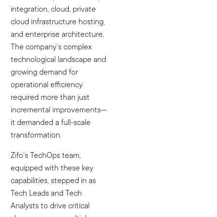
integration, cloud, private
cloud infrastructure hosting,
and enterprise architecture.
The company’s complex
technological landscape and
growing demand for
operational efficiency
required more than just
incremental improvements—
it demanded a full-scale
transformation.
Zifo’s TechOps team,
equipped with these key
capabilities, stepped in as
Tech Leads and Tech
Analysts to drive critical