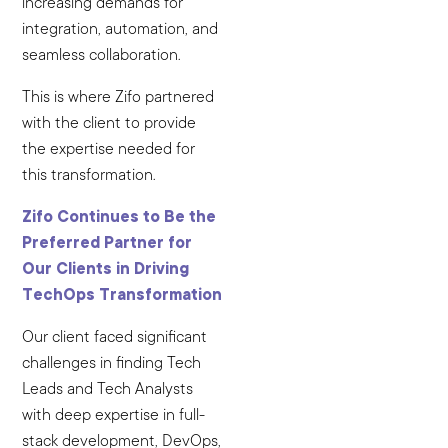
increasing demands for
integration, automation, and
seamless collaboration.
This is where Zifo partnered
with the client to provide
the expertise needed for
this transformation.
Zifo Continues to Be the
Preferred Partner for
Our Clients in Driving
TechOps Transformation
Our client faced significant
challenges in finding Tech
Leads and Tech Analysts
with deep expertise in full-
stack development, DevOps,