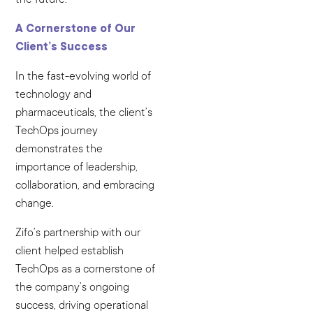
A Cornerstone of Our
Client’s Success
In the fast-evolving world of
technology and
pharmaceuticals, the client’s
TechOps journey
demonstrates the
importance of leadership,
collaboration, and embracing
change.
Zifo’s partnership with our
client helped establish
TechOps as a cornerstone of
the company’s ongoing
success, driving operational