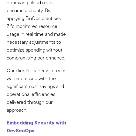
optimizing cloud costs
became a priority. By
applying FinOps practices,
Zifo monitored resource
usage in real time and made
necessary adjustments to
optimize spending without
compromising performance.
Our client’s leadership team
was impressed with the
significant cost savings and
operational efficiencies
delivered through our
approach.
Embedding Security with
DevSecOps