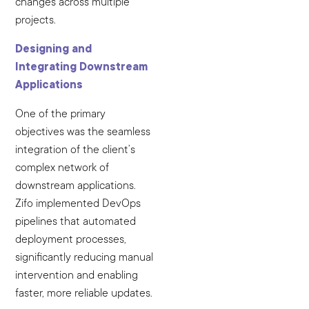
changes across multiple
projects.
Designing and
Integrating Downstream
Applications
One of the primary
objectives was the seamless
integration of the client’s
complex network of
downstream applications.
Zifo implemented DevOps
pipelines that automated
deployment processes,
significantly reducing manual
intervention and enabling
faster, more reliable updates.