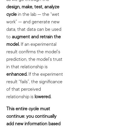
design, make, test, analyze
cycle
in the lab — the “wet
work” — and generate new
data, that data can be used
to
augment and retrain the
model.
If an experimental
result confirms the model’s
prediction, the model’s trust
in that relationship is
enhanced.
If the experiment
result “fails”, the significance
of that perceived
relationship is
lowered.
This entire cycle must
continue: you continually
add new information based