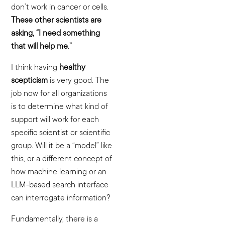
don’t work in cancer or cells.
These other scientists are
asking, “I need something
that will help me.”
I think having
healthy
scepticism
is very good. The
job now for all organizations
is to determine what kind of
support will work for each
specific scientist or scientific
group. Will it be a “model” like
this, or a different concept of
how machine learning or an
LLM-based search interface
can interrogate information?
Fundamentally, there is a