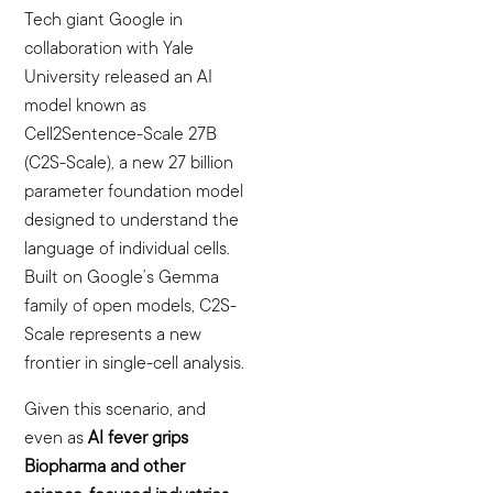
Tech giant Google in
collaboration with Yale
University released an AI
model known as
Cell2Sentence-Scale 27B
(C2S-Scale), a new 27 billion
parameter foundation model
designed to understand the
language of individual cells.
Built on Google’s Gemma
family of open models, C2S-
Scale represents a new
frontier in single-cell analysis.
Given this scenario, and
even as
AI fever grips
Biopharma and other