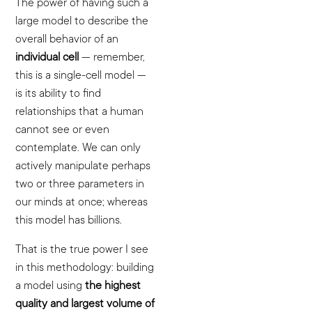
The power of having such a
large model to describe the
overall behavior of an
individual cell
— remember,
this is a single-cell model —
is its ability to find
relationships that a human
cannot see or even
contemplate. We can only
actively manipulate perhaps
two or three parameters in
our minds at once; whereas
this model has billions.
That is the true power I see
in this methodology: building
a model using
the highest
quality and largest volume of