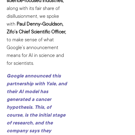
science-focused industries,
along with its fair share of
disillusionment, we spoke
with
Paul Denny-Gouldson,
Zifo’s Chief Scientific Officer,
to make sense of what
Google’s announcement
means for AI in science and
for scientists.
Google announced this
partnership with Yale, and
their AI model has
generated a cancer
hypothesis. This, of
course, is the initial stage
of research, and the
company says they