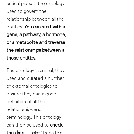
critical piece is the ontology
used to govern the
relationship between all the
entities.
You can start with a
gene, a pathway, a hormone,
or a metabolite and traverse
the relationships between all
those entities.
The ontology is critical; they
used and curated a number
of external ontologies to
ensure they had a good
definition of all the
relationships and
terminology. This ontology
can then be used to
check
the data.
It asks: “Does this