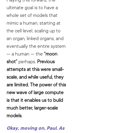
ultimate goal is to have a
whole set of models that
mimic a human, starting at
the cell level, scaling up to
an organ, linked organs, and
eventually the entire system
— a human — the
“moon
shot”
perhaps.
Previous
attempts at this were small-
scale, and while useful, they
are limited. The power of this
new wave of large compute
is that it enables us to build
much better, larger-scale
models.
Okay, moving on, Paul. As