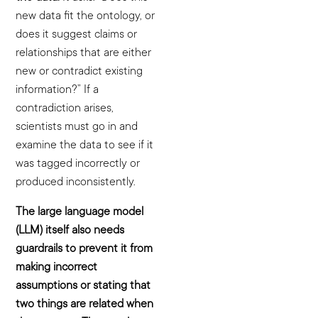
new data fit the ontology, or
does it suggest claims or
relationships that are either
new or contradict existing
information?” If a
contradiction arises,
scientists must go in and
examine the data to see if it
was tagged incorrectly or
produced inconsistently.
The large language model
(LLM) itself also needs
guardrails to prevent it from
making incorrect
assumptions or stating that
two things are related when