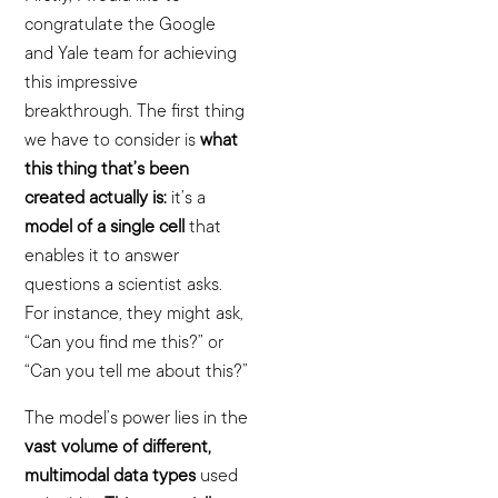
congratulate the Google
and Yale team for achieving
this impressive
breakthrough. The first thing
we have to consider is
what
this thing that’s been
created actually is:
it’s a
model of a single cell
that
enables it to answer
questions a scientist asks.
For instance, they might ask,
“Can you find me this?” or
“Can you tell me about this?”
The model’s power lies in the
vast volume of different,
multimodal data types
used