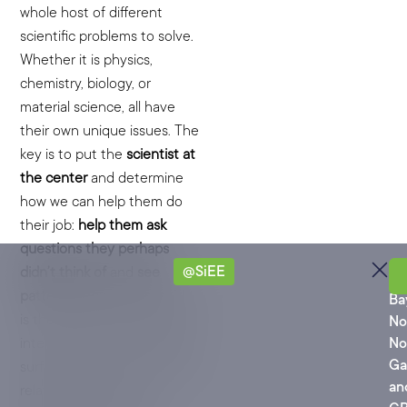
whole host of different
scientific problems to solve.
Whether it is physics,
chemistry, biology, or
material science, all have
their own unique issues. The
key is to put the
scientist at
the center
and determine
how we can help them do
their job:
help them ask
questions they perhaps
@SiEE
didn’t think of
and
see
Ro
patterns they can’t see.
This
Ba
is the ultimate power of LLM
No
interrogation of big models:
No
Ga
surfacing patterns, links, and
an
relationships that are