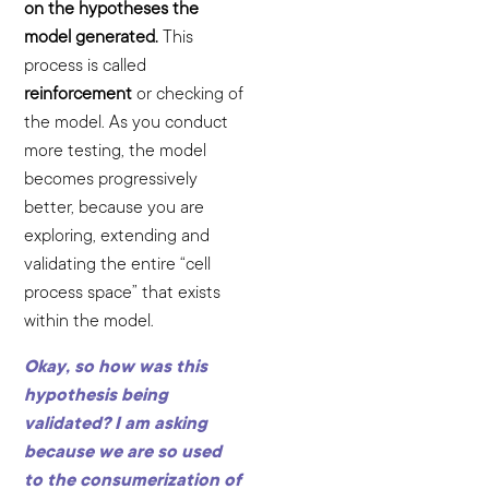
on the hypotheses the
model generated.
This
process is called
reinforcement
or checking of
the model. As you conduct
more testing, the model
becomes progressively
better, because you are
exploring, extending and
validating the entire “cell
process space” that exists
within the model.
Okay, so how was this
hypothesis being
validated? I am asking
because we are so used
to the consumerization of