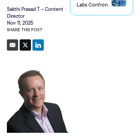
Labs Confront
us Research
Sakthi Prasad T – Content
the Challenge
Environments
Director
of Capturing
Nov 11, 2025
Experimental
SHARE THIS POST
Intent