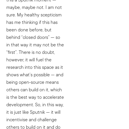
maybe, maybe not. I am not
sure. My healthy scepticism
has me thinking if this has
been done before, but
behind “closed doors” — so
in that way it may not be the
“first”. There is no doubt,
however, it will fuel the
research into this space as it
shows what’s possible — and
being open-source means
others can build on it, which
is the best way to accelerate
development. So, in this way,
it is just like Sputnik — it will
incentivise and challenge
others to build on it and do