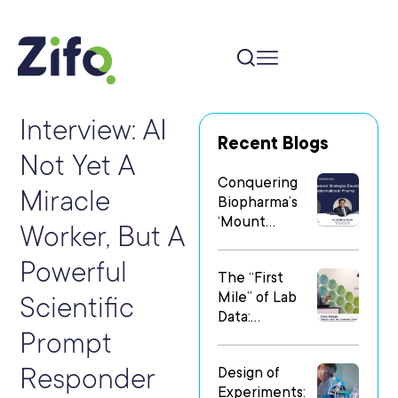
Interview: AI
Recent Blogs
Not Yet A
Conquering
Miracle
Biopharma’s
‘Mount
Worker, But A
Everest’: Why
People Matter
Powerful
The “First
Most in Digital
Mile” of Lab
Transformatio
Scientific
Data:
n
Prompt
Operationalizi
ng Data Flow
Responder
Design of
in
Experiments:
Heterogeneo