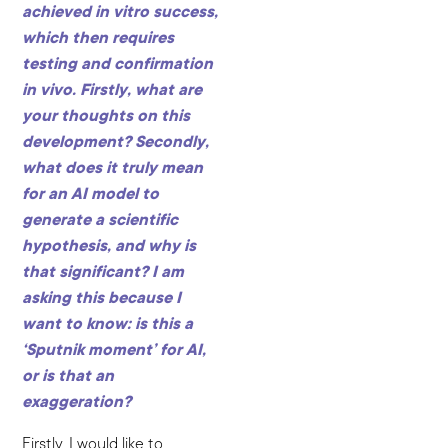
achieved in vitro success,
which then requires
testing and confirmation
in vivo. Firstly, what are
your thoughts on this
development? Secondly,
what does it truly mean
for an AI model to
generate a scientific
hypothesis, and why is
that significant? I am
asking this because I
want to know: is this a
‘Sputnik moment’ for AI,
or is that an
exaggeration?
Firstly, I would like to