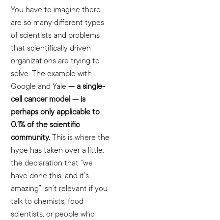
You have to imagine there
are so many different types
of scientists and problems
that scientifically driven
organizations are trying to
solve. The example with
Google and Yale
— a single-
cell cancer model — is
perhaps only applicable to
0.1% of the scientific
community.
This is where the
hype has taken over a little:
the declaration that “we
have done this, and it’s
amazing” isn’t relevant if you
talk to chemists, food
scientists, or people who