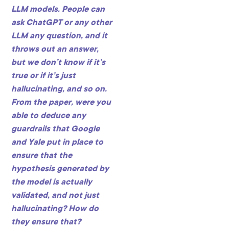
LLM models. People can
ask ChatGPT or any other
LLM any question, and it
throws out an answer,
but we don’t know if it’s
true or if it’s just
hallucinating, and so on.
From the paper, were you
able to deduce any
guardrails that Google
and Yale put in place to
ensure that the
hypothesis generated by
the model is actually
validated, and not just
hallucinating? How do
they ensure that?