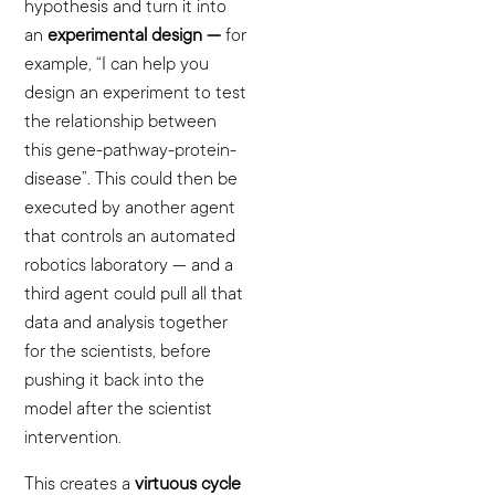
hypothesis and turn it into
an
experimental design —
for
example, “I can help you
design an experiment to test
the relationship between
this gene-pathway-protein-
disease”. This could then be
executed by another agent
that controls an automated
robotics laboratory — and a
third agent could pull all that
data and analysis together
for the scientists, before
pushing it back into the
model after the scientist
intervention.
This creates a
virtuous cycle