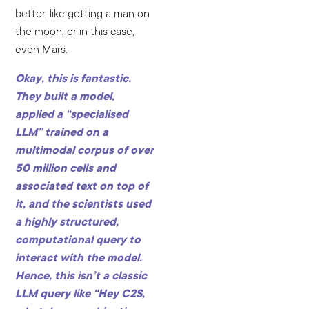
better, like getting a man on
the moon, or in this case,
even Mars.
Okay, this is fantastic.
They built a model,
applied a “specialised
LLM” trained on a
multimodal corpus of over
50 million cells and
associated text on top of
it, and the scientists used
a highly structured,
computational query to
interact with the model.
Hence, this isn’t a classic
LLM query like “Hey C2S,