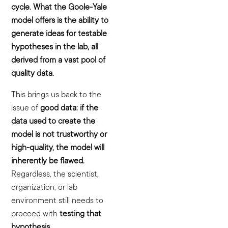
cycle. What the Goole-Yale
model offers is the ability to
generate ideas for testable
hypotheses in the lab, all
derived from a vast pool of
quality data.
This brings us back to the
issue of
good data: if the
data used to create the
model is not trustworthy or
high-quality, the model will
inherently be flawed.
Regardless, the scientist,
organization, or lab
environment still needs to
proceed with
testing that
hypothesis.