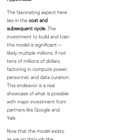
The fascinating aspect here
lies in the
cost and
subsequent cycle.
The
investment to build and train
this model is significant —
likely multiple millions, if not
tens of millions of dollars,
factoring in compute power,
personnel, and data curation.
This endeavor is a real
showcase of what is possible
with major investment from
partners like Google and
Yale.
Now that the model exists,
as we go through the