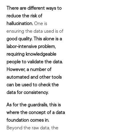
There are different ways to
reduce the risk of
hallucination.
One is
ensuring the data used is of
good quality. This alone is a
labor-intensive problem,
requiring knowledgeable
people to validate the data.
However, a number of
automated and other tools
can be used to check the
data for consistency.
As for the guardrails, this is
where the concept of a data
foundation comes in.
Beyond the raw data, the