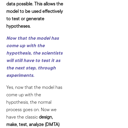
data possible. This allows the
model to be used effectively
to test or generate
hypotheses.
Now that the model has
come up with the
hypothesis, the scientists
will still have to test it as
the next step, through
experiments.
Yes, now that the model has
come up with the
hypothesis, the normal
process goes on. Now we
have the classic
design,
make, test, analyze (DMTA)