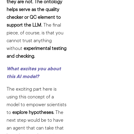
they are not. The ontology
helps serve as the quality
checker or QC element to
support the LLM.
The final
piece, of course, is that you
cannot trust anything
without
experimental testing
and checking.
What excites you about
this AI model?
The exciting part here is
using this concept of a
model to empower scientists
to
explore hypotheses.
The
next step would be to have
an agent that can take that