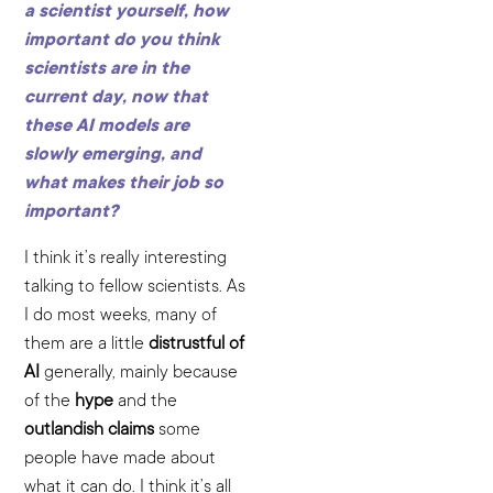
a scientist yourself, how
important do you think
scientists are in the
current day, now that
these AI models are
slowly emerging, and
what makes their job so
important?
I think it’s really interesting
talking to fellow scientists. As
I do most weeks, many of
them are a little
distrustful of
AI
generally, mainly because
of the
hype
and the
outlandish claims
some
people have made about
what it can do. I think it’s all