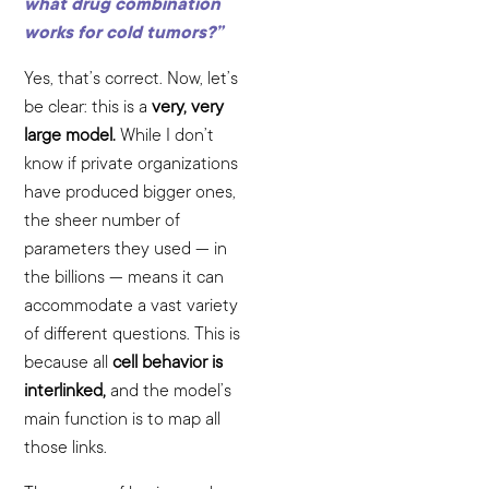
what drug combination
works for cold tumors?”
Yes, that’s correct. Now, let’s
be clear: this is a
very, very
large model.
While I don’t
know if private organizations
have produced bigger ones,
the sheer number of
parameters they used — in
the billions — means it can
accommodate a vast variety
of different questions. This is
because all
cell behavior is
interlinked,
and the model’s
main function is to map all
those links.