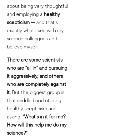
about being very thoughtful
and employing a
healthy
scepticism —
and that’s
exactly what I see with my
science colleagues and
believe myself.
There are some scientists
who are “all in” and pursuing
it aggressively, and others
who are completely against
it.
But the biggest group is
that middle band utilizing
healthy scepticism and
asking,
“What’s in it for me?
How will this help me do my
science?”