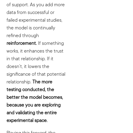
of support. As you add more
data from successful or
failed experimental studies,
the model is continually
refined through
reinforcement.
If something
works, it enhances the trust
in that relationship. If it
doesn’t, it lowers the
significance of that potential
relationship.
The more
testing conducted, the
better the model becomes,
because you are exploring
and validating the entire
experimental space.
Playing this forward, the