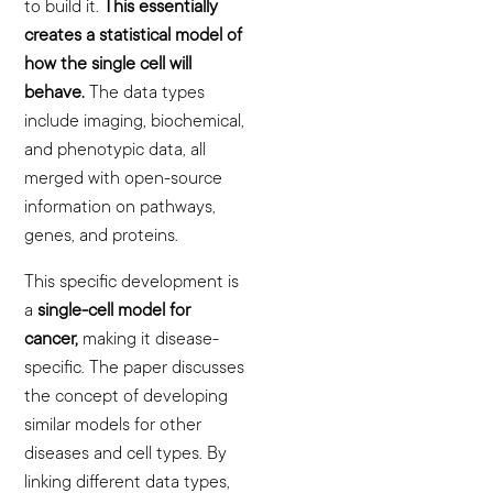
to build it.
This essentially
creates a statistical model of
how the single cell will
behave.
The data types
include imaging, biochemical,
and phenotypic data, all
merged with open-source
information on pathways,
genes, and proteins.
This specific development is
a
single-cell model for
cancer,
making it disease-
specific. The paper discusses
the concept of developing
similar models for other
diseases and cell types. By
linking different data types,