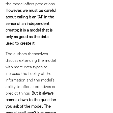
the model offers predictions.
However, we must be careful
about calling it an “AI” in the
sense of an independent
creator; it is a model that is
only as good as the data
used to create it.
The authors themselves
discuss extending the model
with more data types to
increase the fidelity of the
information and the model’s
ability to offer alternatives or
predict things.
But it always
comes down to the question
you ask of the model. The
model itself won’t just create