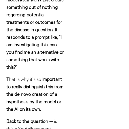
something out of nothing
regarding potential
treatments or outcomes for
the disease in question. It
responds to a prompt like, “I
am investigating this; can
you find me an alternative or
something that works with
this?”
That is why it’s so
important
to really distinguish this from
the de novo creation of a
hypothesis by the model or
the AI on its own.
Back to the question —
is
this a Sputnik moment —