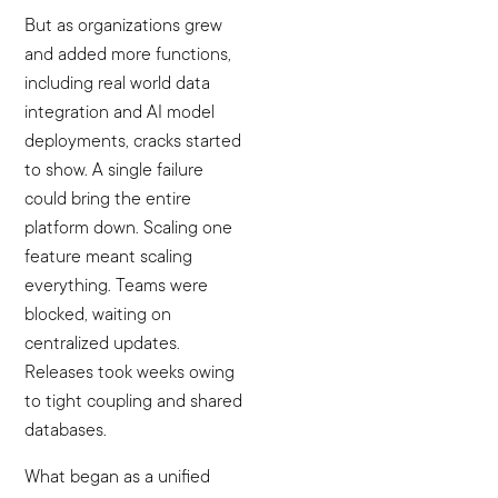
But as organizations grew
and added more functions,
including real world data
integration and AI model
deployments, cracks started
to show. A single failure
could bring the entire
platform down. Scaling one
feature meant scaling
everything. Teams were
blocked, waiting on
centralized updates.
Releases took weeks owing
to tight coupling and shared
databases.
What began as a unified