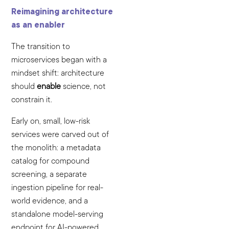
Reimagining architecture
as an enabler
The transition to
microservices began with a
mindset shift: architecture
should
enable
science, not
constrain it.
Early on, small, low-risk
services were carved out of
the monolith: a metadata
catalog for compound
screening, a separate
ingestion pipeline for real-
world evidence, and a
standalone model-serving
endpoint for AI-powered