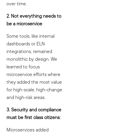
over time.
2. Not everything needs to
be a microservice
Some tools, like internal
dashboards or ELN
integrations, remained
monolithic by design. We
learned to focus
microservice efforts where
they added the most value
for high-scale, high-change
and high-risk areas.
3. Security and compliance
must be first class citizens:
Microservices added