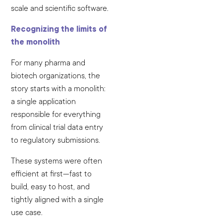
scale and scientific software.
Recognizing the limits of
the monolith
For many pharma and
biotech organizations, the
story starts with a monolith:
a single application
responsible for everything
from clinical trial data entry
to regulatory submissions.
These systems were often
efficient at first—fast to
build, easy to host, and
tightly aligned with a single
use case.