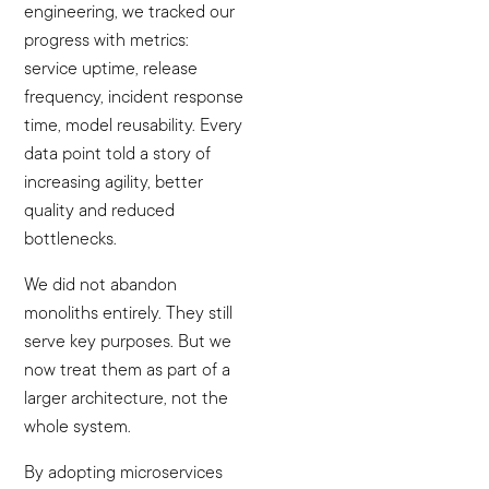
engineering, we tracked our
progress with metrics:
service uptime, release
frequency, incident response
time, model reusability. Every
data point told a story of
increasing agility, better
quality and reduced
bottlenecks.
We did not abandon
monoliths entirely. They still
serve key purposes. But we
now treat them as part of a
larger architecture, not the
whole system.
By adopting microservices