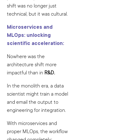
shift was no longer just
technical, but it was cultural.
Microservices and
MLOps: unlocking
scientific acceleration:
Nowhere was the
architecture shift more
impactful than in
R&D.
In the monolith era, a data
scientist might train a model
and email the output to
engineering for integration.
With microservices and
proper MLOps, the workflow
changed completely: