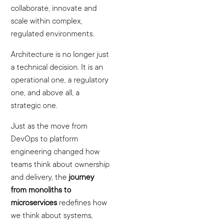
collaborate, innovate and
scale within complex,
regulated environments.
Architecture is no longer just
a technical decision. It is an
operational one, a regulatory
one, and above all, a
strategic one.
Just as the move from
DevOps to platform
engineering changed how
teams think about ownership
and delivery, the
journey
from monoliths to
microservices
redefines how
we think about systems,