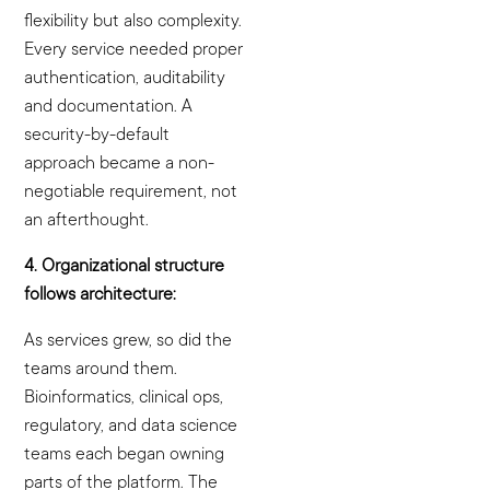
flexibility but also complexity.
Every service needed proper
authentication, auditability
and documentation. A
security-by-default
approach became a non-
negotiable requirement, not
an afterthought.
4. Organizational structure
follows architecture:
As services grew, so did the
teams around them.
Bioinformatics, clinical ops,
regulatory, and data science
teams each began owning
parts of the platform. The