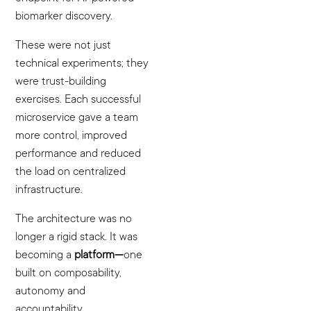
biomarker discovery.
These were not just
technical experiments; they
were trust-building
exercises. Each successful
microservice gave a team
more control, improved
performance and reduced
the load on centralized
infrastructure.
The architecture was no
longer a rigid stack. It was
becoming a
platform—
one
built on composability,
autonomy and
accountability.