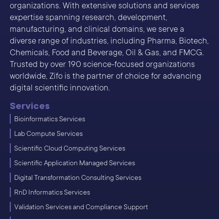
organizations. With extensive solutions and services
expertise spanning research, development,
manufacturing, and clinical domains, we serve a
diverse range of industries, including Pharma, Biotech,
Chemicals, Food and Beverage, Oil & Gas, and FMCG.
Trusted by over 190 science-focused organizations
worldwide, Zifo is the partner of choice for advancing
digital scientific innovation.
Services
Bioinformatics Services
Lab Compute Services
Scientific Cloud Computing Services
Scientific Application Managed Services
Digital Transformation Consulting Services
RnD Informatics Services
Validation Services and Compliance Support