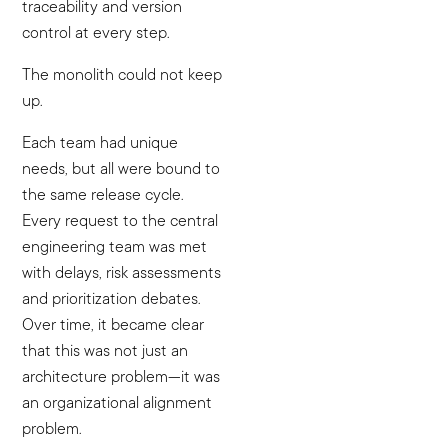
traceability and version
control at every step.
The monolith could not keep
up.
Each team had unique
needs, but all were bound to
the same release cycle.
Every request to the central
engineering team was met
with delays, risk assessments
and prioritization debates.
Over time, it became clear
that this was not just an
architecture problem—it was
an organizational alignment
problem.