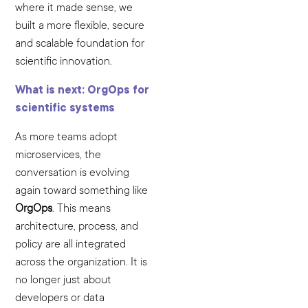
where it made sense, we
built a more flexible, secure
and scalable foundation for
scientific innovation.
What is next: OrgOps for
scientific systems
As more teams adopt
microservices, the
conversation is evolving
again toward something like
OrgOps
. This means
architecture, process, and
policy are all integrated
across the organization. It is
no longer just about
developers or data