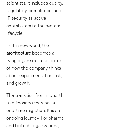
scientists. It includes quality,
regulatory, compliance, and
IT security as active
contributors to the system
lifecycle.
In this new world, the
architecture
becomes a
living organism—a reflection
of how the company thinks
about experimentation, risk,
and growth.
The transition from monolith
to microservices is not a
one-time migration. It is an
ongoing journey. For pharma
and biotech organizations, it