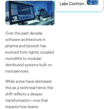
Labs Confront
us Research
the Challenge
Environments
of Capturing
Experimental
Intent
Over the past decade,
software architecture in
pharma and biotech has
evolved from tightly coupled
monoliths to modular,
distributed systems built on
microservices.
While some have dismissed
this as a technical trend, the
shift reflects a deeper
transformation—one that
impacts how teams