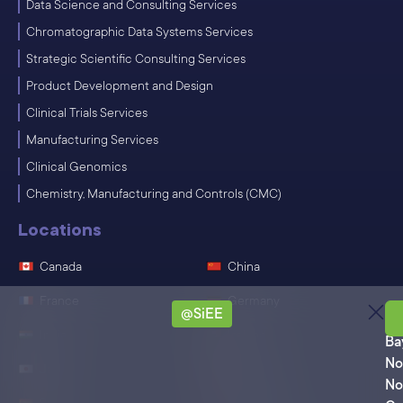
Data Science and Consulting Services
Chromatographic Data Systems Services
Strategic Scientific Consulting Services
Product Development and Design
Clinical Trials Services
Manufacturing Services
Clinical Genomics
Chemistry, Manufacturing and Controls (CMC)
Locations
Canada
China
France
Germany
@SiEE
Ro
India
Ireland
Ba
No
Japan
Singapore
No