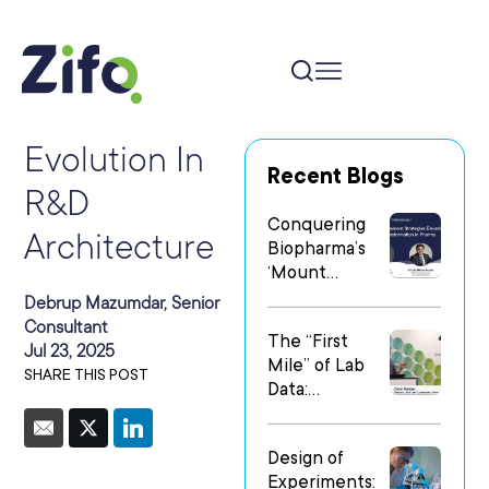
Evolution In
Recent Blogs
R&D
Conquering
Architecture
Biopharma’s
‘Mount
Everest’: Why
Debrup Mazumdar, Senior
People Matter
Consultant
The “First
Most in Digital
Jul 23, 2025
Mile” of Lab
Transformatio
SHARE THIS POST
Data:
n
Operationalizi
ng Data Flow
Design of
in
Experiments:
Heterogeneo