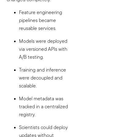
Feature engineering
pipelines became
reusable services.
Models were deployed
via versioned APIs with
A/B testing.
Training and inference
were decoupled and
scalable.
Model metadata was
tracked in a centralized
registry.
Scientists could deploy
updates without