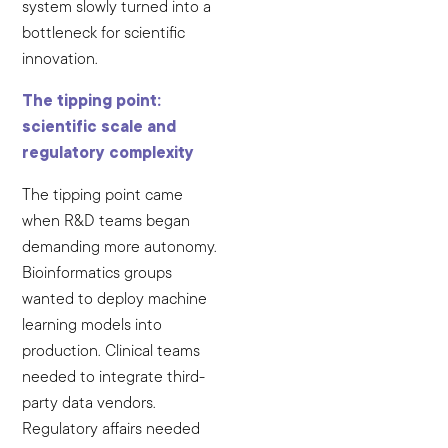
system slowly turned into a
bottleneck for scientific
innovation.
The tipping point:
scientific scale and
regulatory complexity
The tipping point came
when R&D teams began
demanding more autonomy.
Bioinformatics groups
wanted to deploy machine
learning models into
production. Clinical teams
needed to integrate third-
party data vendors.
Regulatory affairs needed