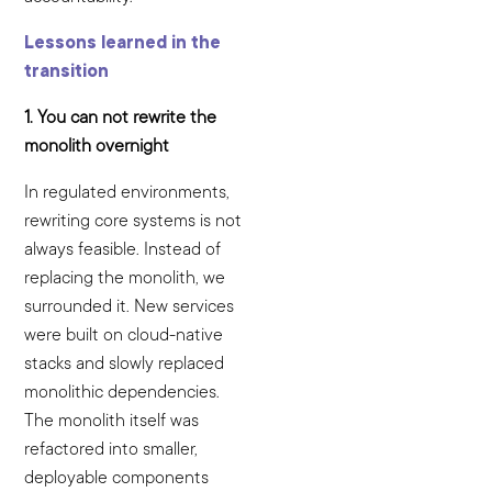
Lessons learned in the
transition
1. You can not rewrite the
monolith overnight
In regulated environments,
rewriting core systems is not
always feasible. Instead of
replacing the monolith, we
surrounded it. New services
were built on cloud-native
stacks and slowly replaced
monolithic dependencies.
The monolith itself was
refactored into smaller,
deployable components