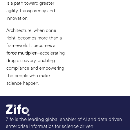
is a path toward greater
agility, transparency and
innovation.
Architecture, when done
right, becomes more than a
framework. It becomes a
force multiplier—
accelerating
drug discovery, enabling
compliance and empowering
the people who make
science happen.
Zifo is the leading global enabler of AI and data driven
enterprise informatics for science driven