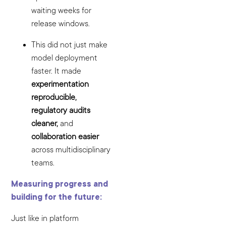
waiting weeks for
release windows.
This did not just make
model deployment
faster. It made
experimentation
reproducible,
regulatory audits
cleaner,
and
collaboration easier
across multidisciplinary
teams.
Measuring progress and
building for the future:
Just like in platform