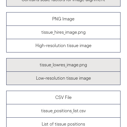
PNG Image
tissue_hires_image.png
High-resolution tissue image
tissue_lowres_image.png
Low-resolution tissue image
CSV File
tissue_positions_list.csv
List of tissue positions