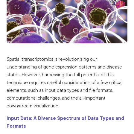
Spatial transcriptomics is revolutionizing our
understanding of gene expression patterns and disease
states. However, harnessing the full potential of this
technique requires careful consideration of a few critical
elements, such as input data types and file formats,
computational challenges, and the all-important
downstream visualization.
Input Data: A Diverse Spectrum of Data Types and
Formats