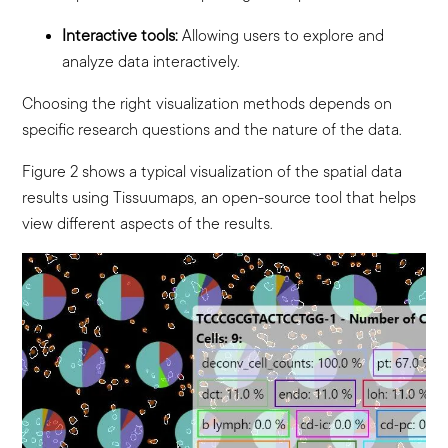
Interactive tools:
Allowing users to explore and
analyze data interactively.
Choosing the right visualization methods depends on
specific research questions and the nature of the data.
Figure 2 shows a typical visualization of the spatial data
results using Tissuumaps, an open-source tool that helps
view different aspects of the results.