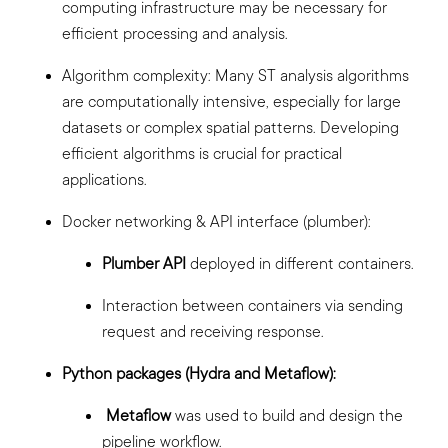
computing infrastructure may be necessary for
efficient processing and analysis.
Algorithm complexity: Many ST analysis algorithms
are computationally intensive, especially for large
datasets or complex spatial patterns. Developing
efficient algorithms is crucial for practical
applications.
Docker networking & API interface (plumber):
Plumber API
deployed in different containers.
Interaction between containers via sending
request and receiving response.
Python packages (Hydra and Metaflow):
Metaflow
was used to build and design the
pipeline workflow.