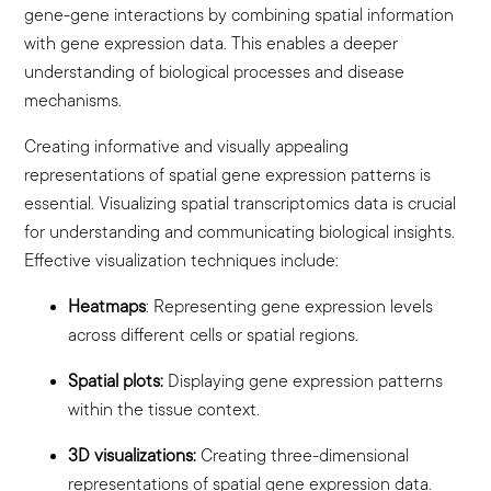
gene-gene interactions by combining spatial information
with gene expression data. This enables a deeper
understanding of biological processes and disease
mechanisms.
Creating informative and visually appealing
representations of spatial gene expression patterns is
essential. Visualizing spatial transcriptomics data is crucial
for understanding and communicating biological insights.
Effective visualization techniques include:
Heatmaps
:
Representing gene expression levels
across different cells or spatial regions.
Spatial plots:
Displaying gene expression patterns
within the tissue context.
3D visualizations:
Creating three-dimensional
representations of spatial gene expression data.