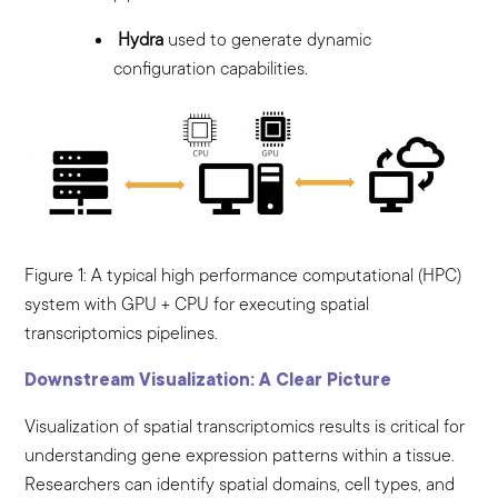
Hydra
used to generate dynamic
configuration capabilities.
Figure 1: A typical high performance computational (HPC)
system with GPU + CPU for executing spatial
transcriptomics pipelines.
Downstream Visualization: A Clear Picture
Visualization of spatial transcriptomics results is critical for
understanding gene expression patterns within a tissue.
Researchers can identify spatial domains, cell types, and