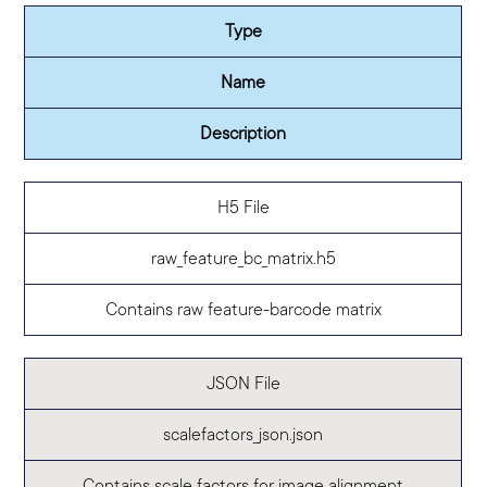
Type
Name
Description
H5 File
raw_feature_bc_matrix.h5
Contains raw feature-barcode matrix
JSON File
scalefactors_json.json
Contains scale factors for image alignment