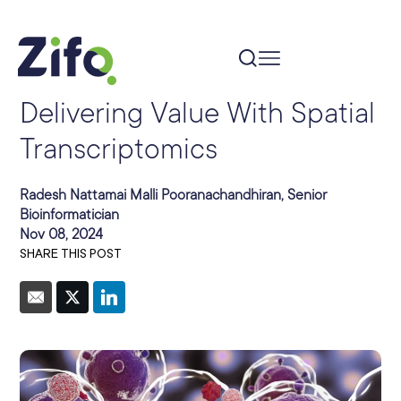
Delivering Value With Spatial
Transcriptomics
Radesh Nattamai Malli Pooranachandhiran, Senior
Bioinformatician
Nov 08, 2024
SHARE THIS POST