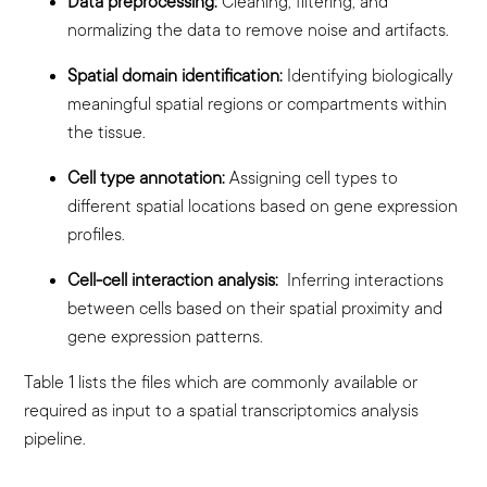
Data preprocessing:
Cleaning, filtering, and
normalizing the data to remove noise and artifacts.
Spatial domain identification:
Identifying biologically
meaningful spatial regions or compartments within
the tissue.
Cell type annotation:
Assigning cell types to
different spatial locations based on gene expression
profiles.
Cell-cell interaction analysis:
Inferring interactions
between cells based on their spatial proximity and
gene expression patterns.
Table 1 lists the files which are commonly available or
required as input to a spatial transcriptomics analysis
pipeline.