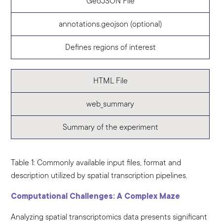
GeoJSON File
annotations.geojson (optional)
Defines regions of interest
HTML File
web_summary
Summary of the experiment
Table 1: Commonly available input files, format and
description utilized by spatial transcription pipelines.
Computational Challenges: A Complex Maze
Analyzing spatial transcriptomics data presents significant