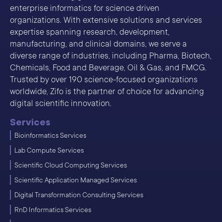
enterprise informatics for science driven
organizations. With extensive solutions and services
expertise spanning research, development,
manufacturing, and clinical domains, we serve a
diverse range of industries, including Pharma, Biotech,
Chemicals, Food and Beverage, Oil & Gas, and FMCG.
Trusted by over 190 science-focused organizations
worldwide, Zifo is the partner of choice for advancing
digital scientific innovation.
Services
Bioinformatics Services
Lab Compute Services
Scientific Cloud Computing Services
Scientific Application Managed Services
Digital Transformation Consulting Services
RnD Informatics Services