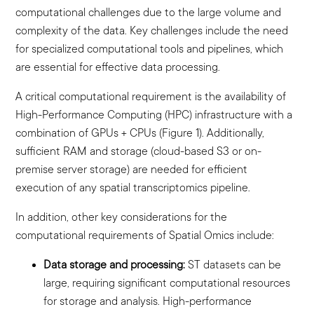
computational challenges due to the large volume and
complexity of the data. Key challenges include the need
for specialized computational tools and pipelines, which
are essential for effective data processing.
A critical computational requirement is the availability of
High-Performance Computing (HPC) infrastructure with a
combination of GPUs + CPUs (Figure 1). Additionally,
sufficient RAM and storage (cloud-based S3 or on-
premise server storage) are needed for efficient
execution of any spatial transcriptomics pipeline.
In addition, other key considerations for the
computational requirements of Spatial Omics include:
Data storage and processing:
ST datasets can be
large, requiring significant computational resources
for storage and analysis. High-performance