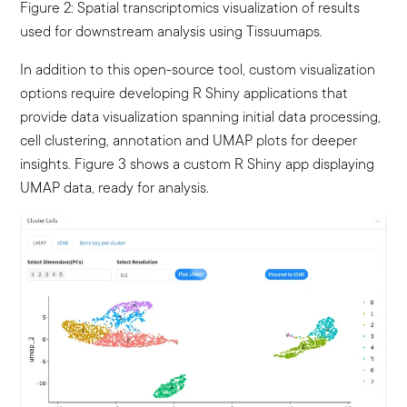
Figure 2: Spatial transcriptomics visualization of results
used for downstream analysis using Tissuumaps.
In addition to this open-source tool, custom visualization
options require developing R Shiny applications that
provide data visualization spanning initial data processing,
cell clustering, annotation and UMAP plots for deeper
insights. Figure 3 shows a custom R Shiny app displaying
UMAP data, ready for analysis.