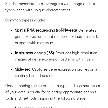
Spatial transcriptomics leverages a wide range of data
types, each with unique characteristics.
Common types include:
Spatial RNA sequencing (spRNA-seq):
Generates
gene expression count matrices for individual cells
or spots within a tissue.
In situ sequencing (ISS):
Produces high-resolution
images of gene expression patterns within cells.
Slide-seq:
Captures gene expression profiles on a
spatially barcoded slide.
Understanding the specific data type and characteristics
of your data is crucial for selecting appropriate analysis
tools and methods, requiring the following steps: