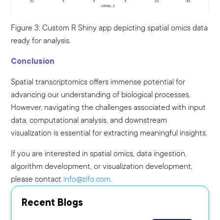
Figure 3: Custom R Shiny app depicting spatial omics data
ready for analysis.
Conclusion
Spatial transcriptomics offers immense potential for
advancing our understanding of biological processes.
However, navigating the challenges associated with input
data, computational analysis, and downstream
visualization is essential for extracting meaningful insights.
If you are interested in spatial omics, data ingestion,
algorithm development, or visualization development,
please contact
info@zifo.com
.
Recent Blogs