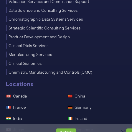
Validation Services and Compliance Support
Data Science and Consulting Services
Chromatographic Data Systems Services
Strategic Scientific Consulting Services
Product Development and Design
Clinical Trials Services
Manufacturing Services
Clinical Genomics
Chemistry, Manufacturing and Controls (CMC)
Locations
Canada
China
France
Germany
India
Ireland
Japan
Singapore