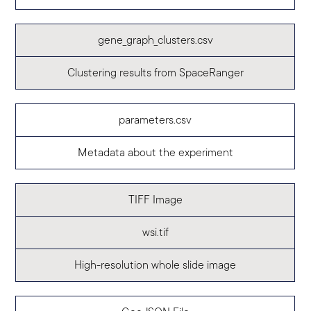
gene_graph_clusters.csv
Clustering results from SpaceRanger
parameters.csv
Metadata about the experiment
TIFF Image
wsi.tif
High-resolution whole slide image