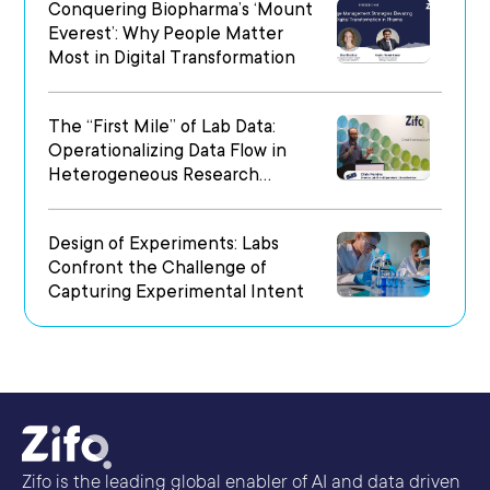
Conquering Biopharma’s ‘Mount
Everest’: Why People Matter
Most in Digital Transformation
The “First Mile” of Lab Data:
Operationalizing Data Flow in
Heterogeneous Research
Environments
Design of Experiments: Labs
Confront the Challenge of
Capturing Experimental Intent
Zifo is the leading global enabler of AI and data driven