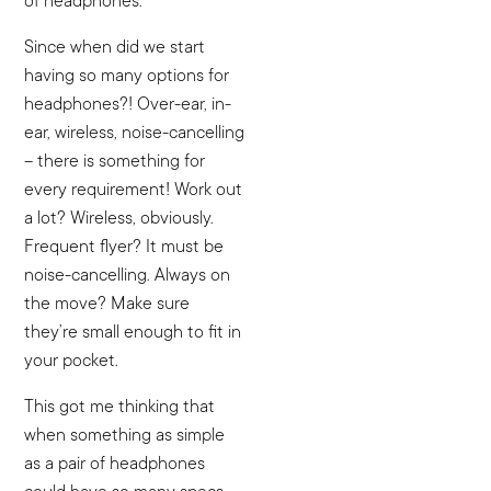
of headphones.
Since when did we start
having so many options for
headphones?! Over-ear, in-
ear, wireless, noise-cancelling
– there is something for
every requirement! Work out
a lot? Wireless, obviously.
Frequent flyer? It must be
noise-cancelling. Always on
the move? Make sure
they’re small enough to fit in
your pocket.
This got me thinking that
when something as simple
as a pair of headphones