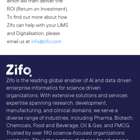
which will then deliver the
ROI (Return on Investment).
To find out more about how
Zifo can help with your LIMS
and Digitalisation, please
email us at
info@zifo.com
Zifo is the leading global enabler of AI and data driven
enterprise informatics for science driven
organizations. With extensive solutions and services
expertise spanning research, development,
manufacturing, and clinical domains, we serve a
diverse range of industries, including Pharma, Biotech,
Chemicals, Food and Beverage, Oil & Gas, and FMCG.
Trusted by over 190 science-focused organizations