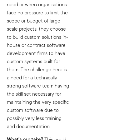
need or when organisations
face no pressure to limit the
scope or budget of large-
scale projects, they choose
to build custom solutions in-
house or contract software
development firms to have
custom systems built for
them. The challenge here is
a need for a technically
strong software team having
the skill set necessary for
maintaining the very specific
custom software due to
possibly very less training
and documentation.
What’s our take?
This could