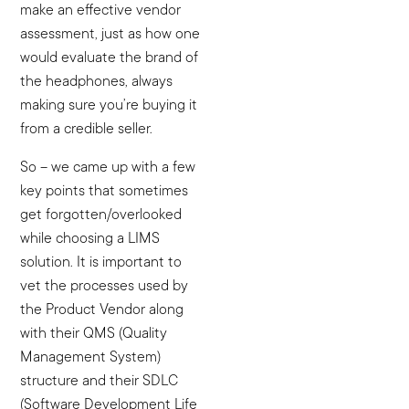
make an effective vendor
assessment, just as how one
would evaluate the brand of
the headphones, always
making sure you’re buying it
from a credible seller.
So – we came up with a few
key points that sometimes
get forgotten/overlooked
while choosing a LIMS
solution. It is important to
vet the processes used by
the Product Vendor along
with their QMS (Quality
Management System)
structure and their SDLC
(Software Development Life