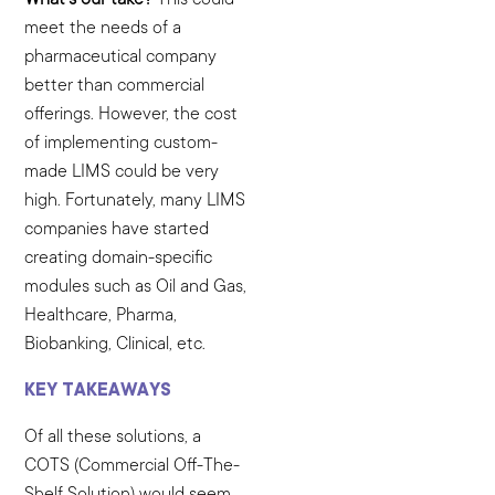
meet the needs of a
pharmaceutical company
better than commercial
offerings. However, the cost
of implementing custom-
made LIMS could be very
high. Fortunately, many LIMS
companies have started
creating domain-specific
modules such as Oil and Gas,
Healthcare, Pharma,
Biobanking, Clinical, etc.
KEY TAKEAWAYS
Of all these solutions, a
COTS (Commercial Off-The-
Shelf Solution) would seem