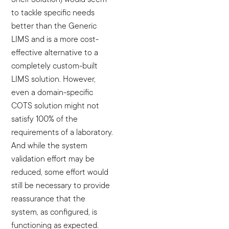
to tackle specific needs
better than the Generic
LIMS and is a more cost-
effective alternative to a
completely custom-built
LIMS solution. However,
even a domain-specific
COTS solution might not
satisfy 100% of the
requirements of a laboratory.
And while the system
validation effort may be
reduced, some effort would
still be necessary to provide
reassurance that the
system, as configured, is
functioning as expected.