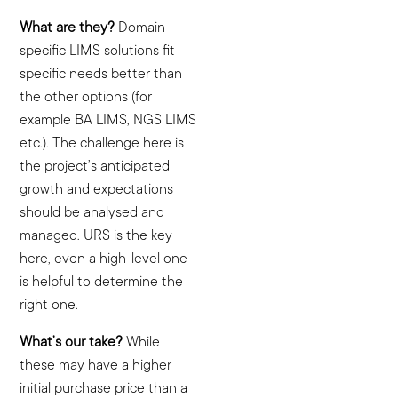
What are they?
Domain-
specific LIMS solutions fit
specific needs better than
the other options (for
example BA LIMS, NGS LIMS
etc.). The challenge here is
the project’s anticipated
growth and expectations
should be analysed and
managed. URS is the key
here, even a high-level one
is helpful to determine the
right one.
What’s our take?
While
these may have a higher
initial purchase price than a