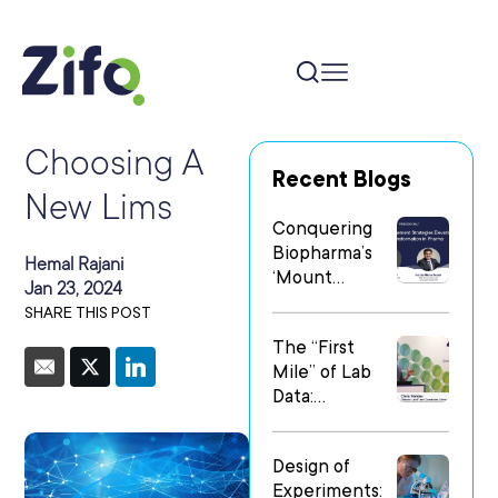
Choosing A
Recent Blogs
New Lims
Conquering
Biopharma’s
Hemal Rajani
‘Mount
Jan 23, 2024
Everest’: Why
SHARE THIS POST
People Matter
The “First
Most in Digital
Mile” of Lab
Transformatio
Data:
n
Operationalizi
ng Data Flow
Design of
in
Experiments:
Heterogeneo