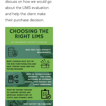
discuss on how we would go
about the LIMS evaluation
and help the client make
their purchase decision.