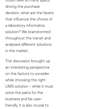
could have so many specs
driving the purchase
decision, what are the facets
that influence the choice of
a laboratory informatics
solution? We brainstormed
throughout the transit and
analysed different solutions
in the market.
The discussion brought up
an interesting perspective
on the factors to consider
while choosing the right
LIMS solution – while it must
solve the pains for the
business and be user-
friendly, it is also crucial to