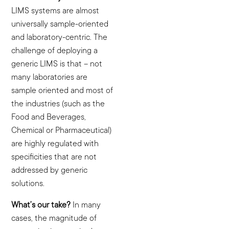
LIMS systems are almost
universally sample-oriented
and laboratory-centric. The
challenge of deploying a
generic LIMS is that – not
many laboratories are
sample oriented and most of
the industries (such as the
Food and Beverages,
Chemical or Pharmaceutical)
are highly regulated with
specificities that are not
addressed by generic
solutions.
What’s our take?
In many
cases, the magnitude of