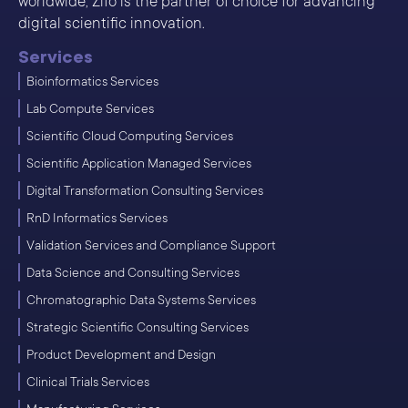
worldwide, Zifo is the partner of choice for advancing
digital scientific innovation.
Services
Bioinformatics Services
Lab Compute Services
Scientific Cloud Computing Services
Scientific Application Managed Services
Digital Transformation Consulting Services
RnD Informatics Services
Validation Services and Compliance Support
Data Science and Consulting Services
Chromatographic Data Systems Services
Strategic Scientific Consulting Services
Product Development and Design
Clinical Trials Services