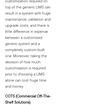
customization required on
top of the generic LIMS can
result in a system with huge
maintenance, validation and
upgrade costs, and there is
little difference in expense
between a customized
generic system and a
completely custom-built
one. Moreover, taking the
decision of how much
customisation is required
prior to choosing a LIMS
alone can cost huge time
and money.
COTS (Commercial Off-The-
Shelf Solutions).