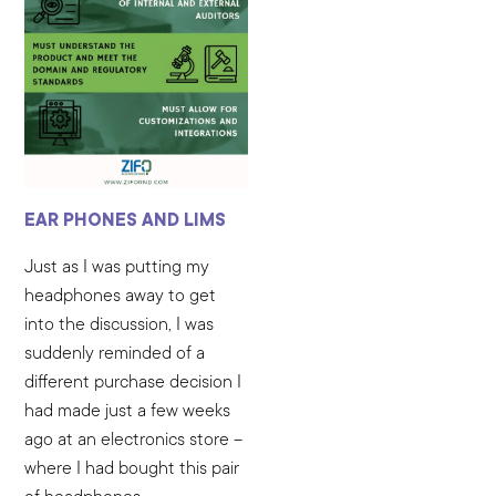
EAR PHONES AND LIMS
Just as I was putting my
headphones away to get
into the discussion, I was
suddenly reminded of a
different purchase decision I
had made just a few weeks
ago at an electronics store –
where I had bought this pair