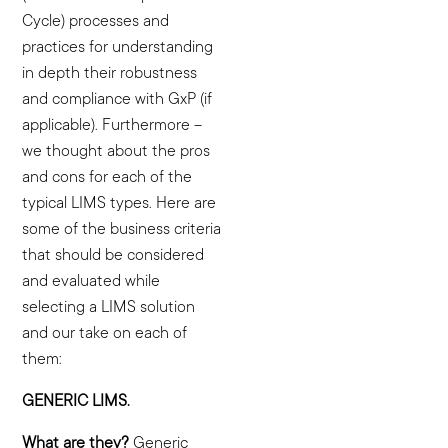
Cycle) processes and
practices for understanding
in depth their robustness
and compliance with GxP (if
applicable). Furthermore –
we thought about the pros
and cons for each of the
typical LIMS types. Here are
some of the business criteria
that should be considered
and evaluated while
selecting a LIMS solution
and our take on each of
them:
GENERIC LIMS.
What are they?
Generic