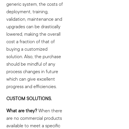
generic system, the costs of
deployment, training,
validation, maintenance and
upgrades can be drastically
lowered, making the overall
cost a fraction of that of
buying a customized
solution. Also, the purchase
should be mindful of any
process changes in future
which can give excellent
progress and efficiencies.
CUSTOM SOLUTIONS.
What are they?
When there
are no commercial products
available to meet a specific