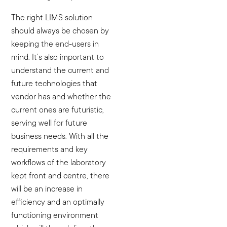
The right LIMS solution
should always be chosen by
keeping the end-users in
mind. It’s also important to
understand the current and
future technologies that
vendor has and whether the
current ones are futuristic,
serving well for future
business needs. With all the
requirements and key
workflows of the laboratory
kept front and centre, there
will be an increase in
efficiency and an optimally
functioning environment