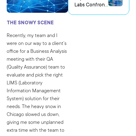
Labs Confront
us Research
the Challenge
Environments
of Capturing
THE SNOWY SCENE
Experimental
Intent
Recently, my team and I
were on our way to a client’s
office for a Business Analysis
meeting with their QA
(Quality Assurance) team to
evaluate and pick the right
LIMS (Laboratory
Information Management
System) solution for their
needs. The heavy snow in
Chicago slowed us down,
giving me some unplanned
extra time with the team to