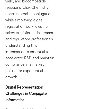
yield, and biocompatible
reactions, Click Chemistry
enables precise conjugation
while simplifying digital
registration workflows. For
scientists, informatics teams,
and regulatory professionals,
understanding this
intersection is essential to
accelerate R&D and maintain
compliance in a market
poised for exponential
growth.
Digital Representation
Challenges in Conjugate
Informatics