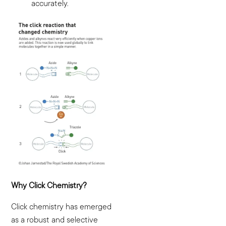
accurately.
Why Click Chemistry?
Click chemistry has emerged
as a robust and selective