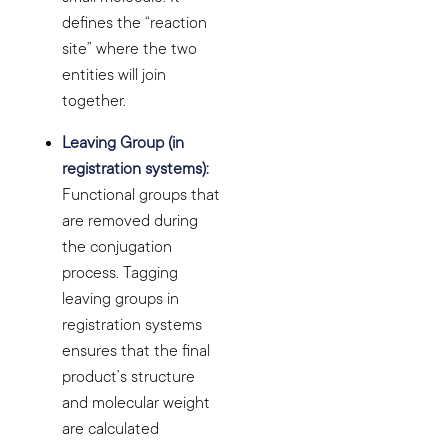
defines the “reaction
site” where the two
entities will join
together.
Leaving Group (in
registration systems):
Functional groups that
are removed during
the conjugation
process. Tagging
leaving groups in
registration systems
ensures that the final
product’s structure
and molecular weight
are calculated