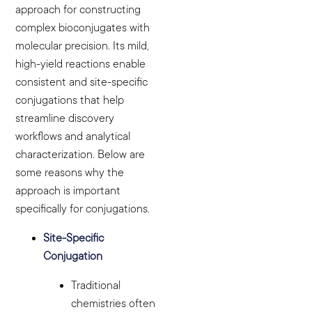
approach for constructing
complex bioconjugates with
molecular precision. Its mild,
high-yield reactions enable
consistent and site-specific
conjugations that help
streamline discovery
workflows and analytical
characterization. Below are
some reasons why the
approach is important
specifically for conjugations.
Site-Specific
Conjugation
Traditional
chemistries often