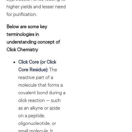
higher yields and lesser need
for purification.
Below are some key
terminologies in
understanding concept of
Click Chemistry
Click Core (or Click
Core Residue):
The
reactive part of a
molecule that forms a
covalent bond during a
click reaction — such
as an alkyne or azide
on a peptide,
oligonucleotide, or
small molecule. It