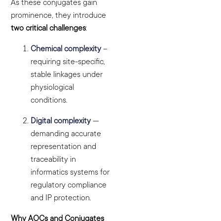
As these conjugates gain
prominence, they introduce
two critical challenges
:
Chemical complexity
–
requiring site-specific,
stable linkages under
physiological
conditions.
Digital complexity
—
demanding accurate
representation and
traceability in
informatics systems for
regulatory compliance
and IP protection.
Why AOCs and Conjugates