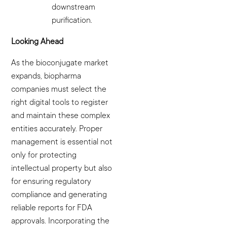
downstream
purification.
Looking Ahead
As the bioconjugate market
expands, biopharma
companies must select the
right digital tools to register
and maintain these complex
entities accurately. Proper
management is essential not
only for protecting
intellectual property but also
for ensuring regulatory
compliance and generating
reliable reports for FDA
approvals. Incorporating the