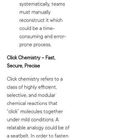
systematically, teams
must manually
reconstruct it which
could be a time-
consuming and error-
prone process.
Click Chemistry – Fast,
Secure, Precise
Click chemistry refers to a
class of highly efficient,
selective, and modular
chemical reactions that
“click” molecules together
under mild conditions. A
relatable analogy could be of
a seatbelt. In order to fasten