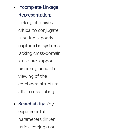
Incomplete Linkage
Representation:
Linking chemistry
critical to conjugate
function is poorly
captured in systems
lacking cross-domain
structure support,
hindering accurate
viewing of the
combined structure
after cross-linking.
Searchability:
Key
experimental
parameters (linker
ratios, conjugation