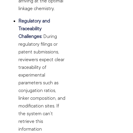
arriving at the optimal
linkage chemistry.
Regulatory and
Traceability
Challenges:
During
regulatory filings or
patent submissions,
reviewers expect clear
traceability of
experimental
parameters such as
conjugation ratios,
linker composition, and
modification sites. If
the system can’t
retrieve this
information