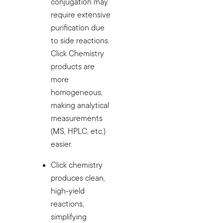
conjugation may
require extensive
purification due
to side reactions.
Click Chemistry
products are
more
homogeneous,
making analytical
measurements
(MS, HPLC, etc.)
easier.
Click chemistry
produces clean,
high-yield
reactions,
simplifying