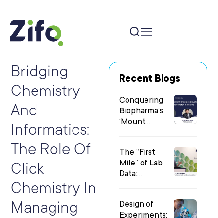
Bridging
Recent Blogs
Chemistry
Conquering
And
Biopharma’s
‘Mount
Informatics:
Everest’: Why
People Matter
The Role Of
The “First
Most in Digital
Mile” of Lab
Transformatio
Click
Data:
n
Chemistry In
Operationalizi
ng Data Flow
Managing
Design of
in
Experiments:
Heterogeneo