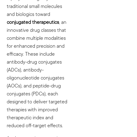
traditional small molecules
and biologics toward
conjugated therapeutics
, an
innovative drug classes that
combine multiple modalities
for enhanced precision and
efficacy. These include
antibody-drug conjugates
(ADCs), antibody-
oligonucleotide conjugates
(AOCs), and peptide-drug
conjugates (PDCs), each
designed to deliver targeted
therapies with improved
therapeutic index and
reduced off-target effects.