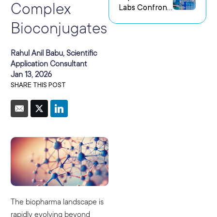
Complex
Labs Confront
us Research
the Challenge
Environments
Bioconjugates
of Capturing
Experimental
Intent
Rahul Anil Babu, Scientific
Application Consultant
Jan 13, 2026
SHARE THIS POST
The biopharma landscape is
rapidly evolving beyond