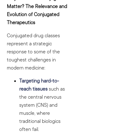
Matter? The Relevance and
Evolution of Conjugated
Therapeutics
Conjugated drug classes
represent a strategic
response to some of the
toughest challenges in
modern medicine:
Targeting hard-to-
reach tissues
such as
the central nervous
system (CNS) and
muscle, where
traditional biologics
often fail.