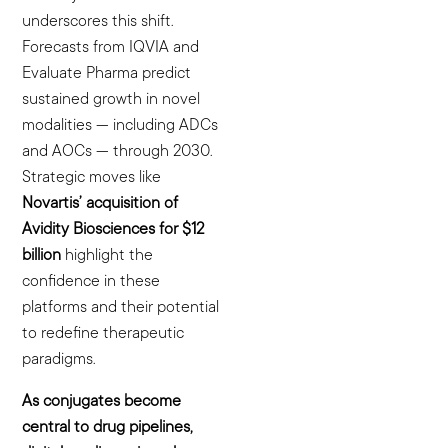
underscores this shift.
Forecasts from IQVIA and
Evaluate Pharma predict
sustained growth in novel
modalities — including ADCs
and AOCs — through 2030.
Strategic moves like
Novartis’ acquisition of
Avidity Biosciences for $12
billion
highlight the
confidence in these
platforms and their potential
to redefine therapeutic
paradigms.
As conjugates become
central to drug pipelines,