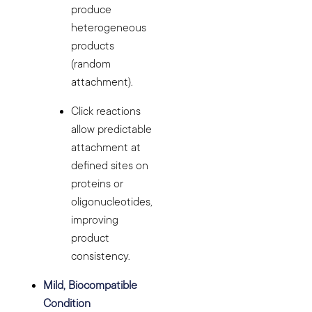
produce
heterogeneous
products
(random
attachment).
Click reactions
allow predictable
attachment at
defined sites on
proteins or
oligonucleotides,
improving
product
consistency.
Mild, Biocompatible
Condition