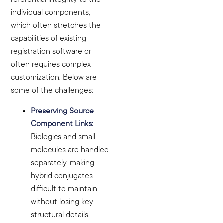
individual components,
which often stretches the
capabilities of existing
registration software or
often requires complex
customization. Below are
some of the challenges:
Preserving Source
Component Links:
Biologics and small
molecules are handled
separately, making
hybrid conjugates
difficult to maintain
without losing key
structural details.