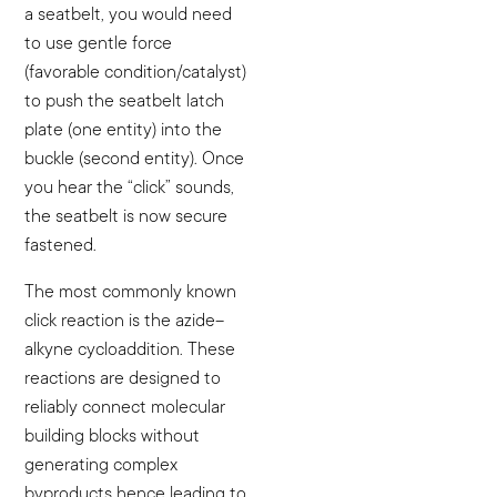
a seatbelt, you would need
to use gentle force
(favorable condition/catalyst)
to push the seatbelt latch
plate (one entity) into the
buckle (second entity). Once
you hear the “click” sounds,
the seatbelt is now secure
fastened.
The most commonly known
click reaction is the azide–
alkyne cycloaddition. These
reactions are designed to
reliably connect molecular
building blocks without
generating complex
byproducts hence leading to