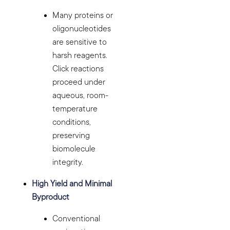
Many proteins or
oligonucleotides
are sensitive to
harsh reagents.
Click reactions
proceed under
aqueous, room-
temperature
conditions,
preserving
biomolecule
integrity.
High Yield and Minimal
Byproduct
Conventional