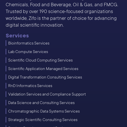
Chemicals, Food and Beverage, Oil & Gas, and FMCG.
Trusted by over 190 science-focused organizations
worldwide, Zifo is the partner of choice for advancing
digital scientific innovation.
Services
Bioinformatics Services
Lab Compute Services
Scientific Cloud Computing Services
Scientific Application Managed Services
Digital Transformation Consulting Services
RnD Informatics Services
Validation Services and Compliance Support
Data Science and Consulting Services
Chromatographic Data Systems Services
Strategic Scientific Consulting Services