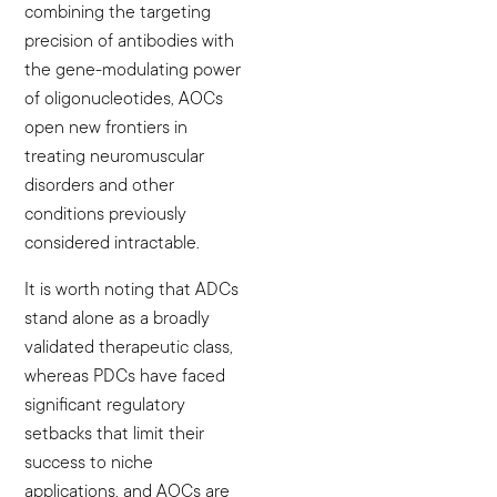
combining the targeting
precision of antibodies with
the gene-modulating power
of oligonucleotides, AOCs
open new frontiers in
treating neuromuscular
disorders and other
conditions previously
considered intractable.
It is worth noting that ADCs
stand alone as a broadly
validated therapeutic class,
whereas PDCs have faced
significant regulatory
setbacks that limit their
success to niche
applications, and AOCs are