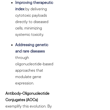
Improving therapeutic
index
by delivering
cytotoxic payloads
directly to diseased
cells, minimizing
systemic toxicity.
Addressing genetic
and rare diseases
through
oligonucleotide-based
approaches that
modulate gene
expression.
Antibody-Oligonucleotide
Conjugates (AOCs)
exemplify this evolution. By