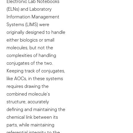
Electronic Lab Notebooks
(ELNs) and Laboratory
Information Management
Systems (LIMS) were
originally designed to handle
either biologics or small
molecules, but not the
complexities of handling
conjugates of the two.
Keeping track of conjugates,
like AOCs, in these systems
requires drawing the
combined molecule’s
structure, accurately
defining and maintaining the
chemical link between its
parts, while maintaining
referential integrity to the