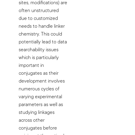
sites, modifications) are
often unstructured
due to customized
needs to handle linker
chemistry. This could
potentially lead to data
searchability issues
which is particularly
important in
conjugates as their
development involves
numerous cycles of
varying experimental
parameters as well as
studying linkages
across other
conjugates before