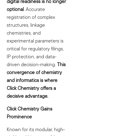
digital readiness is no longer
optional
. Accurate
registration of complex
structures, linkage
chemistries, and
experimental parameters is
critical for regulatory filings,
IP protection, and data-
driven decision-making.
This
convergence of chemistry
and informatics is where
Click Chemistry offers a
decisive advantage.
Click Chemistry Gains
Prominence
Known for its modular, high-