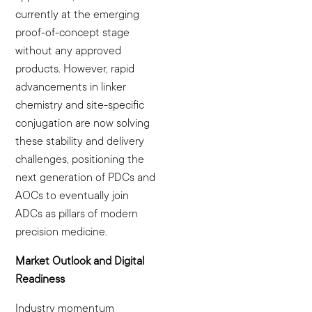
currently at the emerging
proof-of-concept stage
without any approved
products. However, rapid
advancements in linker
chemistry and site-specific
conjugation are now solving
these stability and delivery
challenges, positioning the
next generation of PDCs and
AOCs to eventually join
ADCs as pillars of modern
precision medicine.
Market Outlook and Digital
Readiness
Industry momentum