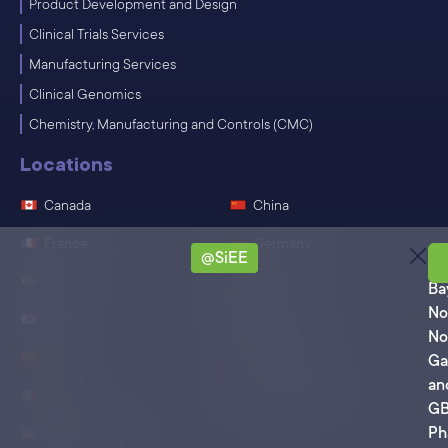
Product Development and Design
Clinical Trials Services
Manufacturing Services
Clinical Genomics
Chemistry, Manufacturing and Controls (CMC)
Locations
Canada
China
France
Germany
@SiEE
Ro
India
Ireland
Ba
No
Japan
Singapore
No
Spain
Switzerland
Ga
an
Mexico
United States
G
Ph
United Kingdom