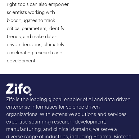
right tools can also empower
scientists working with
bioconjugates to track
critical parameters, identify
trends, and make data-
driven decisions, ultimately
accelerating research and
development.
Zifo is the leading global enabler of AI and data driven
enterprise informatics for science driven
organizations. With extensive solutions and services
expertise spanning research, development,
manufacturing, and clinical domains, we serve a
diverse range of industries, including Pharma, Biotech,