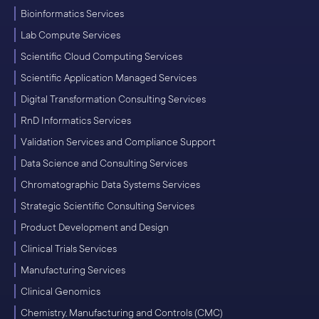
Bioinformatics Services
Lab Compute Services
Scientific Cloud Computing Services
Scientific Application Managed Services
Digital Transformation Consulting Services
RnD Informatics Services
Validation Services and Compliance Support
Data Science and Consulting Services
Chromatographic Data Systems Services
Strategic Scientific Consulting Services
Product Development and Design
Clinical Trials Services
Manufacturing Services
Clinical Genomics
Chemistry, Manufacturing and Controls (CMC)