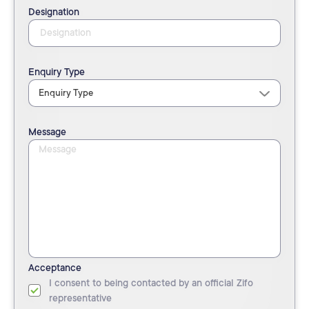
Designation
Enquiry Type
Message
Acceptance
I consent to being contacted by an official Zifo
representative