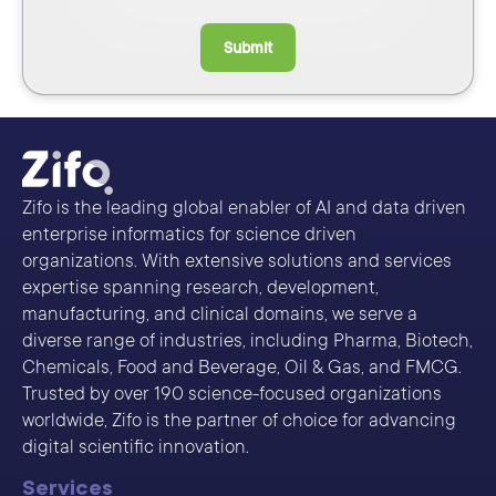
Submit
Zifo is the leading global enabler of AI and data driven
enterprise informatics for science driven
organizations. With extensive solutions and services
expertise spanning research, development,
manufacturing, and clinical domains, we serve a
diverse range of industries, including Pharma, Biotech,
Chemicals, Food and Beverage, Oil & Gas, and FMCG.
Trusted by over 190 science-focused organizations
worldwide, Zifo is the partner of choice for advancing
digital scientific innovation.
Services