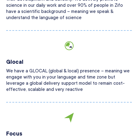
science in our daily work and over 90% of people in Zifo
have a scientific background – meaning we speak &
understand the language of science
Glocal
We have a GLOCAL (global & local) presence – meaning we
engage with you in your language and time zone but
leverage a global delivery support model to remain cost-
effective, scalable and very reactive
Focus