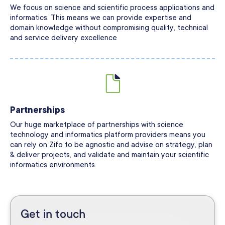
We focus on science and scientific process applications and
informatics. This means we can provide expertise and
domain knowledge without compromising quality, technical
and service delivery excellence
Partnerships
Our huge marketplace of partnerships with science
technology and informatics platform providers means you
can rely on Zifo to be agnostic and advise on strategy, plan
& deliver projects, and validate and maintain your scientific
informatics environments
Get in touch