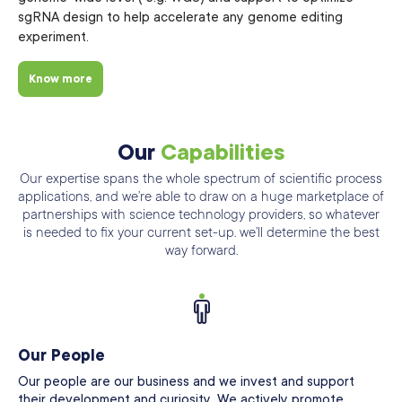
sgRNA design to help accelerate any genome editing
experiment.
Know more
Our
Capabilities
Our expertise spans the whole spectrum of scientific process
applications, and we’re able
to draw on a huge marketplace of
partnerships with science technology providers, so
whatever
is needed to fix your current set-up. we’ll determine the best
way forward.
Our People
Our people are our business and we invest and support
their development and curiosity. We actively promote