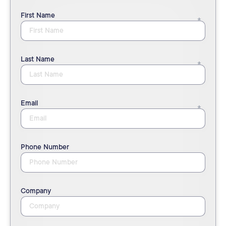
First Name
Last Name
Email
Phone Number
Company