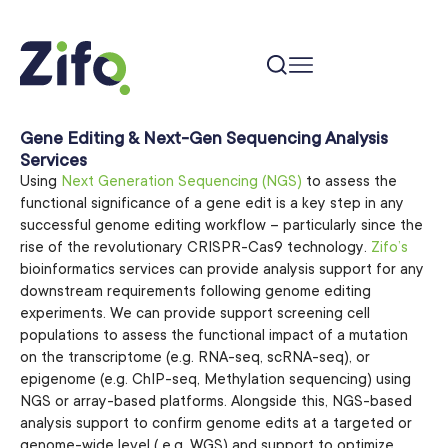
Gene Editing & Next-Gen Sequencing Analysis
Services
Using
Next Generation Sequencing (NGS)
to assess the
functional significance of a gene edit is a key step in any
successful genome editing workflow – particularly since the
rise of the revolutionary CRISPR-Cas9 technology.
Zifo’s
bioinformatics services can provide analysis support for any
downstream requirements following genome editing
experiments. We can provide support screening cell
populations to assess the functional impact of a mutation
on the transcriptome (e.g. RNA-seq, scRNA-seq), or
epigenome (e.g. ChIP-seq, Methylation sequencing) using
NGS or array-based platforms. Alongside this, NGS-based
analysis support to confirm genome edits at a targeted or
genome-wide level ( e.g. WGS) and support to optimize