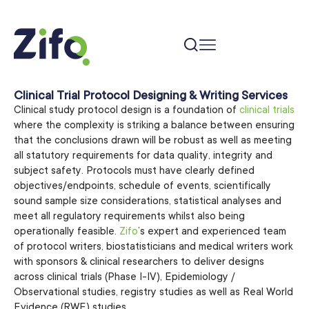
Clinical Trial Protocol Designing & Writing Services
Clinical study protocol design is a foundation of
clinical trials
where the complexity is striking a balance between ensuring
that the conclusions drawn will be robust as well as meeting
all statutory requirements for data quality, integrity and
subject safety. Protocols must have clearly defined
objectives/endpoints, schedule of events, scientifically
sound sample size considerations, statistical analyses and
meet all regulatory requirements whilst also being
operationally feasible.
Zifo
’s expert and experienced team
of protocol writers, biostatisticians and medical writers work
with sponsors & clinical researchers to deliver designs
across clinical trials (Phase I-IV), Epidemiology /
Observational studies, registry studies as well as Real World
Evidence (RWE) studies.