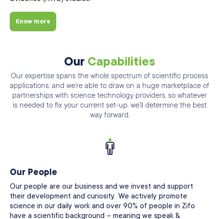
Know more
Our
Capabilities
Our expertise spans the whole spectrum of scientific process
applications, and we’re able
to draw on a huge marketplace of
partnerships with science technology providers, so
whatever
is needed to fix your current set-up. we’ll determine the best
way forward.
Our People
Our people are our business and we invest and support
their development and curiosity. We actively promote
science in our daily work and over 90% of people in Zifo
have a scientific background – meaning we speak &