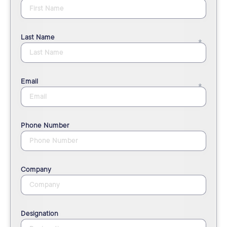
Last Name
Email
Phone Number
Company
Designation