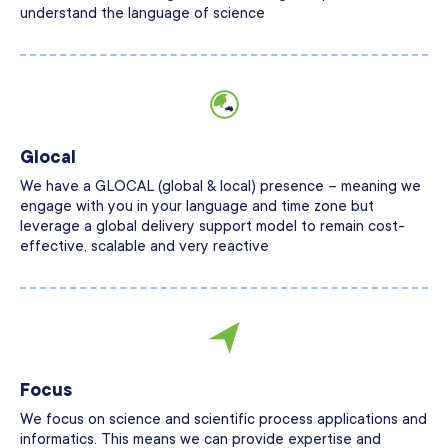
understand the language of science
Glocal
We have a GLOCAL (global & local) presence – meaning we
engage with you in your language and time zone but
leverage a global delivery support model to remain cost-
effective, scalable and very reactive
Focus
We focus on science and scientific process applications and
informatics. This means we can provide expertise and