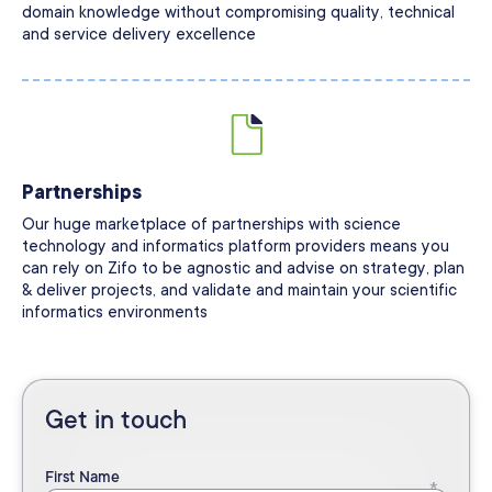
domain knowledge without compromising quality, technical
and service delivery excellence
Partnerships
Our huge marketplace of partnerships with science
technology and informatics platform providers means you
can rely on Zifo to be agnostic and advise on strategy, plan
& deliver projects, and validate and maintain your scientific
informatics environments
Get in touch
First Name