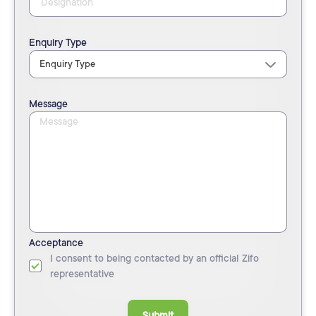
Enquiry Type
Message
Acceptance
I consent to being contacted by an official Zifo
representative
Submit