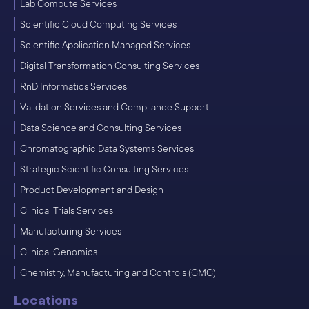
Lab Compute Services
Scientific Cloud Computing Services
Scientific Application Managed Services
Digital Transformation Consulting Services
RnD Informatics Services
Validation Services and Compliance Support
Data Science and Consulting Services
Chromatographic Data Systems Services
Strategic Scientific Consulting Services
Product Development and Design
Clinical Trials Services
Manufacturing Services
Clinical Genomics
Chemistry, Manufacturing and Controls (CMC)
Locations