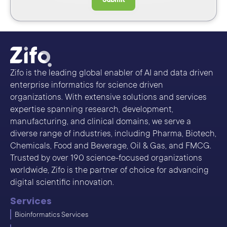
Zifo is the leading global enabler of AI and data driven
enterprise informatics for science driven
organizations. With extensive solutions and services
expertise spanning research, development,
manufacturing, and clinical domains, we serve a
diverse range of industries, including Pharma, Biotech,
Chemicals, Food and Beverage, Oil & Gas, and FMCG.
Trusted by over 190 science-focused organizations
worldwide, Zifo is the partner of choice for advancing
digital scientific innovation.
Services
Bioinformatics Services