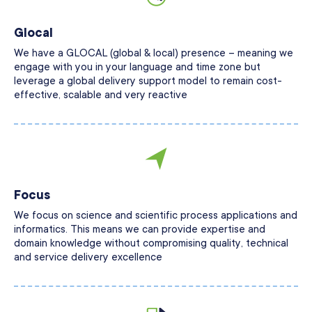
Glocal
We have a GLOCAL (global & local) presence – meaning we
engage with you in your language and time zone but
leverage a global delivery support model to remain cost-
effective, scalable and very reactive
Focus
We focus on science and scientific process applications and
informatics. This means we can provide expertise and
domain knowledge without compromising quality, technical
and service delivery excellence