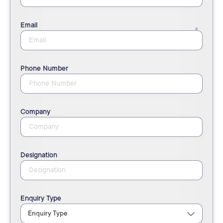
Email
Phone Number
Company
Designation
Enquiry Type