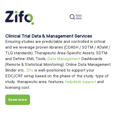
Clinical Trial Data & Management Services
Ensuring studies are predictable and controlled is critical
and we leverage proven libraries (CDASH / SDTM / ADaM /
TLG standards), Therapeutic Area-Specific Assets, SDTM
and Define-XML Tools,
Data Management
Dashboards
(Remote & Statistical Monitoring), Online Data Management
Binder etc..
Zifo
is well-positioned to support your
EDC/CRF setup based on the phase of the study, type of
study, therapeutic area, features,
helpdesk support
and
licensing cost.
Know more