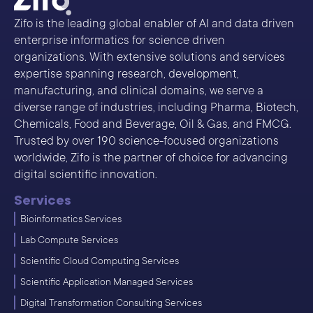
Zifo is the leading global enabler of AI and data driven
enterprise informatics for science driven
organizations. With extensive solutions and services
expertise spanning research, development,
manufacturing, and clinical domains, we serve a
diverse range of industries, including Pharma, Biotech,
Chemicals, Food and Beverage, Oil & Gas, and FMCG.
Trusted by over 190 science-focused organizations
worldwide, Zifo is the partner of choice for advancing
digital scientific innovation.
Services
Bioinformatics Services
Lab Compute Services
Scientific Cloud Computing Services
Scientific Application Managed Services
Digital Transformation Consulting Services