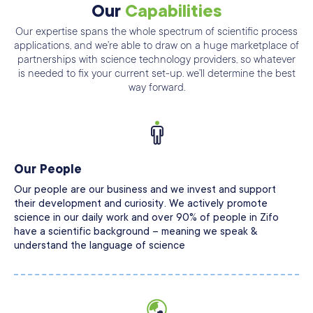
Our
Capabilities
Our expertise spans the whole spectrum of scientific process
applications, and we’re able
to draw on a huge marketplace of
partnerships with science technology providers, so
whatever
is needed to fix your current set-up. we’ll determine the best
way forward.
Our People
Our people are our business and we invest and support
their development and curiosity. We actively promote
science in our daily work and over 90% of people in Zifo
have a scientific background – meaning we speak &
understand the language of science