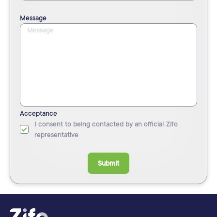
Message
Acceptance
I consent to being contacted by an official Zifo
representative
Submit