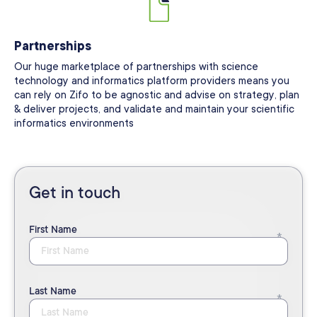
Partnerships
Our huge marketplace of partnerships with science
technology and informatics platform providers means you
can rely on Zifo to be agnostic and advise on strategy, plan
& deliver projects, and validate and maintain your scientific
informatics environments
Get in touch
First Name
Last Name