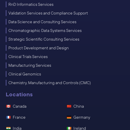
RnD Informatics Services
Validation Services and Compliance Support
Data Science and Consulting Services
Chromatographic Data Systems Services
Strategic Scientific Consulting Services
Product Development and Design
Clinical Trials Services
Manufacturing Services
Clinical Genomics
Chemistry, Manufacturing and Controls (CMC)
Locations
Canada
China
France
Germany
India
Ireland