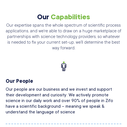
Our
Capabilities
Our expertise spans the whole spectrum of scientific process
applications, and we’re able
to draw on a huge marketplace of
partnerships with science technology providers, so
whatever
is needed to fix your current set-up. we’ll determine the best
way forward.
Our People
Our people are our business and we invest and support
their development and curiosity. We actively promote
science in our daily work and over 90% of people in Zifo
have a scientific background – meaning we speak &
understand the language of science