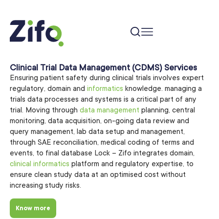
Clinical Trial Data Management (CDMS) Services
Ensuring patient safety during clinical trials involves expert
regulatory, domain and
informatics
knowledge. managing a
trials data processes and systems is a critical part of any
trial. Moving through
data management
planning, central
monitoring, data acquisition, on-going data review and
query management, lab data setup and management,
through SAE reconciliation, medical coding of terms and
events, to final database Lock – Zifo integrates domain,
clinical informatics
platform and regulatory expertise, to
ensure clean study data at an optimised cost without
increasing study risks.
Know more