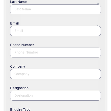
Last Name
Email
Phone Number
Company
Designation
Enquiry Type