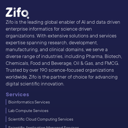
Zifo is the leading global enabler of AI and data driven
enterprise informatics for science driven
organizations. With extensive solutions and services
expertise spanning research, development,
manufacturing, and clinical domains, we serve a
diverse range of industries, including Pharma, Biotech,
Chemicals, Food and Beverage, Oil & Gas, and FMCG.
Trusted by over 190 science-focused organizations
worldwide, Zifo is the partner of choice for advancing
digital scientific innovation.
Services
Bioinformatics Services
Lab Compute Services
Scientific Cloud Computing Services
Scientific Application Managed Services