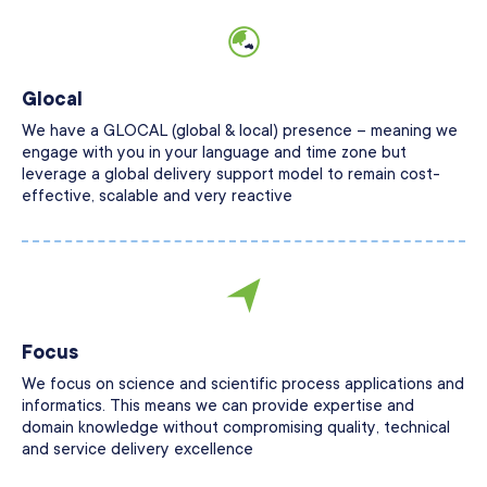
Glocal
We have a GLOCAL (global & local) presence – meaning we
engage with you in your language and time zone but
leverage a global delivery support model to remain cost-
effective, scalable and very reactive
Focus
We focus on science and scientific process applications and
informatics. This means we can provide expertise and
domain knowledge without compromising quality, technical
and service delivery excellence