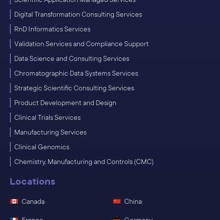
Digital Transformation Consulting Services
RnD Informatics Services
Validation Services and Compliance Support
Data Science and Consulting Services
Chromatographic Data Systems Services
Strategic Scientific Consulting Services
Product Development and Design
Clinical Trials Services
Manufacturing Services
Clinical Genomics
Chemistry, Manufacturing and Controls (CMC)
Locations
Canada
China