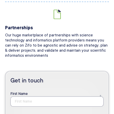
Partnerships
Our huge marketplace of partnerships with science
technology and informatics platform providers means you
can rely on Zifo to be agnostic and advise on strategy, plan
& deliver projects, and validate and maintain your scientific
informatics environments
Get in touch
First Name