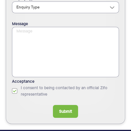
Message
Acceptance
I consent to being contacted by an official Zifo
representative
Submit