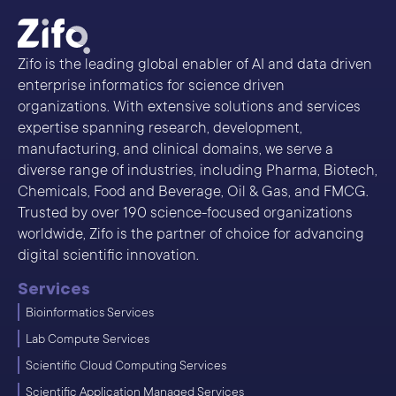
Zifo is the leading global enabler of AI and data driven
enterprise informatics for science driven
organizations. With extensive solutions and services
expertise spanning research, development,
manufacturing, and clinical domains, we serve a
diverse range of industries, including Pharma, Biotech,
Chemicals, Food and Beverage, Oil & Gas, and FMCG.
Trusted by over 190 science-focused organizations
worldwide, Zifo is the partner of choice for advancing
digital scientific innovation.
Services
Bioinformatics Services
Lab Compute Services
Scientific Cloud Computing Services
Scientific Application Managed Services