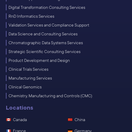
Digital Transformation Consulting Services
RnD Informatics Services
Validation Services and Compliance Support
Data Science and Consulting Services
Chromatographic Data Systems Services
Strategic Scientific Consulting Services
Product Development and Design
Clinical Trials Services
Manufacturing Services
Clinical Genomics
Chemistry, Manufacturing and Controls (CMC)
Locations
Canada
China
France
Germany