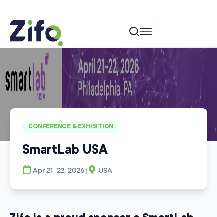
Home
Events
SmartLab USA
CONFERENCE & EXHIBITION
SmartLab USA
|
Apr 21–22, 2026
USA