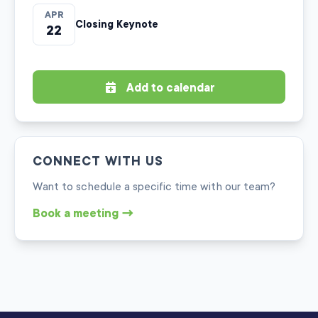
APR
Closing Keynote
22
Add to calendar
CONNECT WITH US
Want to schedule a specific time with our team?
Book a meeting →