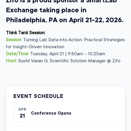
Zifo is a proud sponsor a SmartLab
Exchange taking place in
Philadelphia, PA on April 21-22, 2026.
Think Tank Session:
Session:
Turning Lab Data into Action: Practical Strategies
for Insight-Driven Innovation
Date/Time:
Tuesday, April 21 | 9:50am – 10:20am
Host:
Sushil Vasan G, Scientific Solution Manager @ Zifo
EVENT SCHEDULE
APR
Conference Opens
21