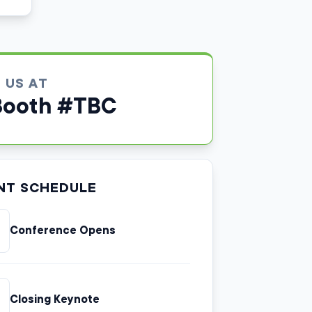
D US AT
Booth #TBC
NT SCHEDULE
Conference Opens
Closing Keynote