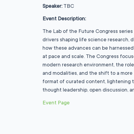
Speaker:
TBC
Event Description:
The Lab of the Future Congress series
drivers shaping life science research
how these advances can be harnessed 
at pace and scale. The Congress focus
modern research environment, the rol
and modalities, and the shift to a more
format of curated content, lightening t
thought leadership, open discussion, an
Event Page