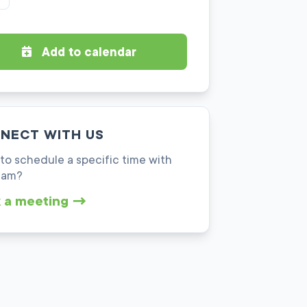
Add to calendar
NECT WITH US
to schedule a specific time with
eam?
 a meeting →