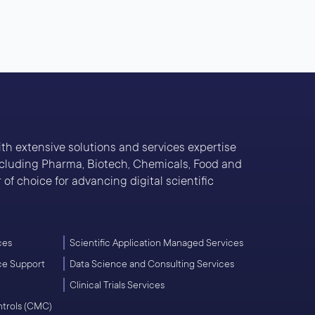
With extensive solutions and services expertise
including Pharma, Biotech, Chemicals, Food and
of choice for advancing digital scientific
ces
Scientific Application Managed Services
ce Support
Data Science and Consulting Services
Clinical Trials Services
ntrols (CMC)