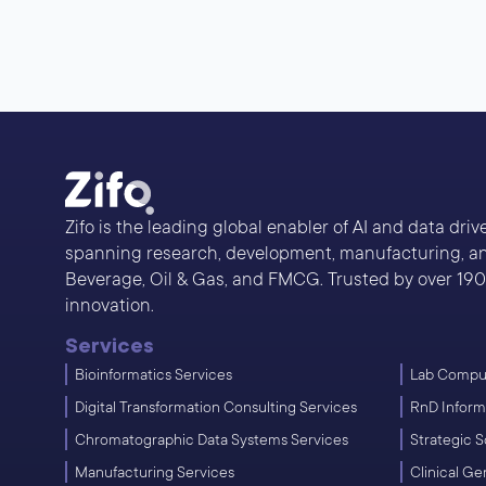
Zifo is the leading global enabler of AI and data dri
spanning research, development, manufacturing, and
Beverage, Oil & Gas, and FMCG. Trusted by over 190 s
innovation.
Services
Bioinformatics Services
Lab Comput
Digital Transformation Consulting Services
RnD Inform
Chromatographic Data Systems Services
Strategic S
Manufacturing Services
Clinical G