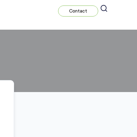
Contact