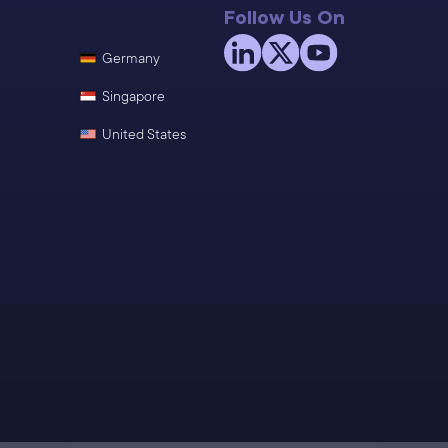
Follow Us On
Germany
Singapore
United States