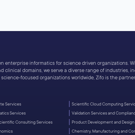
ven enterprise informatics for science driven organizations. 
 clinical domains, we serve a diverse range of industries, 
cience-focused organizations worldwide, Zifo is the partner 
e Services
Scientific Cloud Computing Servi
atics Services
Validation Services and Complian
cientific Consulting Services
Product Development and Design
enomics
Chemistry, Manufacturing and Co