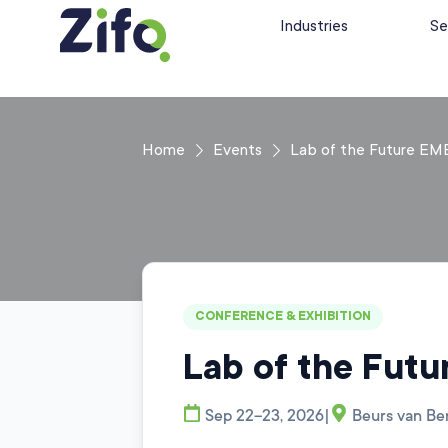
Industries
Se
Home
Events
Lab of the Future EM
CONFERENCE & EXHIBITION
Lab of the Fut
|
Sep 22–23, 2026
Beurs van Be