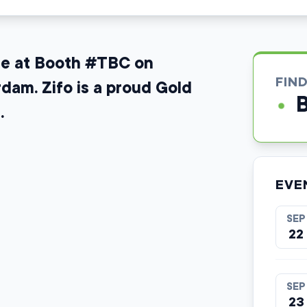
ure at Booth #TBC on
FIN
am. Zifo is a proud Gold
.
EVE
SEP
22
SEP
23