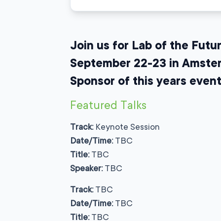
Join us for Lab of the Fut
September 22-23 in Amsterd
Sponsor of this years event
Featured Talks
Track:
Keynote Session
Date/Time:
TBC
Title:
TBC
Speaker:
TBC
Track:
TBC
Date/Time:
TBC
Title:
TBC