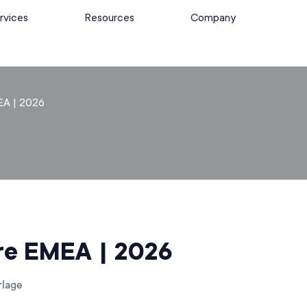
rvices
Resources
Company
EA | 2026
ure EMEA | 2026
rlage