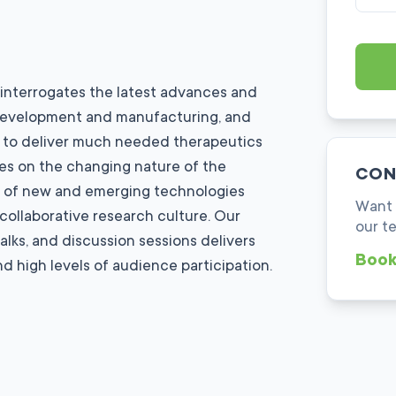
 interrogates the latest advances and
, development and manufacturing, and
to deliver much needed therapeutics
es on the changing nature of the
CON
e of new and emerging technologies
Want 
 collaborative research culture. Our
our t
alks, and discussion sessions delivers
Book
d high levels of audience participation.