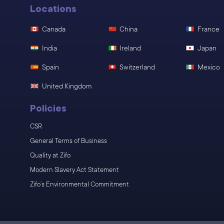
Locations
Canada
China
France
India
Ireland
Japan
Spain
Switzerland
Mexico
United Kingdom
Policies
CSR
General Terms of Business
Quality at Zifo
Modern Slavery Act Statement
Zifo’s Environmental Commitment