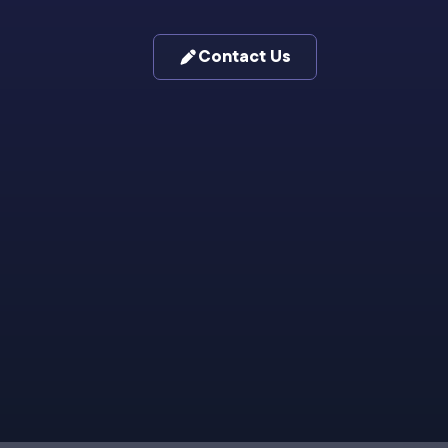
Contact Us