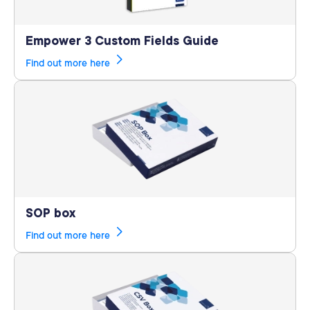
Empower 3 Custom Fields Guide
Find out more here
SOP box
Find out more here