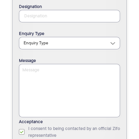
Designation
Enquiry Type
Message
Acceptance
I consent to being contacted by an official Zifo
representative