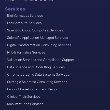
Services
Bioinformatics Services
Lab Compute Services
Scientific Cloud Computing Services
Scientific Application Managed Services
Digital Transformation Consulting Services
RnD Informatics Services
Validation Services and Compliance Support
Data Science and Consulting Services
Chromatographic Data Systems Services
Strategic Scientific Consulting Services
Product Development and Design
Clinical Trials Services
Manufacturing Services