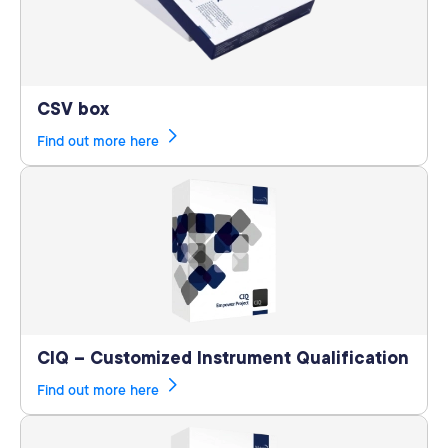
CSV box
Find out more here
CIQ – Customized Instrument Qualification
Find out more here