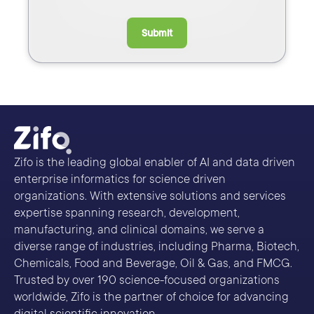
Submit
Zifo is the leading global enabler of AI and data driven
enterprise informatics for science driven
organizations. With extensive solutions and services
expertise spanning research, development,
manufacturing, and clinical domains, we serve a
diverse range of industries, including Pharma, Biotech,
Chemicals, Food and Beverage, Oil & Gas, and FMCG.
Trusted by over 190 science-focused organizations
worldwide, Zifo is the partner of choice for advancing
digital scientific innovation.