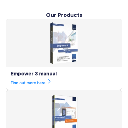
Our Products
Empower 3 manual
Find out more here