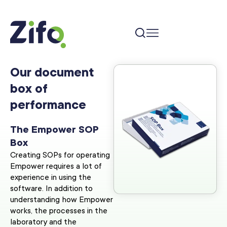
Our document
box of
performance
The Empower SOP
Box
Creating SOPs for operating
Empower requires a lot of
experience in using the
software. In addition to
understanding how Empower
works, the processes in the
laboratory and the