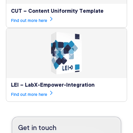
CUT – Content Uniformity Template
Find out more here
LEI – LabX-Empower-Integration
Find out more here
Get in touch