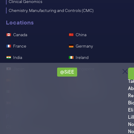
Clinical Genomics
Chemistry, Manufacturing and Controls (CMC)
Locations
Canada
China
France
Germany
India
Ireland
Japan
Singapore
@SiEE
Sa
Spain
Switzerland
Ta
Ab
Mexico
United States
Re
Bi
United Kingdom
Eli
Policies
Lil
No
CSR
No