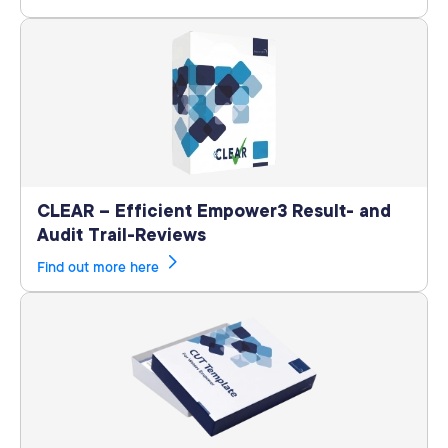
CLEAR – Efficient Empower3 Result- and
Audit Trail-Reviews
Find out more here