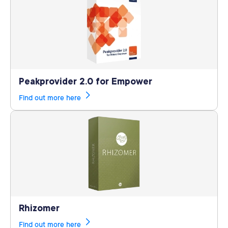
Peakprovider 2.0 for Empower
Find out more here
Rhizomer
Find out more here