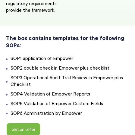
regulatory requirements
provide the framework.
The box contains templates for the following
SOPs:
SOP1 application of Empower
SOP2 double check in Empower plus checklist
SOP3 Operational Audit Trail Review in Empower plus
Checklist
SOP4 Validation of Empower Reports
SOP5 Validation of Empower Custom Fields
SOP6 Administration by Empower
Get an offer