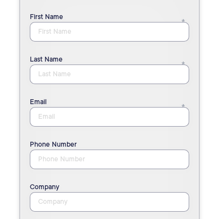
First Name
Last Name
Email
Phone Number
Company