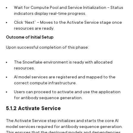
Wait for Compute Pool and Service Initialization – Status
indicators display real-time progress.
Click “Next” – Moves to the Activate Service stage once
resources are ready.
Outcome of Initial Setup
Upon successful completion of this phase:
The Snowflake environment is ready with allocated
resources.
AI model services are registered and mapped to the
correct compute infrastructure.
Users can proceed to activate and use the application
for antibody sequence generation.
5.1.2 Activate Service
The Activate Service step initializes and starts the core AI
model services required for antibody sequence generation.
This ensures that the deployed models and dependencies