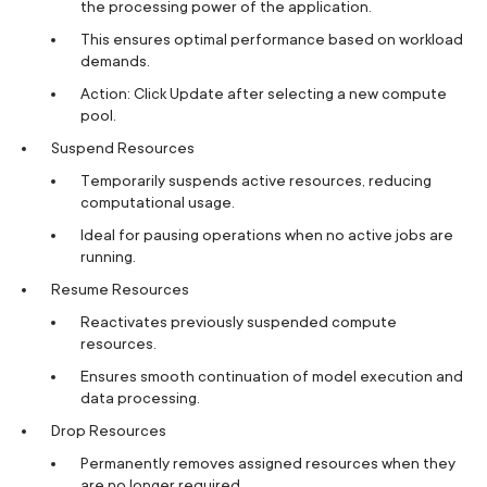
the processing power of the application.
This ensures optimal performance based on workload
demands.
Action: Click Update after selecting a new compute
pool.
Suspend Resources
Temporarily suspends active resources, reducing
computational usage.
Ideal for pausing operations when no active jobs are
running.
Resume Resources
Reactivates previously suspended compute
resources.
Ensures smooth continuation of model execution and
data processing.
Drop Resources
Permanently removes assigned resources when they
are no longer required.