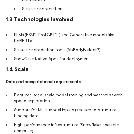
Structure prediction
1.3 Technologies involved
PLMs (ESM2, ProtGPT2, ) and Generative models like
RoBERTa.
Structure prediction tools (AbBodyBuilder2).
Snowflake Native Apps for deployment.
1.4 Scale
Data and computational requirements:
Requires large-scale model training and massive search
space exploration.
Support for Multi-modal inputs (sequence, structure,
binding data).
High-performance infrastructure (Snowflake, scalable
compute).