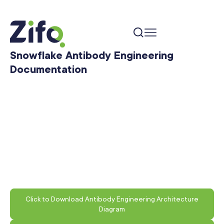
Snowflake Antibody Engineering
Documentation
Click to Download Antibody Engineering Architecture
Diagram