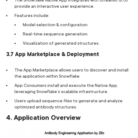
provide an interactive user experience.
Features include:
Model selection & configuration.
Real-time sequence generation.
Visualization of generated structures.
3.7 App Marketplace & Deployment
The App Marketplace allows users to discover and install
the application within Snowflake.
App Consumers install and execute the Native App,
leveraging Snowflake’s scalable infrastructure.
Users upload sequence files to generate and analyze
optimized antibody structures.
4. Application Overview