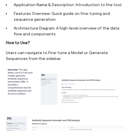
Application Name & Description: Introduction to the tool.
Features Overview: Quick guide on fine-tuning and
sequence generation.
Architecture Diagram: A high-level overview of the data
flow and components.
How to Use?
Users can navigate to Fine-tune a Model or Generate
Sequences from the sidebar.