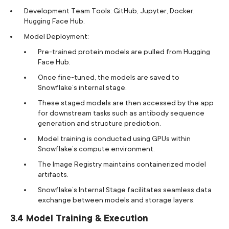
Development Team Tools: GitHub, Jupyter, Docker,
Hugging Face Hub.
Model Deployment:
Pre-trained protein models are pulled from Hugging
Face Hub.
Once fine-tuned, the models are saved to
Snowflake’s internal stage.
These staged models are then accessed by the app
for downstream tasks such as antibody sequence
generation and structure prediction.
Model training is conducted using GPUs within
Snowflake’s compute environment.
The Image Registry maintains containerized model
artifacts.
Snowflake’s Internal Stage facilitates seamless data
exchange between models and storage layers.
3.4 Model Training & Execution