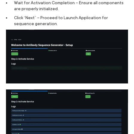
Wait for Activation Completion – Ensure all components
are properly initialized.
Click “Next” – Proceed to Launch Application for
sequence generation.