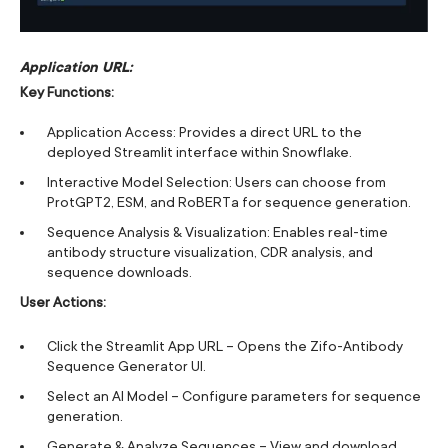
Application URL:
Key Functions:
Application Access: Provides a direct URL to the
deployed Streamlit interface within Snowflake.
Interactive Model Selection: Users can choose from
ProtGPT2, ESM, and RoBERTa for sequence generation.
Sequence Analysis & Visualization: Enables real-time
antibody structure visualization, CDR analysis, and
sequence downloads.
User Actions:
Click the Streamlit App URL – Opens the Zifo-Antibody
Sequence Generator UI.
Select an AI Model – Configure parameters for sequence
generation.
Generate & Analyze Sequences – View and download