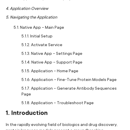
4. Application Overview
5. Navigating the Application
5.1. Native App – Main Page
5.1.1. Initial Setup
5.1.2. Activate Service
5.1.3. Native App – Settings Page
5.1.4. Native App – Support Page
5.1.5. Application – Home Page
5.1.6. Application – Fine-Tune Protein Models Page
5.1.7. Application – Generate Antibody Sequences
Page
5.1.8. Application – Troubleshoot Page
1. Introduction
In the rapidly evolving field of biologics and drug discovery,