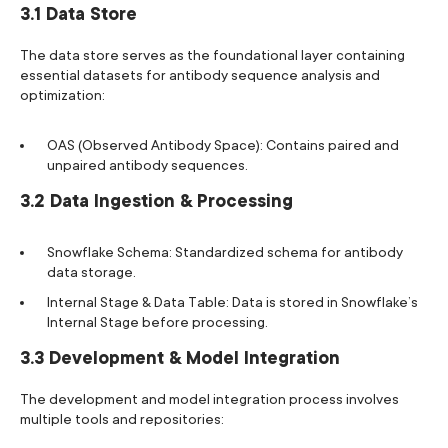
3.1 Data Store
The data store serves as the foundational layer containing
essential datasets for antibody sequence analysis and
optimization:
OAS (Observed Antibody Space): Contains paired and
unpaired antibody sequences.
3.2 Data Ingestion & Processing
Snowflake Schema: Standardized schema for antibody
data storage.
Internal Stage & Data Table: Data is stored in Snowflake’s
Internal Stage before processing.
3.3 Development & Model Integration
The development and model integration process involves
multiple tools and repositories: