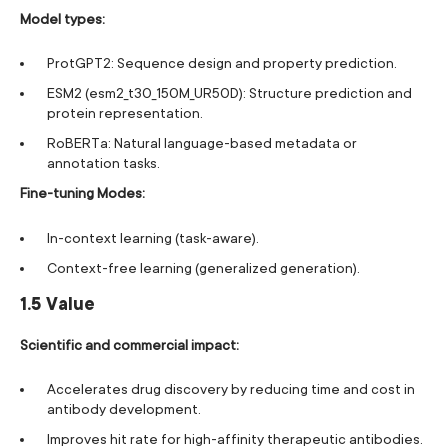
Model types:
ProtGPT2: Sequence design and property prediction.
ESM2 (esm2_t30_150M_UR50D): Structure prediction and
protein representation.
RoBERTa: Natural language-based metadata or
annotation tasks.
Fine-tuning Modes:
In-context learning (task-aware).
Context-free learning (generalized generation).
1.5 Value
Scientific and commercial impact:
Accelerates drug discovery by reducing time and cost in
antibody development.
Improves hit rate for high-affinity therapeutic antibodies.