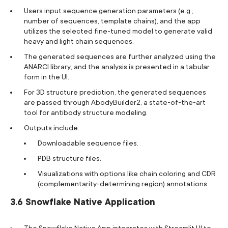
Users input sequence generation parameters (e.g.,
number of sequences, template chains), and the app
utilizes the selected fine-tuned model to generate valid
heavy and light chain sequences.
The generated sequences are further analyzed using the
ANARCI library, and the analysis is presented in a tabular
form in the UI.
For 3D structure prediction, the generated sequences
are passed through AbodyBuilder2, a state-of-the-art
tool for antibody structure modeling.
Outputs include:
Downloadable sequence files.
PDB structure files.
Visualizations with options like chain coloring and CDR
(complementarity-determining region) annotations.
3.6 Snowflake Native Application
The Snowflake Native App integrates with Streamlit UI to