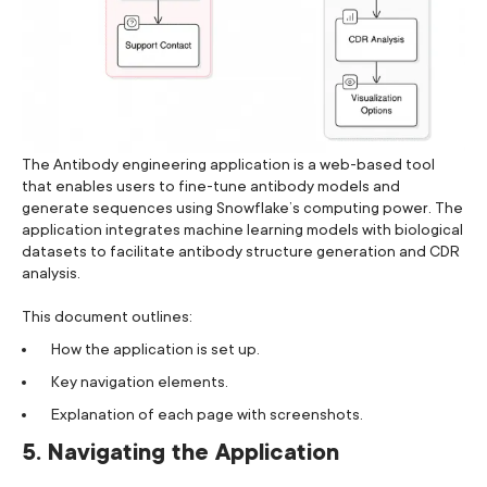
The Antibody engineering application is a web-based tool
that enables users to fine-tune antibody models and
generate sequences using Snowflake’s computing power. The
application integrates machine learning models with biological
datasets to facilitate antibody structure generation and CDR
analysis.
This document outlines:
How the application is set up.
Key navigation elements.
Explanation of each page with screenshots.
5. Navigating the Application