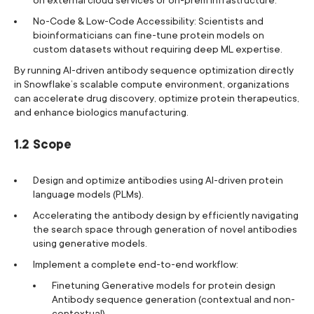
No-Code & Low-Code Accessibility: Scientists and
bioinformaticians can fine-tune protein models on
custom datasets without requiring deep ML expertise.
By running AI-driven antibody sequence optimization directly
in Snowflake’s scalable compute environment, organizations
can accelerate drug discovery, optimize protein therapeutics,
and enhance biologics manufacturing.
1.2 Scope
Design and optimize antibodies using AI-driven protein
language models (PLMs).
Accelerating the antibody design by efficiently navigating
the search space through generation of novel antibodies
using generative models.
Implement a complete end-to-end workflow:
Finetuning Generative models for protein design
Antibody sequence generation (contextual and non-
contextual)