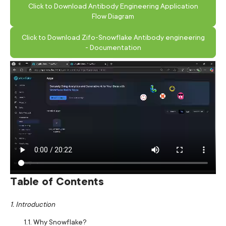
Click to Download Antibody Engineering Application
Flow Diagram
Click to Download Zifo-Snowflake Antibody engineering
- Documentation
Table of Contents
1. Introduction
1.1. Why Snowflake?