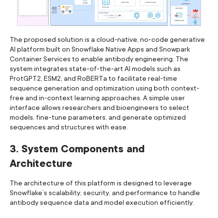
The proposed solution is a cloud-native, no-code generative
AI platform built on Snowflake Native Apps and Snowpark
Container Services to enable antibody engineering. The
system integrates state-of-the-art AI models such as
ProtGPT2, ESM2, and RoBERTa to facilitate real-time
sequence generation and optimization using both context-
free and in-context learning approaches. A simple user
interface allows researchers and bioengineers to select
models, fine-tune parameters, and generate optimized
sequences and structures with ease.
3. System Components and
Architecture
The architecture of this platform is designed to leverage
Snowflake’s scalability, security, and performance to handle
antibody sequence data and model execution efficiently.