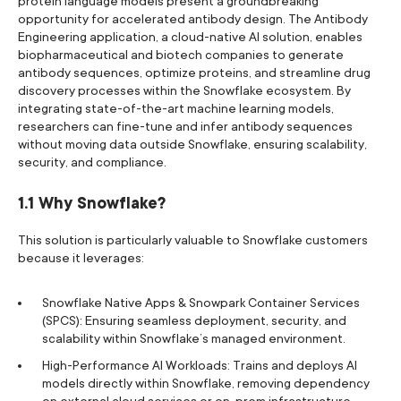
protein language models present a groundbreaking
opportunity for accelerated antibody design. The Antibody
Engineering application, a cloud-native AI solution, enables
biopharmaceutical and biotech companies to generate
antibody sequences, optimize proteins, and streamline drug
discovery processes within the Snowflake ecosystem. By
integrating state-of-the-art machine learning models,
researchers can fine-tune and infer antibody sequences
without moving data outside Snowflake, ensuring scalability,
security, and compliance.
1.1 Why Snowflake?
This solution is particularly valuable to Snowflake customers
because it leverages:
Snowflake Native Apps & Snowpark Container Services
(SPCS): Ensuring seamless deployment, security, and
scalability within Snowflake’s managed environment.
High-Performance AI Workloads: Trains and deploys AI
models directly within Snowflake, removing dependency
on external cloud services or on-prem infrastructure.