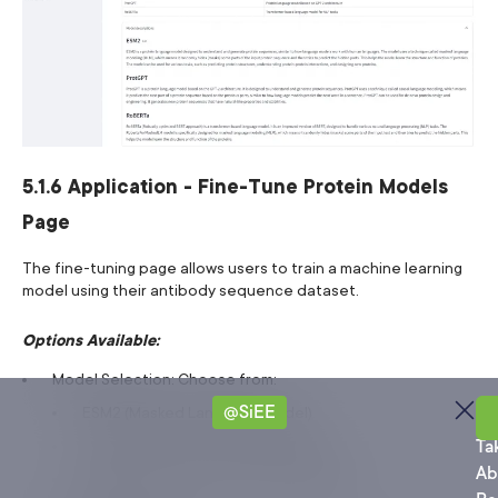
5.1.6 Application - Fine-Tune Protein Models
Page
The fine-tuning page allows users to train a machine learning
model using their antibody sequence dataset.
Options Available:
Model Selection: Choose from:
@SiEE
ESM2 (Masked Language Model)
Sa
ProtGPT (Causal Language Model)
Ta
Ab
RoBERTa (Transformer-based Model)