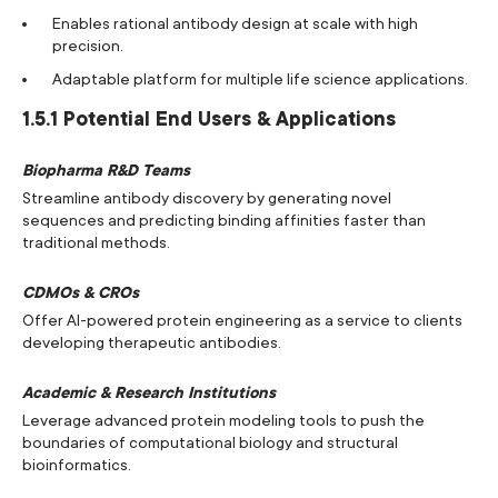
Enables rational antibody design at scale with high
precision.
Adaptable platform for multiple life science applications.
1.5.1 Potential End Users & Applications
Biopharma R&D Teams
Streamline antibody discovery by generating novel
sequences and predicting binding affinities faster than
traditional methods.
CDMOs & CROs
Offer AI-powered protein engineering as a service to clients
developing therapeutic antibodies.
Academic & Research Institutions
Leverage advanced protein modeling tools to push the
boundaries of computational biology and structural
bioinformatics.