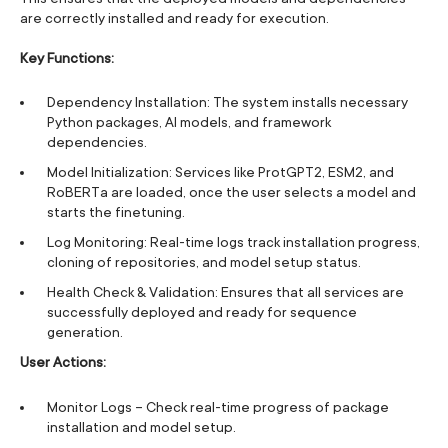
are correctly installed and ready for execution.
Key Functions:
Dependency Installation: The system installs necessary
Python packages, AI models, and framework
dependencies.
Model Initialization: Services like ProtGPT2, ESM2, and
RoBERTa are loaded, once the user selects a model and
starts the finetuning.
Log Monitoring: Real-time logs track installation progress,
cloning of repositories, and model setup status.
Health Check & Validation: Ensures that all services are
successfully deployed and ready for sequence
generation.
User Actions:
Monitor Logs – Check real-time progress of package
installation and model setup.