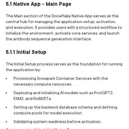
5.1 Native App - Main Page
The Main section of the Snowflake Native App serves as the
central hub for managing the application setup, activation,
and execution. It provides users with a structured workflow to
initialize the environment, activate core services, and launch
the antibody sequence generation interface.
5.1.1 Initial Setup
The Initial Setup process serves as the foundation for running
the application by:
Provisioning Snowpark Container Services with the
necessary compute resources.
Deploying and initializing AI models such as ProtGPT2,
ESM2, and RoBERTa.
Setting up the backend database schema and defining
compute pools for model execution.
Validating system readiness before activation.