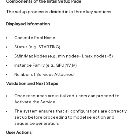
Components of the Initial Setup Page
The setup process is divided into three key sections:
Displayed Information
Compute Pool Name
Status (e.g., STARTING)
SMin/Max Nodes (e.g., min_nodes=1, max_nodes=5)
Instance Family (e.g., GPU_NV_M)
Number of Services Attached
Validation and Next Steps
Once resources are initialized, users can proceed to
Activate the Service.
The system ensures that all configurations are correctly
set up before proceeding to model selection and
sequence generation.
User Actions: