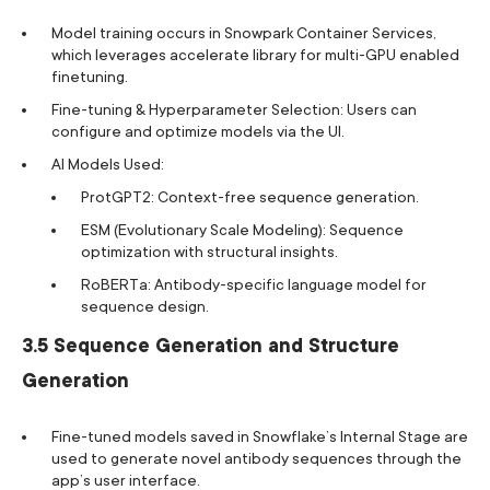
Model training occurs in Snowpark Container Services,
which leverages accelerate library for multi-GPU enabled
finetuning.
Fine-tuning & Hyperparameter Selection: Users can
configure and optimize models via the UI.
AI Models Used:
ProtGPT2: Context-free sequence generation.
ESM (Evolutionary Scale Modeling): Sequence
optimization with structural insights.
RoBERTa: Antibody-specific language model for
sequence design.
3.5 Sequence Generation and Structure
Generation
Fine-tuned models saved in Snowflake’s Internal Stage are
used to generate novel antibody sequences through the
app’s user interface.