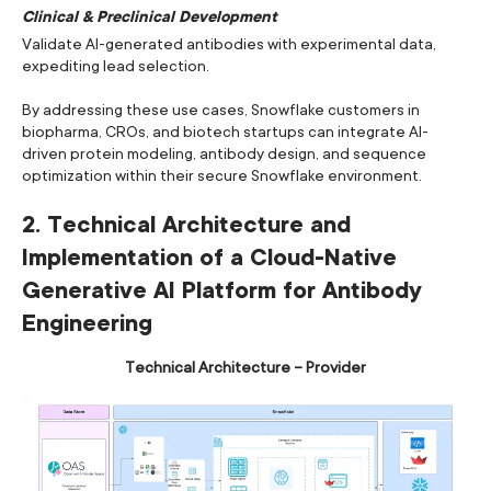
Clinical & Preclinical Development
Validate AI-generated antibodies with experimental data,
expediting lead selection.
By addressing these use cases, Snowflake customers in
biopharma, CROs, and biotech startups can integrate AI-
driven protein modeling, antibody design, and sequence
optimization within their secure Snowflake environment.
2. Technical Architecture and
Implementation of a Cloud-Native
Generative AI Platform for Antibody
Engineering
Technical Architecture – Provider