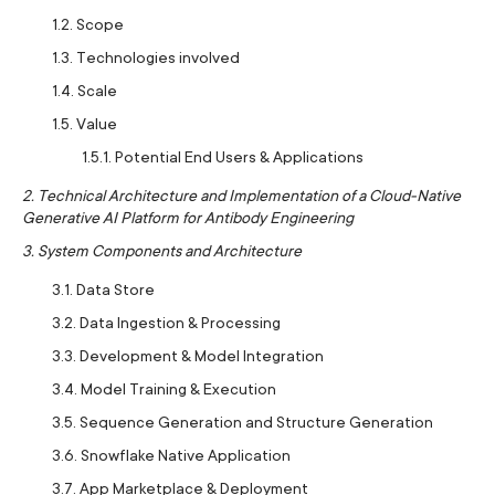
1.2. Scope
1.3. Technologies involved
1.4. Scale
1.5. Value
1.5.1. Potential End Users & Applications
2. Technical Architecture and Implementation of a Cloud-Native
Generative AI Platform for Antibody Engineering
3. System Components and Architecture
3.1. Data Store
3.2. Data Ingestion & Processing
3.3. Development & Model Integration
3.4. Model Training & Execution
3.5. Sequence Generation and Structure Generation
3.6. Snowflake Native Application
3.7. App Marketplace & Deployment