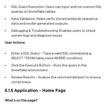
SQL Query Execution: Users can input and run custom SQL
queries on Snowflake tables.
Data Validation: Helps verify stored antibody sequence
data and model-generated outputs.
Debugging & Troubleshooting: Enables users to check
system logs and diagnose issues.
User Actions:
Enter a SQL Query – Type a valid SQL command (e.g.,
SELECT * FROM table_name WHERE condition).
Click the Execute Button – Runs the query in the
Snowflake environment.
Review Results – Analyze the returned dataset to ensure
correctness.
5.1.5 Application - Home Page
What’s on this page?