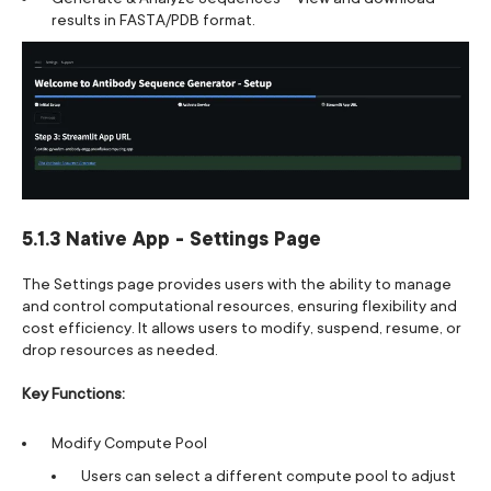
results in FASTA/PDB format.
5.1.3 Native App - Settings Page
The Settings page provides users with the ability to manage
and control computational resources, ensuring flexibility and
cost efficiency. It allows users to modify, suspend, resume, or
drop resources as needed.
Key Functions:
Modify Compute Pool
Users can select a different compute pool to adjust