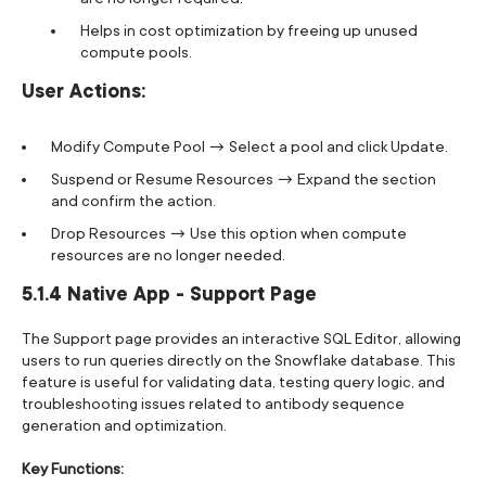
Helps in cost optimization by freeing up unused
compute pools.
User Actions:
Modify Compute Pool → Select a pool and click Update.
Suspend or Resume Resources → Expand the section
and confirm the action.
Drop Resources → Use this option when compute
resources are no longer needed.
5.1.4 Native App - Support Page
The Support page provides an interactive SQL Editor, allowing
users to run queries directly on the Snowflake database. This
feature is useful for validating data, testing query logic, and
troubleshooting issues related to antibody sequence
generation and optimization.
Key Functions: