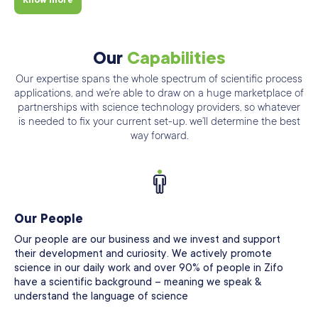
Know more
Our
Capabilities
Our expertise spans the whole spectrum of scientific process
applications, and we’re able
to draw on a huge marketplace of
partnerships with science technology providers, so
whatever
is needed to fix your current set-up. we’ll determine the best
way forward.
Our People
Our people are our business and we invest and support
their development and curiosity. We actively promote
science in our daily work and over 90% of people in Zifo
have a scientific background – meaning we speak &
understand the language of science