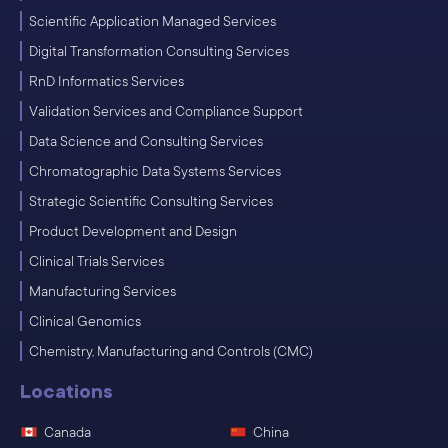
Scientific Application Managed Services
Digital Transformation Consulting Services
RnD Informatics Services
Validation Services and Compliance Support
Data Science and Consulting Services
Chromatographic Data Systems Services
Strategic Scientific Consulting Services
Product Development and Design
Clinical Trials Services
Manufacturing Services
Clinical Genomics
Chemistry, Manufacturing and Controls (CMC)
Locations
Canada
China