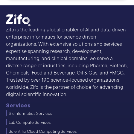
Zifo is the leading global enabler of AI and data driven
enterprise informatics for science driven
organizations. With extensive solutions and services
expertise spanning research, development,
manufacturing, and clinical domains, we serve a
diverse range of industries, including Pharma, Biotech,
Chemicals, Food and Beverage, Oil & Gas, and FMCG.
Trusted by over 190 science-focused organizations
worldwide, Zifo is the partner of choice for advancing
digital scientific innovation.
Services
Bioinformatics Services
Lab Compute Services
Scientific Cloud Computing Services