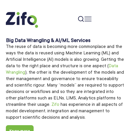
Big Data Wrangling & AI/ML Services
The reuse of data is becoming more commonplace and the
ways the data is reused using Machine Learning (ML) and
Artificial Intelligence (AI) models is also growing. Getting the
data to the right place and structure is one aspect (
Data
Wrangling
), the other is the development of the models and
their management and governance to ensure traceability
and scientific rigour. Many “models” are required to support
decisions or workflows and so they are integrated into
other platforms such as ELNs, LIMS, Analytics platforms to
streamline their usage.
Zifo
has experience in all aspects of
model development, integration and management to
support scientific decisions and analysis.