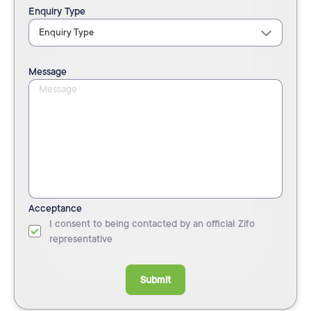
Enquiry Type
Message
Acceptance
I consent to being contacted by an official Zifo
representative
Submit