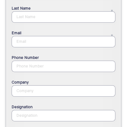
Last Name
Email
Phone Number
Company
Designation