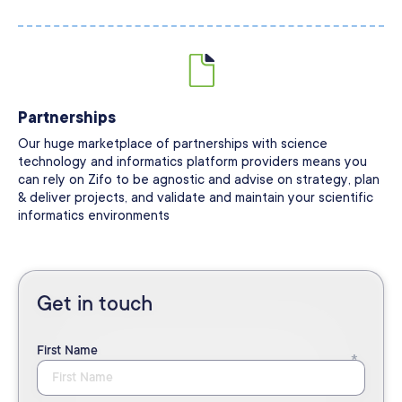
Partnerships
Our huge marketplace of partnerships with science
technology and informatics platform providers means you
can rely on Zifo to be agnostic and advise on strategy, plan
& deliver projects, and validate and maintain your scientific
informatics environments
Get in touch
First Name