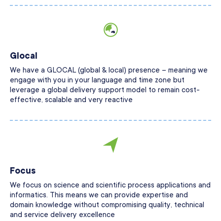
Glocal
We have a GLOCAL (global & local) presence – meaning we
engage with you in your language and time zone but
leverage a global delivery support model to remain cost-
effective, scalable and very reactive
Focus
We focus on science and scientific process applications and
informatics. This means we can provide expertise and
domain knowledge without compromising quality, technical
and service delivery excellence