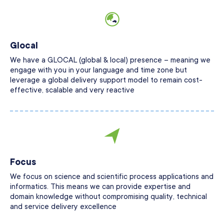
Glocal
We have a GLOCAL (global & local) presence – meaning we
engage with you in your language and time zone but
leverage a global delivery support model to remain cost-
effective, scalable and very reactive
Focus
We focus on science and scientific process applications and
informatics. This means we can provide expertise and
domain knowledge without compromising quality, technical
and service delivery excellence