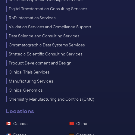
Digital Transformation Consulting Services
RnD Informatics Services
Validation Services and Compliance Support
Data Science and Consulting Services
Chromatographic Data Systems Services
Strategic Scientific Consulting Services
Product Development and Design
Clinical Trials Services
Manufacturing Services
Clinical Genomics
Chemistry, Manufacturing and Controls (CMC)
Locations
Canada
China