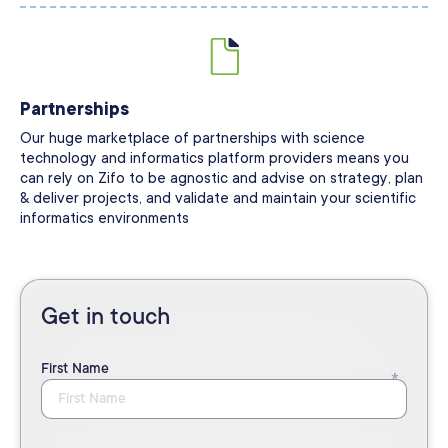
Partnerships
Our huge marketplace of partnerships with science
technology and informatics platform providers means you
can rely on Zifo to be agnostic and advise on strategy, plan
& deliver projects, and validate and maintain your scientific
informatics environments
Get in touch
First Name