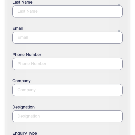
Last Name
Email
Phone Number
Company
Designation
Enquiry Type