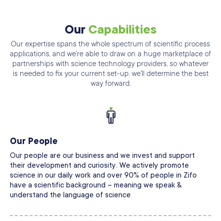
Our
Capabilities
Our expertise spans the whole spectrum of scientific process
applications, and we’re able
to draw on a huge marketplace of
partnerships with science technology providers, so
whatever
is needed to fix your current set-up. we’ll determine the best
way forward.
Our People
Our people are our business and we invest and support
their development and curiosity. We actively promote
science in our daily work and over 90% of people in Zifo
have a scientific background – meaning we speak &
understand the language of science