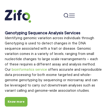
Genotyping Sequence Analysis Services
Identifying genomic variation across individuals through
Genotyping is used to detect changes in the DNA
sequence associated with a trait or disease. Genomic
variation comes in a variety of levels, ranging from small
nucleotide changes to large scale rearrangements – each
of these requires a different assay and analysis method.
Our
bioinformatics service
offers accurate and reproducible
data processing for both exome targeted and whole-
genome genotyping by sequencing or microarray and can
be leveraged to carry out downstream analyses such as
variant calling and genome-wide association studies.
Know more