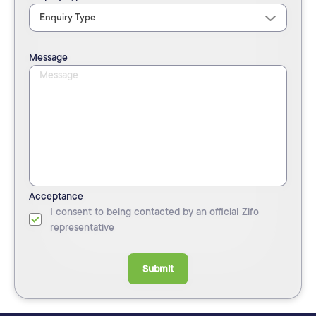
Message
Acceptance
I consent to being contacted by an official Zifo
representative
Submit