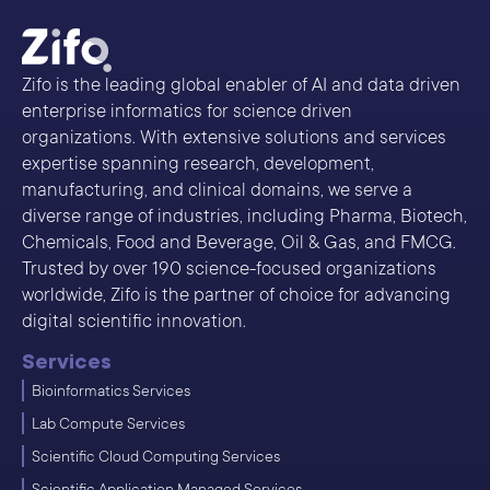
Zifo is the leading global enabler of AI and data driven
enterprise informatics for science driven
organizations. With extensive solutions and services
expertise spanning research, development,
manufacturing, and clinical domains, we serve a
diverse range of industries, including Pharma, Biotech,
Chemicals, Food and Beverage, Oil & Gas, and FMCG.
Trusted by over 190 science-focused organizations
worldwide, Zifo is the partner of choice for advancing
digital scientific innovation.
Services
Bioinformatics Services
Lab Compute Services
Scientific Cloud Computing Services
Scientific Application Managed Services