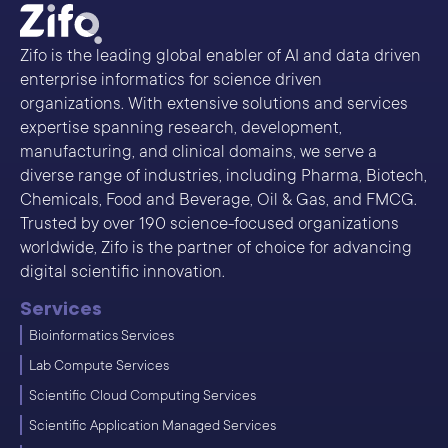
Zifo is the leading global enabler of AI and data driven
enterprise informatics for science driven
organizations. With extensive solutions and services
expertise spanning research, development,
manufacturing, and clinical domains, we serve a
diverse range of industries, including Pharma, Biotech,
Chemicals, Food and Beverage, Oil & Gas, and FMCG.
Trusted by over 190 science-focused organizations
worldwide, Zifo is the partner of choice for advancing
digital scientific innovation.
Services
Bioinformatics Services
Lab Compute Services
Scientific Cloud Computing Services
Scientific Application Managed Services