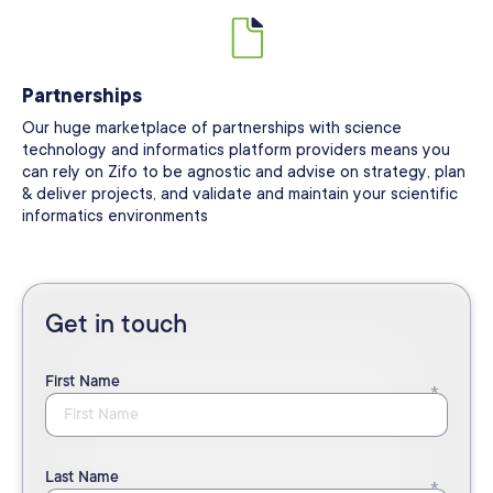
Partnerships
Our huge marketplace of partnerships with science
technology and informatics platform providers means you
can rely on Zifo to be agnostic and advise on strategy, plan
& deliver projects, and validate and maintain your scientific
informatics environments
Get in touch
First Name
Last Name