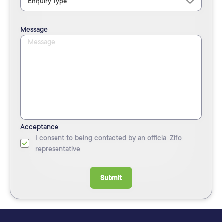
Message
Acceptance
I consent to being contacted by an official Zifo
representative
Submit