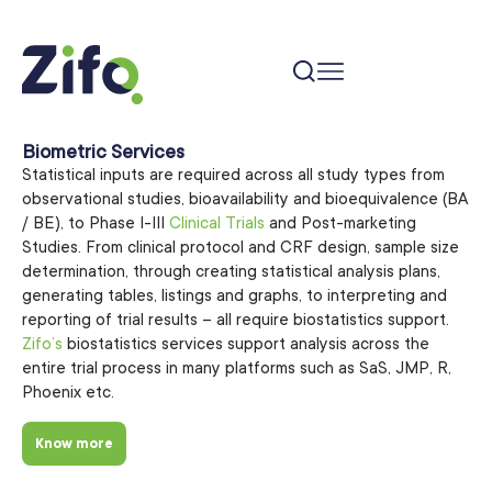
Biometric Services
Statistical inputs are required across all study types from
observational studies, bioavailability and bioequivalence (BA
/ BE), to Phase I-III
Clinical Trials
and Post-marketing
Studies. From clinical protocol and CRF design, sample size
determination, through creating statistical analysis plans,
generating tables, listings and graphs, to interpreting and
reporting of trial results – all require biostatistics support.
Zifo’s
biostatistics services support analysis across the
entire trial process in many platforms such as SaS, JMP, R,
Phoenix etc.
Know more