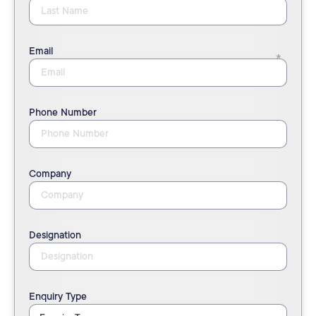
Email
Phone Number
Company
Designation
Enquiry Type