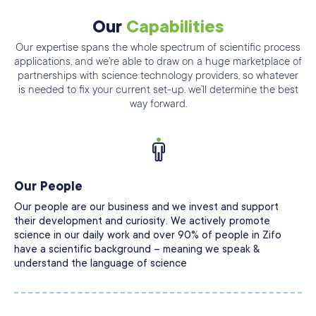
Our
Capabilities
Our expertise spans the whole spectrum of scientific process
applications, and we’re able
to draw on a huge marketplace of
partnerships with science technology providers, so
whatever
is needed to fix your current set-up. we’ll determine the best
way forward.
Our People
Our people are our business and we invest and support
their development and curiosity. We actively promote
science in our daily work and over 90% of people in Zifo
have a scientific background – meaning we speak &
understand the language of science