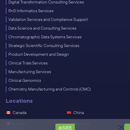
Digital Transformation Consulting Services
RnD Informatics Services
Validation Services and Compliance Support
Data Science and Consulting Services
Chromatographic Data Systems Services
Strategic Scientific Consulting Services
Product Development and Design
Clinical Trials Services
Manufacturing Services
Clinical Genomics
Chemistry, Manufacturing and Controls (CMC)
Locations
Canada
China
France
Germany
@SiEE