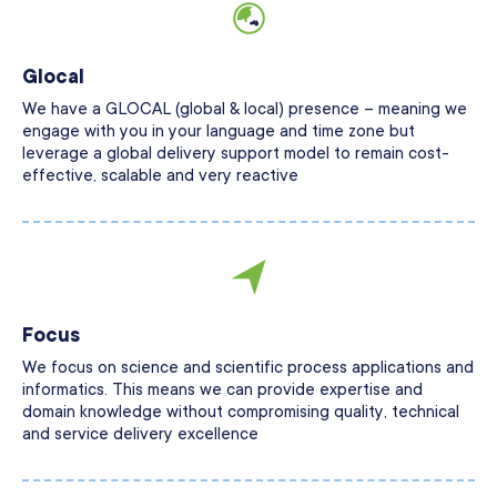
Glocal
We have a GLOCAL (global & local) presence – meaning we
engage with you in your language and time zone but
leverage a global delivery support model to remain cost-
effective, scalable and very reactive
Focus
We focus on science and scientific process applications and
informatics. This means we can provide expertise and
domain knowledge without compromising quality, technical
and service delivery excellence