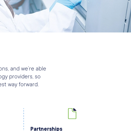
ons, and we’re able
gy providers, so
est way forward.
Partnerships