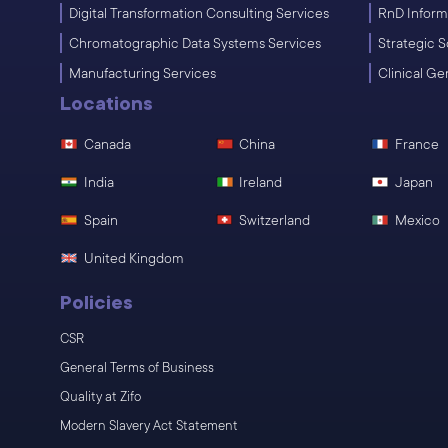
Digital Transformation Consulting Services
RnD Inform
Chromatographic Data Systems Services
Strategic S
Manufacturing Services
Clinical G
Locations
Canada
China
France
India
Ireland
Japan
Spain
Switzerland
Mexico
United Kingdom
Policies
CSR
General Terms of Business
Quality at Zifo
Modern Slavery Act Statement