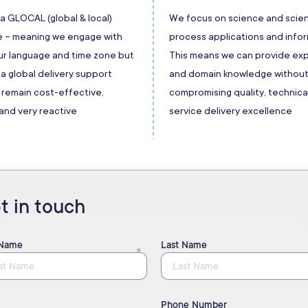
a GLOCAL (global & local)
We focus on science and scien
 – meaning we engage with
process applications and infor
our language and time zone but
This means we can provide exp
a global delivery support
and domain knowledge withou
 remain cost-effective,
compromising quality, technica
and very reactive
service delivery excellence
t in touch
 Name
Last Name
Phone Number