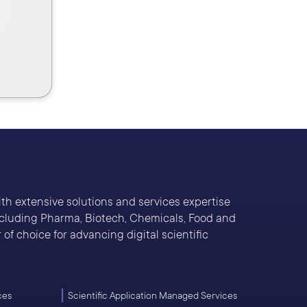
With extensive solutions and services expertise
including Pharma, Biotech, Chemicals, Food and
of choice for advancing digital scientific
ces
Scientific Application Managed Services