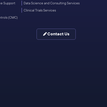
ce Support
Data Science and Consulting Services
Clinical Trials Services
ntrols (CMC)
Contact Us