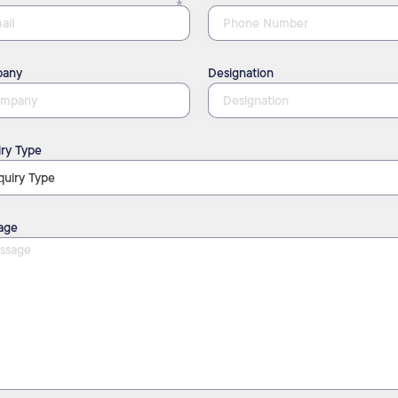
any
Designation
ry Type
age