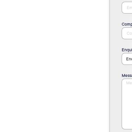
Comp
Enqui
Mess