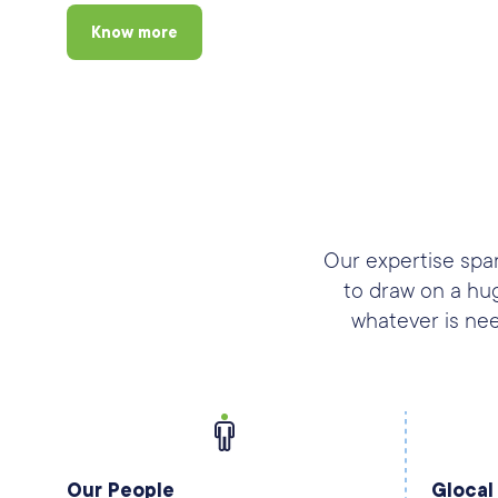
Know more
Our expertise span
to draw on a hu
whatever is nee
Our People
Glocal