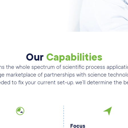
Our
Capabilities
s the whole spectrum of scientific process applicati
ge marketplace of partnerships with science technolo
ded to fix your current set-up. we’ll determine the b
Focus