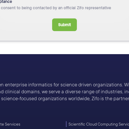
ptance
I consent to being contacted by an official Zifo representative
Submit
ven enterprise informatics for science driven organizations. 
 clinical domains, we serve a diverse range of industries, 
cience-focused organizations worldwide, Zifo is the partner 
e Services
Scientific Cloud Computing Servi