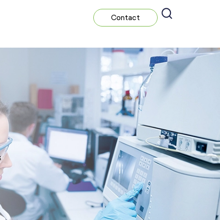
Contact
s