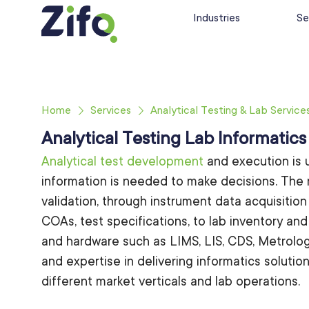
Industries
Se
Home
Services
Analytical Testing & Lab Service
Analytical Testing Lab Informatics
Analytical test development
and execution is 
information is needed to make decisions. The
validation, through instrument data acquisitio
COAs, test specifications, to lab inventory and
and hardware such as LIMS, LIS, CDS, Metrolog
and expertise in delivering informatics soluti
different market verticals and lab operations.