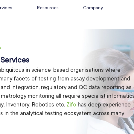
rvices
Resources
Company
s
 Services
ubiquitous in science-based organisations where
 many facets of testing from assay development and
n and integration, regulatory and QC data reporting as
 metrology monitoring all require specialist informatic
y, Inventory, Robotics etc.
Zifo
has deep experience
ons in the analytical testing ecosystem across many