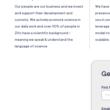
Our people are our business and we invest
We have 
and support their development and
presence
curiosity. We actively promote science in
you in y
our daily work and over 90% of people in
leverage 
Zifo have a scientific background –
model to
meaning we speak & understand the
scalable 
language of science
Ge
First
Email