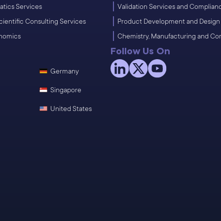
atics Services
Validation Services and Complian
cientific Consulting Services
Product Development and Design
enomics
Chemistry, Manufacturing and Co
Follow Us On
Germany
Singapore
United States