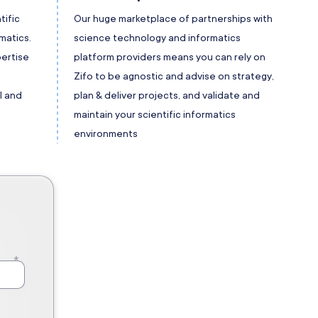
tific
Our huge marketplace of partnerships with
matics.
science technology and informatics
ertise
platform providers means you can rely on
t
Zifo to be agnostic and advise on strategy,
l and
plan & deliver projects, and validate and
maintain your scientific informatics
environments