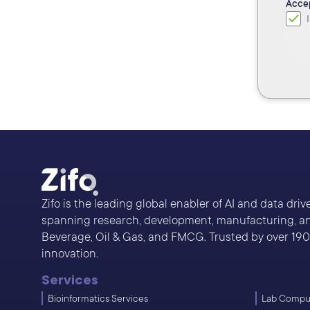
Acce
Zifo is the leading global enabler of AI and data dri
spanning research, development, manufacturing, and
Beverage, Oil & Gas, and FMCG. Trusted by over 190 s
innovation.
Services
Bioinformatics Services
Lab Comput