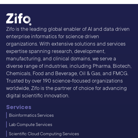
Zifo is the leading global enabler of AI and data driven
enterprise informatics for science driven
organizations. With extensive solutions and services
expertise spanning research, development,
manufacturing, and clinical domains, we serve a
diverse range of industries, including Pharma, Biotech,
Chemicals, Food and Beverage, Oil & Gas, and FMCG.
Trusted by over 190 science-focused organizations
worldwide, Zifo is the partner of choice for advancing
digital scientific innovation.
Services
Bioinformatics Services
Lab Compute Services
Scientific Cloud Computing Services