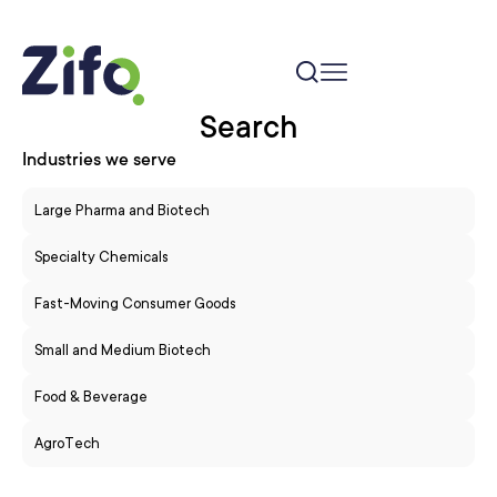
Search
Industries we serve
Large Pharma and Biotech
Specialty Chemicals
Fast-Moving Consumer Goods
Small and Medium Biotech
Food & Beverage
AgroTech