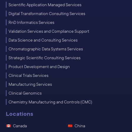
Scientific Application Managed Services
Digital Transformation Consulting Services
RnD Informatics Services
Validation Services and Compliance Support
Data Science and Consulting Services
Chromatographic Data Systems Services
Strategic Scientific Consulting Services
Product Development and Design
Clinical Trials Services
Manufacturing Services
Clinical Genomics
Chemistry, Manufacturing and Controls (CMC)
Locations
Canada
China