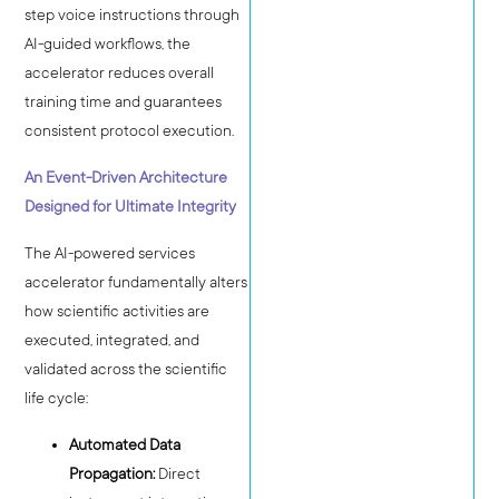
step voice instructions through
AI-guided workflows, the
accelerator reduces overall
training time and guarantees
consistent protocol execution.
An Event-Driven Architecture
Designed for Ultimate Integrity
The AI-powered services
accelerator fundamentally alters
how scientific activities are
executed, integrated, and
validated across the scientific
life cycle:
Automated Data
Propagation:
Direct