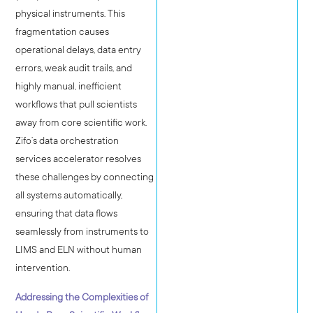
physical instruments. This
fragmentation causes
operational delays, data entry
errors, weak audit trails, and
highly manual, inefficient
workflows that pull scientists
away from core scientific work.
Zifo’s data orchestration
services accelerator resolves
these challenges by connecting
all systems automatically,
ensuring that data flows
seamlessly from instruments to
LIMS and ELN without human
intervention.
Addressing the Complexities of