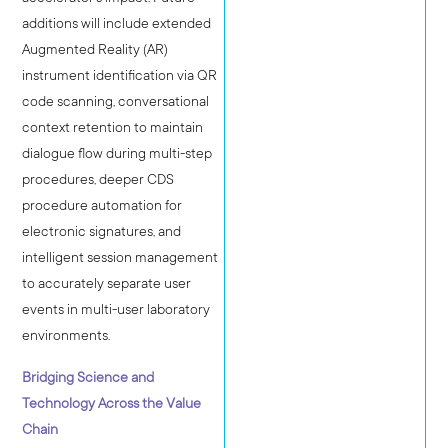
additions will include extended
Augmented Reality (AR)
instrument identification via QR
code scanning, conversational
context retention to maintain
dialogue flow during multi-step
procedures, deeper CDS
procedure automation for
electronic signatures, and
intelligent session management
to accurately separate user
events in multi-user laboratory
environments.
Bridging Science and
Technology Across the Value
Chain