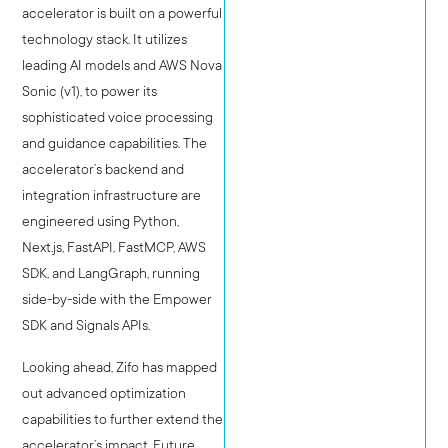
accelerator is built on a powerful
technology stack. It utilizes
leading AI models and AWS Nova
Sonic (v1), to power its
sophisticated voice processing
and guidance capabilities. The
accelerator’s backend and
integration infrastructure are
engineered using Python,
Next.js, FastAPI, FastMCP, AWS
SDK, and LangGraph, running
side-by-side with the Empower
SDK and Signals APIs.
Looking ahead, Zifo has mapped
out advanced optimization
capabilities to further extend the
accelerator’s impact. Future