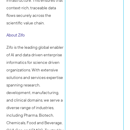
infrastructure. This ensures that
context-rich, traceable data
flows securely across the
scientific value chain.
About Zifo
Zifo is the leading global enabler
of AI and data driven enterprise
informatics for science driven
organizations. With extensive
solutions and services expertise
spanning research,
development, manufacturing,
and clinical domains, we serve a
diverse range of industries,
including Pharma, Biotech,
Chemicals, Food and Beverage,