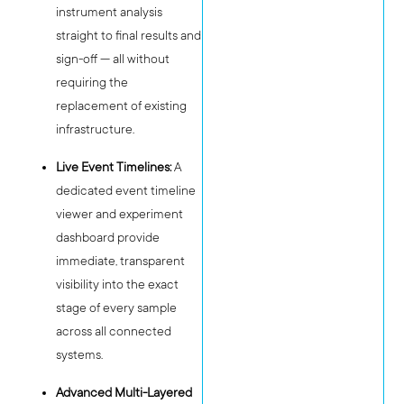
instrument analysis
straight to final results and
sign-off — all without
requiring the
replacement of existing
infrastructure.
Live Event Timelines:
A
dedicated event timeline
viewer and experiment
dashboard provide
immediate, transparent
visibility into the exact
stage of every sample
across all connected
systems.
Advanced Multi-Layered