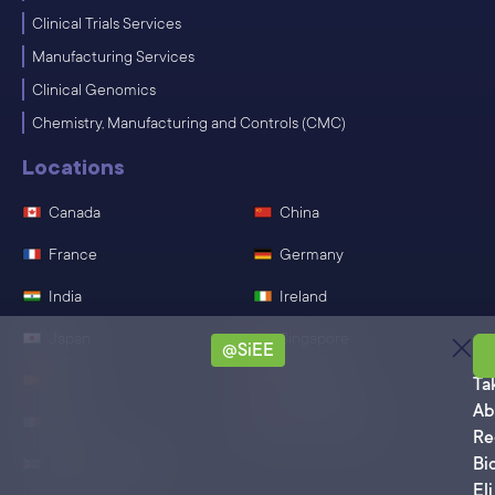
Clinical Trials Services
Manufacturing Services
Clinical Genomics
Chemistry, Manufacturing and Controls (CMC)
Locations
Canada
China
France
Germany
India
Ireland
Japan
Singapore
@SiEE
Sa
Spain
Switzerland
Ta
Ab
Mexico
United States
Re
Bi
United Kingdom
Eli