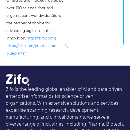
Oil & Gas, and FMCG. Trusted by
over 190 science-focused
organizations worldwide, Zifo is
the partner of choice for
advancing digital scientific
innovation.
https://zifo.com/
;
https://zifo.com/practical-ai-
blueprints/
Zifo is the leading global enabler of AI and data driven
enterprise informatics for science driven
organizations. With extensive solutions and services
expertise spanning research, development,
manufacturing, and clinical domains, we serve a
diverse range of industries, including Pharma, Biotech,