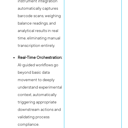
instrument integration
automatically captures
barcode scans, weighing
balance readings, and
analytical results in real
time, eliminating manual
transcription entirely.
Real-Time Orchestration:
AI-guided workflows go
beyond basic data
movement to deeply
understand experimental
context, automatically
triggering appropriate
downstream actions and
validating process
compliance.