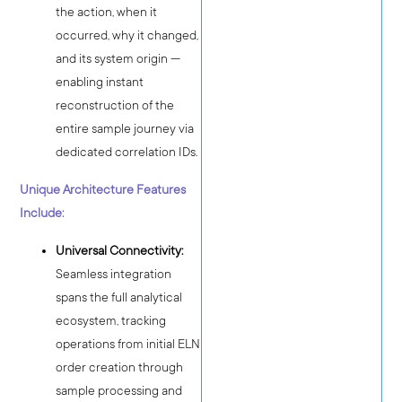
the action, when it
occurred, why it changed,
and its system origin —
enabling instant
reconstruction of the
entire sample journey via
dedicated correlation IDs.
Unique Architecture Features
Include:
Universal Connectivity:
Seamless integration
spans the full analytical
ecosystem, tracking
operations from initial ELN
order creation through
sample processing and