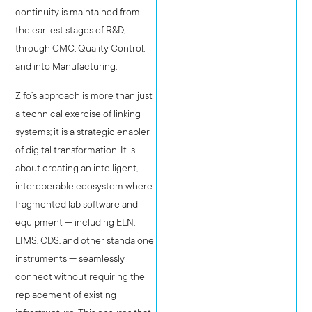
continuity is maintained from
the earliest stages of R&D,
through CMC, Quality Control,
and into Manufacturing.
Zifo’s approach is more than just
a technical exercise of linking
systems; it is a strategic enabler
of digital transformation. It is
about creating an intelligent,
interoperable ecosystem where
fragmented lab software and
equipment — including ELN,
LIMS, CDS, and other standalone
instruments — seamlessly
connect without requiring the
replacement of existing