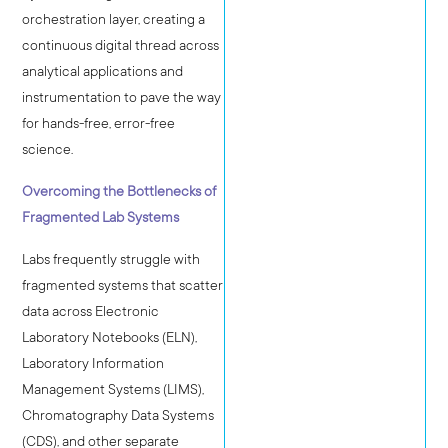
orchestration layer, creating a
continuous digital thread across
analytical applications and
instrumentation to pave the way
for hands-free, error-free
science.
Overcoming the Bottlenecks of
Fragmented Lab Systems
Labs frequently struggle with
fragmented systems that scatter
data across Electronic
Laboratory Notebooks (ELN),
Laboratory Information
Management Systems (LIMS),
Chromatography Data Systems
(CDS), and other separate