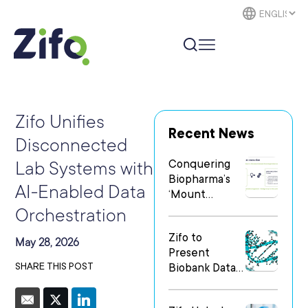
Zifo Unifies
Recent News
Disconnected
Conquering
Lab Systems with
Biopharma’s
AI-Enabled Data
‘Mount
Everest’: The
Orchestration
Human
Zifo to
Element of
May 28, 2026
Present
Digital
SHARE THIS POST
Biobank Data
Transformatio
Breakthrough
n
at the Festival