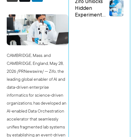
Zifo Unlocks
of Genomics
Hidden
Boston
Experiment
Patterns with
New AI-
Enabled
Services
Accelerator
CAMBRIDGE, Mass. and
CAMBRIDGE, England
,
May 28,
2026
/PRNewswire/ — Zifo, the
leading global enabler of AI and
data-driven enterprise
informatics for science-driven
organizations, has developed an
AI-enabled Data Orchestration
accelerator that seamlessly
unifies fragmented lab systems
by establishing an event-driven