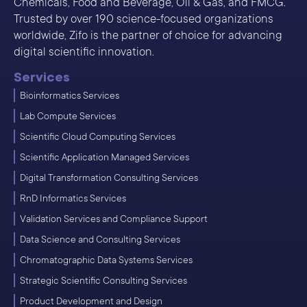
Chemicals, Food and Beverage, Oil & Gas, and FMCG.
Trusted by over 190 science-focused organizations
worldwide, Zifo is the partner of choice for advancing
digital scientific innovation.
Services
Bioinformatics Services
Lab Compute Services
Scientific Cloud Computing Services
Scientific Application Managed Services
Digital Transformation Consulting Services
RnD Informatics Services
Validation Services and Compliance Support
Data Science and Consulting Services
Chromatographic Data Systems Services
Strategic Scientific Consulting Services
Product Development and Design