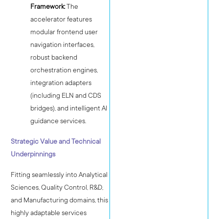
Framework:
The
accelerator features
modular frontend user
navigation interfaces,
robust backend
orchestration engines,
integration adapters
(including ELN and CDS
bridges), and intelligent AI
guidance services.
Strategic Value and Technical
Underpinnings
Fitting seamlessly into Analytical
Sciences, Quality Control, R&D,
and Manufacturing domains, this
highly adaptable services