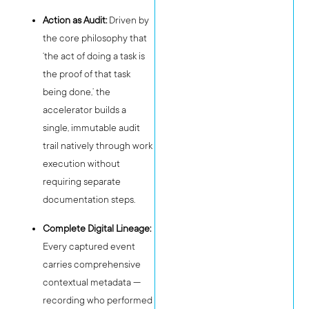
Action as Audit:
Driven by
the core philosophy that
‘the act of doing a task is
the proof of that task
being done,’ the
accelerator builds a
single, immutable audit
trail natively through work
execution without
requiring separate
documentation steps.
Complete Digital Lineage:
Every captured event
carries comprehensive
contextual metadata —
recording who performed