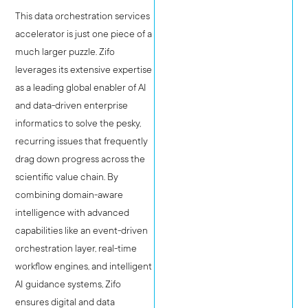
This data orchestration services
accelerator is just one piece of a
much larger puzzle. Zifo
leverages its extensive expertise
as a leading global enabler of AI
and data-driven enterprise
informatics to solve the pesky,
recurring issues that frequently
drag down progress across the
scientific value chain. By
combining domain-aware
intelligence with advanced
capabilities like an event-driven
orchestration layer, real-time
workflow engines, and intelligent
AI guidance systems, Zifo
ensures digital and data