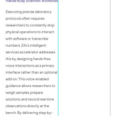
Hands-Busy Scientific Workflows
Executing precise laboratory
protocols often requires
researchers to constantly stop
physical operations to interact
with software or transcribe
numbers. Zifo’s intelligent
services accelerator addresses
this by designing hands-free
voice interactions as a primary
interface rather than an optional
add-on. This voice-enabled
guidance allows researchers to
weigh samples, prepare
solutions, and record real-time
observations directly at the
bench. By delivering step-by-