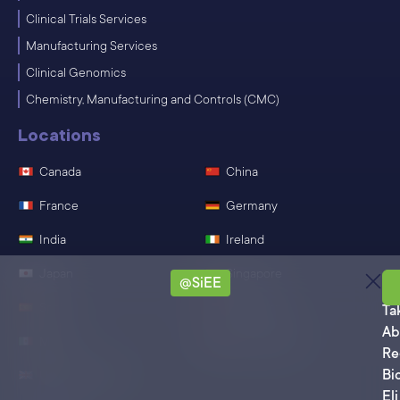
Clinical Trials Services
Manufacturing Services
Clinical Genomics
Chemistry, Manufacturing and Controls (CMC)
Locations
Canada
China
France
Germany
India
Ireland
Japan
Singapore
@SiEE
Sa
Spain
Switzerland
Ta
Ab
Mexico
United States
Re
Bi
United Kingdom
Eli