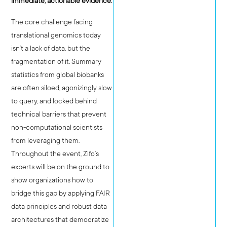
immediate, actionable evidence.
The core challenge facing
translational genomics today
isn’t a lack of data, but the
fragmentation of it. Summary
statistics from global biobanks
are often siloed, agonizingly slow
to query, and locked behind
technical barriers that prevent
non-computational scientists
from leveraging them.
Throughout the event, Zifo’s
experts will be on the ground to
show organizations how to
bridge this gap by applying FAIR
data principles and robust data
architectures that democratize