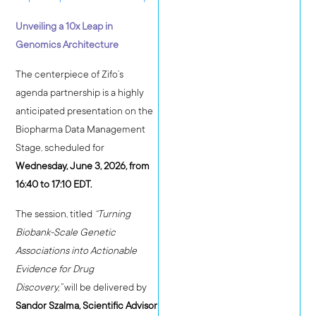
Unveiling a 10x Leap in
Genomics Architecture
The centerpiece of Zifo’s
agenda partnership is a highly
anticipated presentation on the
Biopharma Data Management
Stage, scheduled for
Wednesday, June 3, 2026, from
16:40 to 17:10 EDT.
The session, titled
“Turning
Biobank-Scale Genetic
Associations into Actionable
Evidence for Drug
Discovery,”
will be delivered by
Sandor Szalma, Scientific Advisor