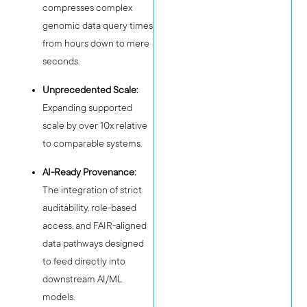
compresses complex
genomic data query times
from hours down to mere
seconds.
Unprecedented Scale:
Expanding supported
scale by over 10x relative
to comparable systems.
AI-Ready Provenance:
The integration of strict
auditability, role-based
access, and FAIR-aligned
data pathways designed
to feed directly into
downstream AI/ML
models.