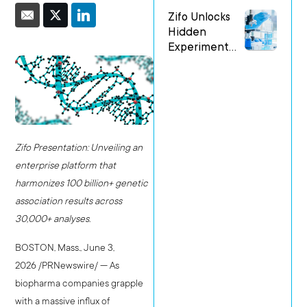
at the Festival
Zifo Unlocks
of Genomics
Hidden
Boston
Experiment
Patterns with
New AI-
Enabled
Services
Accelerator
Zifo Presentation
:
Unveiling an
enterprise platform that
harmonizes 100 billion+ genetic
association results across
30,000+ analyses.
BOSTON, Mass.
,
June 3,
2026
/PRNewswire/ — As
biopharma companies grapple
with a massive influx of