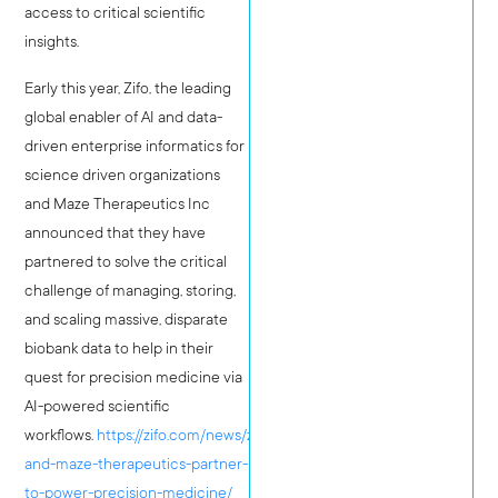
access to critical scientific
insights.
Early this year, Zifo, the leading
global enabler of AI and data-
driven enterprise informatics for
science driven organizations
and Maze Therapeutics Inc
announced that they have
partnered to solve the critical
challenge of managing, storing,
and scaling massive, disparate
biobank data to help in their
quest for precision medicine via
AI-powered scientific
workflows.
https://zifo.com/news/zifo-
and-maze-therapeutics-partner-
to-power-precision-medicine/