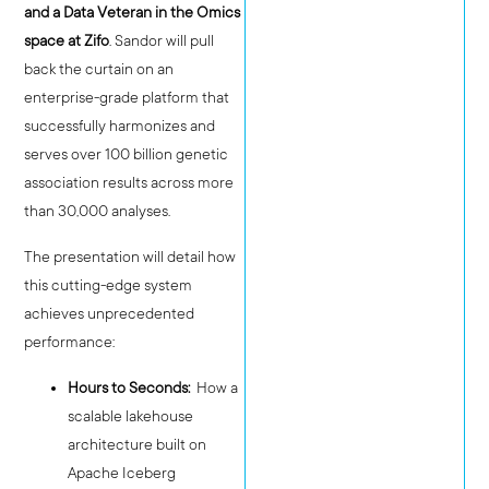
and a Data Veteran in the Omics
space at Zifo
. Sandor will pull
back the curtain on an
enterprise-grade platform that
successfully harmonizes and
serves over 100 billion genetic
association results across more
than 30,000 analyses.
The presentation will detail how
this cutting-edge system
achieves unprecedented
performance:
Hours to Seconds:
How a
scalable lakehouse
architecture built on
Apache Iceberg