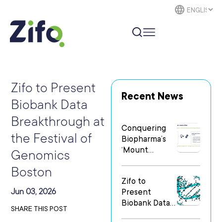
Zifo to Present
Recent News
Biobank Data
Breakthrough at
Conquering
the Festival of
Biopharma’s
‘Mount
Genomics
Everest’: The
Boston
Human
Zifo to
Element of
Jun 03, 2026
Present
Digital
Biobank Data
Transformatio
SHARE THIS POST
Breakthrough
n