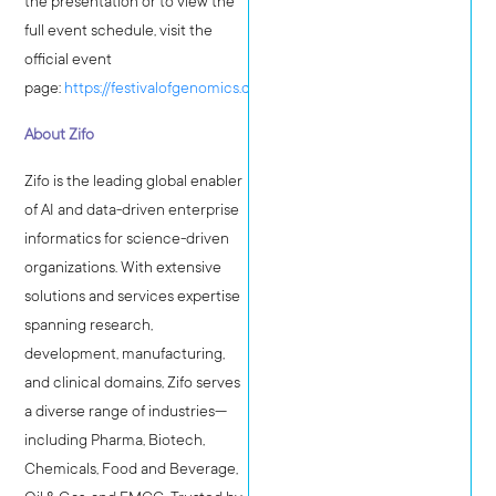
the presentation or to view the
full event schedule, visit the
official event
page:
https://festivalofgenomics.com/boston
About Zifo
Zifo is the leading global enabler
of AI and data-driven enterprise
informatics for science-driven
organizations. With extensive
solutions and services expertise
spanning research,
development, manufacturing,
and clinical domains, Zifo serves
a diverse range of industries—
including Pharma, Biotech,
Chemicals, Food and Beverage,