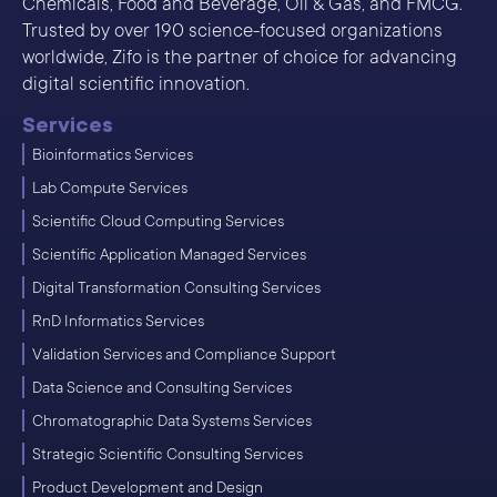
Chemicals, Food and Beverage, Oil & Gas, and FMCG.
Trusted by over 190 science-focused organizations
worldwide, Zifo is the partner of choice for advancing
digital scientific innovation.
Services
Bioinformatics Services
Lab Compute Services
Scientific Cloud Computing Services
Scientific Application Managed Services
Digital Transformation Consulting Services
RnD Informatics Services
Validation Services and Compliance Support
Data Science and Consulting Services
Chromatographic Data Systems Services
Strategic Scientific Consulting Services
Product Development and Design