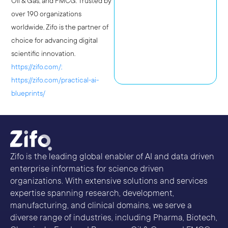
Oil & Gas, and FMCG. Trusted by
over 190 organizations
worldwide, Zifo is the partner of
choice for advancing digital
scientific innovation.
https://zifo.com/;
https://zifo.com/practical-ai-
blueprints/
Zifo is the leading global enabler of AI and data driven
enterprise informatics for science driven
organizations. With extensive solutions and services
expertise spanning research, development,
manufacturing, and clinical domains, we serve a
diverse range of industries, including Pharma, Biotech,