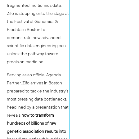
fragmented multiomics data,
Zifo is stepping onto the stage at
the Festival of Genomics &
Biodata in Boston to
demonstrate how advanced
scientific data engineering can
unlock the pathway toward
precision medicine.
Serving as an official Agenda
Partner, Zifo arrives in Boston
prepared to tackle the industry’s
most pressing data bottlenecks,
headlined by a presentation that
reveals
how to transform
hundreds of billions of raw
genetic association results into