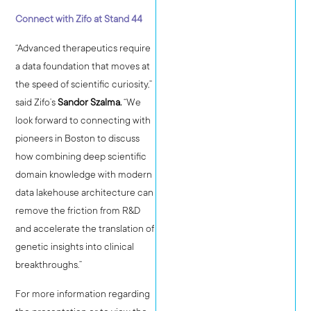
Connect with Zifo at Stand 44
“Advanced therapeutics require
a data foundation that moves at
the speed of scientific curiosity,”
said Zifo’s
Sandor Szalma.
“We
look forward to connecting with
pioneers in Boston to discuss
how combining deep scientific
domain knowledge with modern
data lakehouse architecture can
remove the friction from R&D
and accelerate the translation of
genetic insights into clinical
breakthroughs.”
For more information regarding