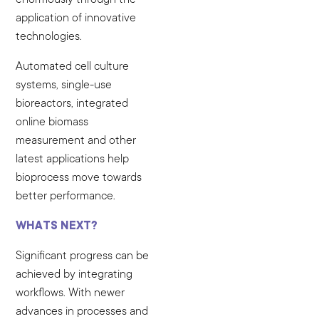
application of innovative
technologies.
Automated cell culture
systems, single-use
bioreactors, integrated
online biomass
measurement and other
latest applications help
bioprocess move towards
better performance.
WHATS NEXT?
Significant progress can be
achieved by integrating
workflows. With newer
advances in processes and