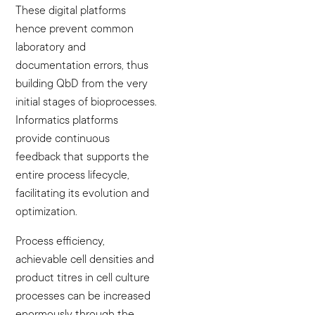
These digital platforms
hence prevent common
laboratory and
documentation errors, thus
building QbD from the very
initial stages of bioprocesses.
Informatics platforms
provide continuous
feedback that supports the
entire process lifecycle,
facilitating its evolution and
optimization.
Process efficiency,
achievable cell densities and
product titres in cell culture
processes can be increased
enormously through the