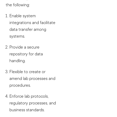
the following:
Enable system
integrations and facilitate
data transfer among
systems.
Provide a secure
repository for data
handling.
Flexible to create or
amend lab processes and
procedures.
Enforce lab protocols,
regulatory processes, and
business standards.