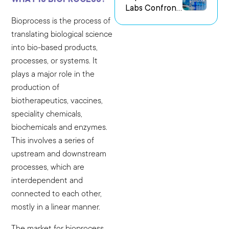
Labs Confront
us Research
the Challenge
Environments
Bioprocess is the process of
of Capturing
translating biological science
Experimental
into bio-based products,
Intent
processes, or systems. It
plays a major role in the
production of
biotherapeutics, vaccines,
speciality chemicals,
biochemicals and enzymes.
This involves a series of
upstream and downstream
processes, which are
interdependent and
connected to each other,
mostly in a linear manner.
The market for bioprocess