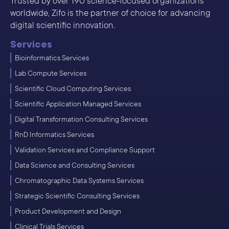
Trusted by over 190 science-focused organizations
worldwide, Zifo is the partner of choice for advancing
digital scientific innovation.
Services
Bioinformatics Services
Lab Compute Services
Scientific Cloud Computing Services
Scientific Application Managed Services
Digital Transformation Consulting Services
RnD Informatics Services
Validation Services and Compliance Support
Data Science and Consulting Services
Chromatographic Data Systems Services
Strategic Scientific Consulting Services
Product Development and Design
Clinical Trials Services