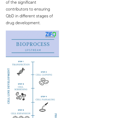
of the significant
contributors to ensuring
QbD in different stages of
drug development.