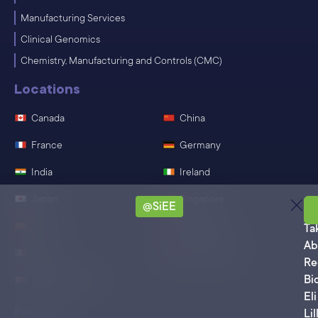
Manufacturing Services
Clinical Genomics
Chemistry, Manufacturing and Controls (CMC)
Locations
Canada
China
France
Germany
India
Ireland
Japan
Singapore
@SiEE
Sa
Spain
Switzerland
Ta
Ab
Mexico
United States
Re
Bi
United Kingdom
Eli
Policies
Lil