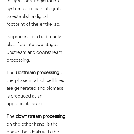
Integrations, Registration
systems etc., can integrate
to establish a digital
footprint of the entire lab.
Bioprocess can be broadly
classified into two stages –
upstream and downstream
processing.
The
upstream processing
is
the phase in which cell lines
are generated and biomass
is produced at an
appreciable scale.
The
downstream processing
,
on the other hand, is the
phase that deals with the