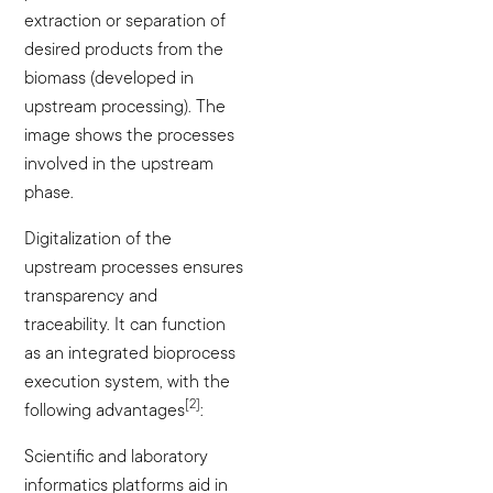
extraction or separation of
desired products from the
biomass (developed in
upstream processing). The
image shows the processes
involved in the upstream
phase.
Digitalization of the
upstream processes ensures
transparency and
traceability. It can function
as an integrated bioprocess
execution system, with the
[2]
following advantages
:
Scientific and laboratory
informatics platforms aid in