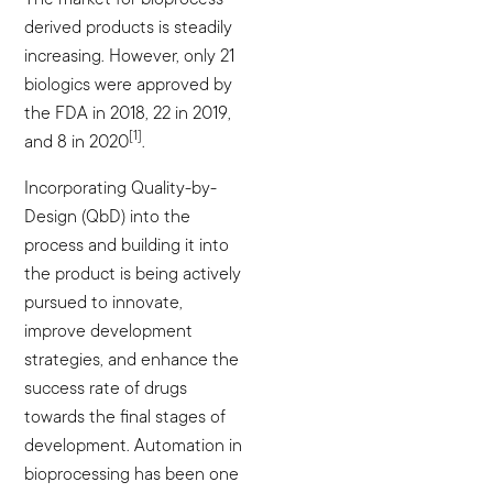
derived products is steadily
increasing. However, only 21
biologics were approved by
the FDA in 2018, 22 in 2019,
[1]
and 8 in 2020
.
Incorporating Quality-by-
Design (QbD) into the
process and building it into
the product is being actively
pursued to innovate,
improve development
strategies, and enhance the
success rate of drugs
towards the final stages of
development. Automation in
bioprocessing has been one