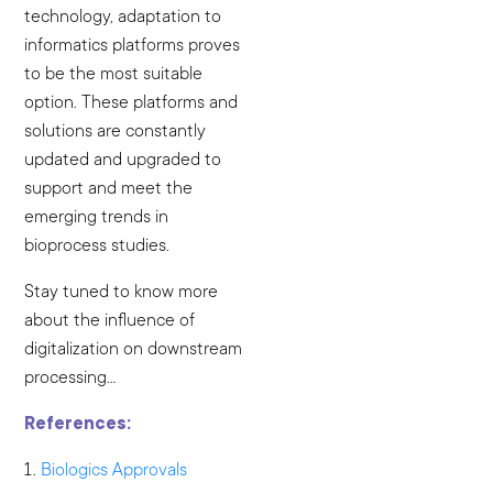
technology, adaptation to
informatics platforms proves
to be the most suitable
option. These platforms and
solutions are constantly
updated and upgraded to
support and meet the
emerging trends in
bioprocess studies.
Stay tuned to know more
about the influence of
digitalization on downstream
processing…
References:
Biologics Approvals