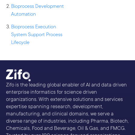
Bioprocess Development
Automation
Bioprocess Execution
System Support Process
Lifecycle
Zifo is the leading global enabler of AI and data driven
enterprise informatics for science driven
organizations. With extensive solutions and services
expertise spanning research, development,
manufacturing, and clinical domains, we serve a
diverse range of industries, including Pharma, Biotech,
Chemicals, Food and Beverage, Oil & Gas, and FMCG.