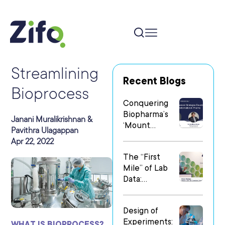
Streamlining
Recent Blogs
Bioprocess
Conquering
Biopharma’s
Janani Muralikrishnan &
‘Mount
Pavithra Ulagappan
Everest’: Why
Apr 22, 2022
People Matter
The “First
Most in Digital
Mile” of Lab
Transformatio
Data:
n
Operationalizi
ng Data Flow
Design of
in
Experiments:
Heterogeneo
WHAT IS BIOPROCESS?