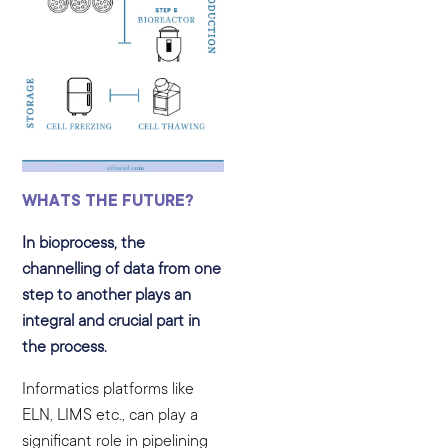
WHATS THE FUTURE?
In bioprocess, the
channelling of data from one
step to another plays an
integral and crucial part in
the process.
Informatics platforms like
ELN, LIMS etc., can play a
significant role in pipelining