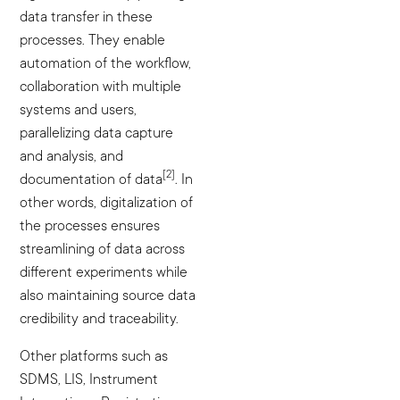
data transfer in these
processes. They enable
automation of the workflow,
collaboration with multiple
systems and users,
parallelizing data capture
and analysis, and
[2]
documentation of data
. In
other words, digitalization of
the processes ensures
streamlining of data across
different experiments while
also maintaining source data
credibility and traceability.
Other platforms such as
SDMS, LIS, Instrument