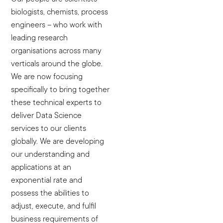
biologists, chemists, process
engineers – who work with
leading research
organisations across many
verticals around the globe.
We are now focusing
specifically to bring together
these technical experts to
deliver Data Science
services to our clients
globally. We are developing
our understanding and
applications at an
exponential rate and
possess the abilities to
adjust, execute, and fulfil
business requirements of