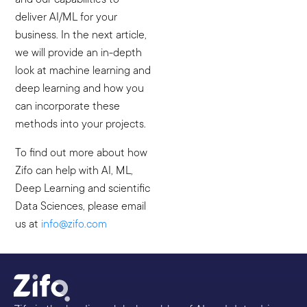
deliver AI/ML for your
business. In the next article,
we will provide an in-depth
look at machine learning and
deep learning and how you
can incorporate these
methods into your projects.
To find out more about how
Zifo can help with AI, ML,
Deep Learning and scientific
Data Sciences, please email
us at
info@zifo.com