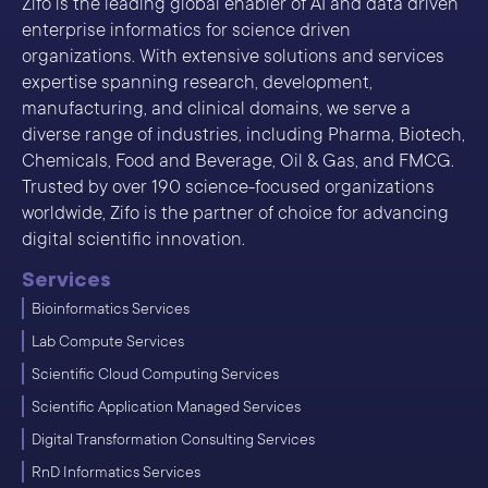
Zifo is the leading global enabler of AI and data driven
enterprise informatics for science driven
organizations. With extensive solutions and services
expertise spanning research, development,
manufacturing, and clinical domains, we serve a
diverse range of industries, including Pharma, Biotech,
Chemicals, Food and Beverage, Oil & Gas, and FMCG.
Trusted by over 190 science-focused organizations
worldwide, Zifo is the partner of choice for advancing
digital scientific innovation.
Services
Bioinformatics Services
Lab Compute Services
Scientific Cloud Computing Services
Scientific Application Managed Services
Digital Transformation Consulting Services
RnD Informatics Services