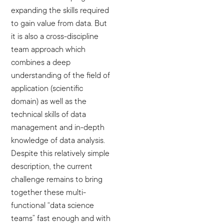
expanding the skills required
to gain value from data. But
it is also a cross-discipline
team approach which
combines a deep
understanding of the field of
application (scientific
domain) as well as the
technical skills of data
management and in-depth
knowledge of data analysis.
Despite this relatively simple
description, the current
challenge remains to bring
together these multi-
functional “data science
teams” fast enough and with