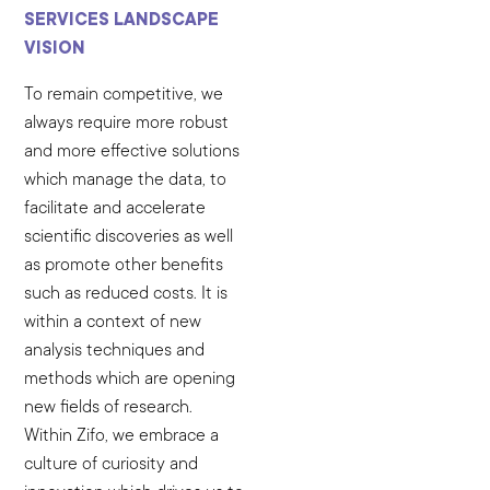
SERVICES LANDSCAPE
VISION
To remain competitive, we
always require more robust
and more effective solutions
which manage the data, to
facilitate and accelerate
scientific discoveries as well
as promote other benefits
such as reduced costs. It is
within a context of new
analysis techniques and
methods which are opening
new fields of research.
Within Zifo, we embrace a
culture of curiosity and