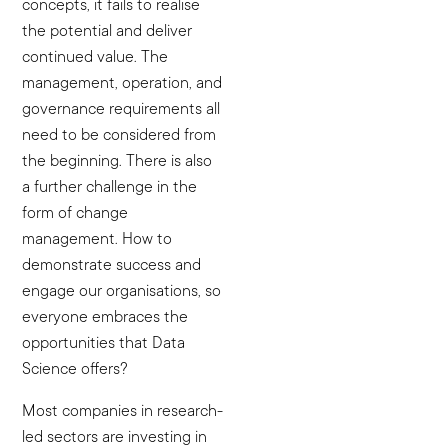
concepts, it fails to realise
the potential and deliver
continued value. The
management, operation, and
governance requirements all
need to be considered from
the beginning. There is also
a further challenge in the
form of change
management. How to
demonstrate success and
engage our organisations, so
everyone embraces the
opportunities that Data
Science offers?
Most companies in research-
led sectors are investing in