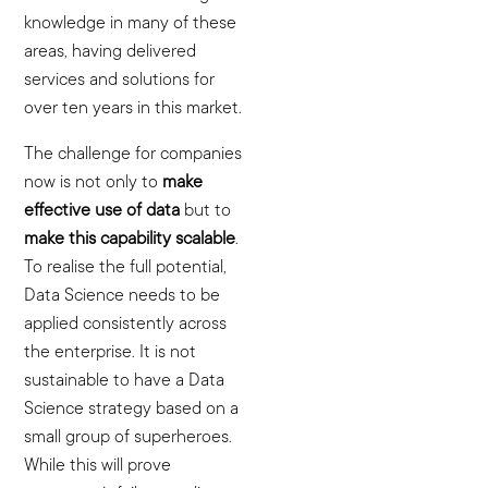
knowledge in many of these
areas, having delivered
services and solutions for
over ten years in this market.
The challenge for companies
now is not only to
make
effective use of data
but to
make this capability scalable
.
To realise the full potential,
Data Science needs to be
applied consistently across
the enterprise. It is not
sustainable to have a Data
Science strategy based on a
small group of superheroes.
While this will prove