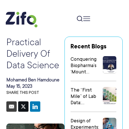
Practical
Recent Blogs
Delivery Of
Conquering
Data Science
Biopharma’s
‘Mount
Everest’: Why
Mohamed Ben Hamdoune
People Matter
May 15, 2023
The “First
Most in Digital
SHARE THIS POST
Mile” of Lab
Transformatio
Data:
n
Operationalizi
ng Data Flow
Design of
in
Experiments:
Heterogeneo