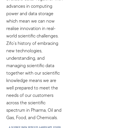
advances in computing
power and data storage
which mean we can now
realise innovation in real-
world scientific challenges.
Zifo’s history of embracing
new technologies,
understanding, and
managing scientific data
together with our scientific
knowledge means we are
well prepared to meet the
needs of our customers
across the scientific
spectrum in Pharma, Oil and
Gas, Food, and Chemicals.