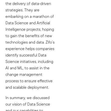
the delivery of data-driven
strategies. They are
embarking on a marathon of
Data Science and Artificial
Intelligence projects, hoping
to gain the benefits of new
technologies and data. Zifo’s
experience helps companies
identify successful Data
Science initiatives, including
AI and ML, to assist in the
change management
process to ensure effective
and scalable deployment.
In summary, we discussed
our vision of Data Science
and our capabilities to