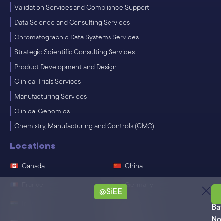
Validation Services and Compliance Support
Data Science and Consulting Services
Chromatographic Data Systems Services
Strategic Scientific Consulting Services
Product Development and Design
Clinical Trials Services
Manufacturing Services
Clinical Genomics
Chemistry, Manufacturing and Controls (CMC)
Locations
Canada
China
France
Germany
@SiEE
Ro
India
Ireland
Ba
No