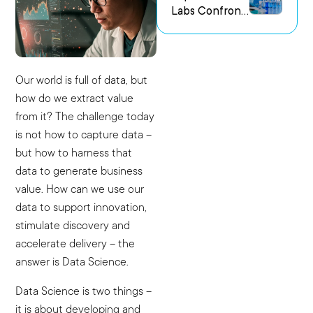
Labs Confront
us Research
the Challenge
Environments
of Capturing
Experimental
Intent
Our world is full of data, but
how do we extract value
from it? The challenge today
is not how to capture data –
but how to harness that
data to generate business
value. How can we use our
data to support innovation,
stimulate discovery and
accelerate delivery – the
answer is Data Science.
Data Science is two things –
it is about developing and