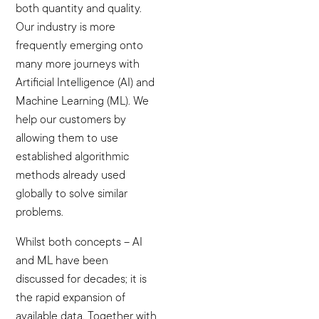
both quantity and quality.
Our industry is more
frequently emerging onto
many more journeys with
Artificial Intelligence (AI) and
Machine Learning (ML). We
help our customers by
allowing them to use
established algorithmic
methods already used
globally to solve similar
problems.
Whilst both concepts – AI
and ML have been
discussed for decades; it is
the rapid expansion of
available data. Together with