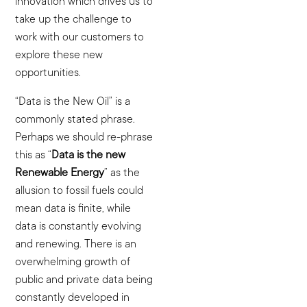
innovation which drives us to
take up the challenge to
work with our customers to
explore these new
opportunities.
“Data is the New Oil” is a
commonly stated phrase.
Perhaps we should re-phrase
this as “
Data is the new
Renewable Energy
” as the
allusion to fossil fuels could
mean data is finite, while
data is constantly evolving
and renewing. There is an
overwhelming growth of
public and private data being
constantly developed in