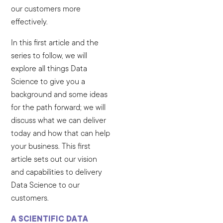
our customers more
effectively.
In this first article and the
series to follow, we will
explore all things Data
Science to give you a
background and some ideas
for the path forward; we will
discuss what we can deliver
today and how that can help
your business. This first
article sets out our vision
and capabilities to delivery
Data Science to our
customers.
A SCIENTIFIC DATA