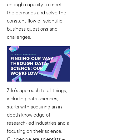
enough capacity to meet
the demands and solve the
constant flow of scientific
business questions and
challenges.
Zifo’s approach to all things,
including data sciences,
starts with acquiring an in-
depth knowledge of
research-led industries and a
focusing on their science.
Our people are scientists –