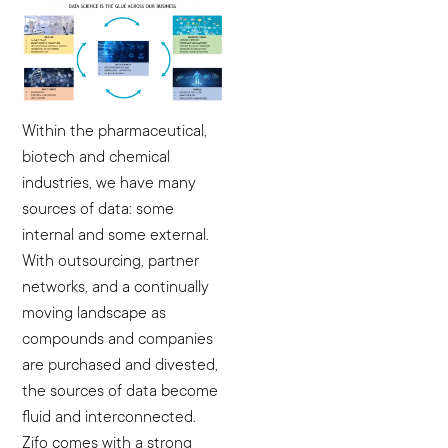
Within the pharmaceutical,
biotech and chemical
industries, we have many
sources of data: some
internal and some external.
With outsourcing, partner
networks, and a continually
moving landscape as
compounds and companies
are purchased and divested,
the sources of data become
fluid and interconnected.
Zifo comes with a strong