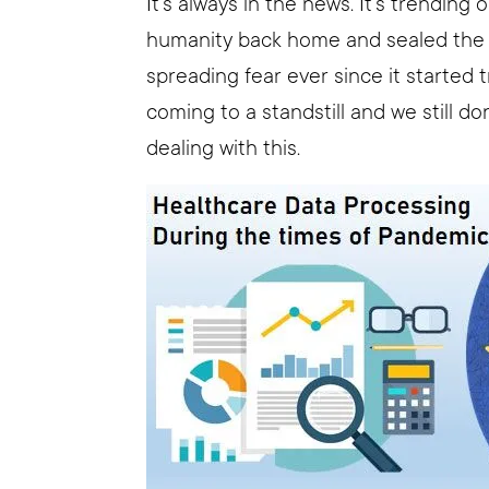
It’s always in the news. It’s trending o
humanity back home and sealed the do
spreading fear ever since it started t
coming to a standstill and we still d
dealing with this.