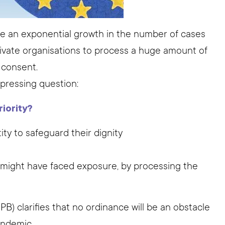
ee an exponential growth in the number of cases
private organisations to process a huge amount of
s consent.
 pressing question:
iority?
ity to safeguard their dignity
o might have faced exposure, by processing the
) clarifies that no ordinance will be an obstacle
andemic.