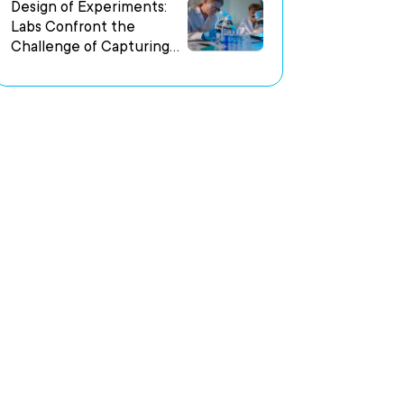
Environments
Design of Experiments:
Labs Confront the
Challenge of Capturing
Experimental Intent