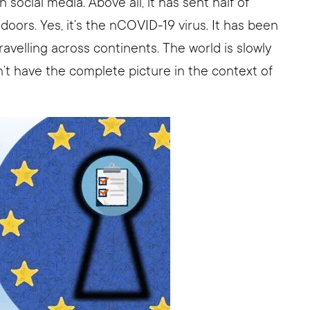
n social media. Above all, it has sent half of
ors. Yes, it’s the nCOVID-19 virus. It has been
ravelling across continents. The world is slowly
on’t have the complete picture in the context of