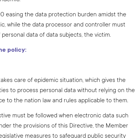
0 easing the data protection burden amidst the
c, while the data processor and controller must
personal data of data subjects, the victim.
he policy:
takes care of epidemic situation, which gives the
ities to process personal data without relying on the
ce to the nation law and rules applicable to them.
ective must be followed when electronic data such
nder the provisions of this Directive, the Member
gislative measures to safeguard public security