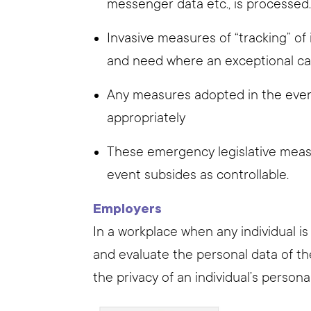
messenger data etc., is processed
Invasive measures of “tracking” of 
and need where an exceptional ca
Any measures adopted in the ev
appropriately
These emergency legislative meas
event subsides as controllable.
Employers
In a workplace when any individual i
and evaluate the personal data of t
the privacy of an individual’s persona