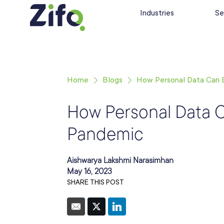
Industries
Se
Home
Blogs
How Personal Data Can 
How Personal Data 
Pandemic
Aishwarya Lakshmi Narasimhan
May 16, 2023
SHARE THIS POST