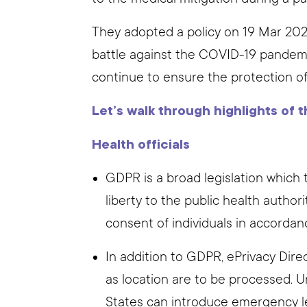
They adopted a policy on 19 Mar 202
battle against the COVID-19 pandemi
continue to ensure the protection of 
Let’s walk through highlights of t
Health officials
GDPR is a broad legislation which 
liberty to the public health author
consent of individuals in accordan
In addition to GDPR, ePrivacy Dir
as location are to be processed. U
States can introduce emergency le