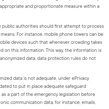
y, appropriate and proportionate measure within a
 public authorities should first attempt to process
 means. For instance, mobile phone towers can be
 mobile devices such that whenever crowding takes
ed on this information. This way, the information is
 anonymized data, data protection rules do not
mized data is not adequate, under ePrivacy
dated to put in place adequate safeguard
) as a part of the emergency legislation before
nic communication data, for instance, emails,