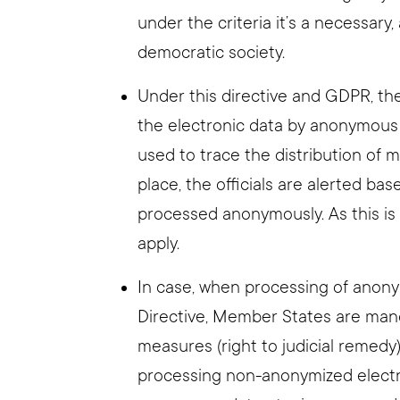
under the criteria it’s a necessar
democratic society.
Under this directive and GDPR, the
the electronic data by anonymous
used to trace the distribution of
place, the officials are alerted bas
processed anonymously. As this is
apply.
In case, when processing of anony
Directive, Member States are man
measures (right to judicial remedy
processing non-anonymized electro