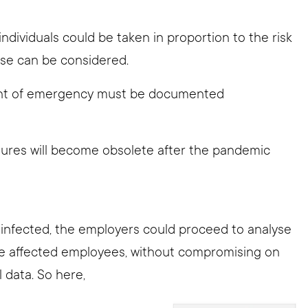
.
individuals could be taken in proportion to the risk
se can be considered.
ent of emergency must be documented
ures will become obsolete after the pandemic
s infected, the employers could proceed to analyse
he affected employees, without compromising on
l data. So here,