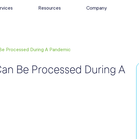
rvices
Resources
Company
Be Processed During A Pandemic
Can Be Processed During A