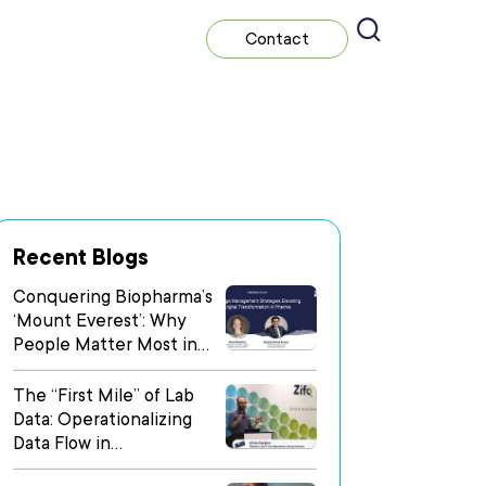
Contact
Recent Blogs
Conquering Biopharma’s
‘Mount Everest’: Why
People Matter Most in
Digital Transformation
The “First Mile” of Lab
Data: Operationalizing
Data Flow in
Heterogeneous Research