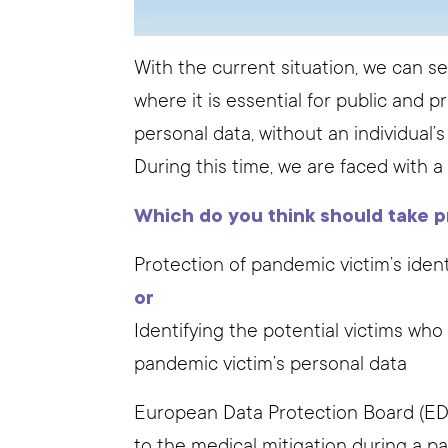
With the current situation, we can s
where it is essential for public and 
personal data, without an individual’
During this time, we are faced with a
Which do you think should take pr
Protection of pandemic victim’s ident
or
Identifying the potential victims wh
pandemic victim’s personal data
European Data Protection Board (EDPB
to the medical mitigation during a p