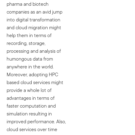
pharma and biotech
companies as an avid jump
into digital transformation
and cloud migration might
help them in terms of
recording, storage,
processing and analysis of
humongous data from
anywhere in the world.
Moreover, adopting HPC
based cloud services might
provide a whole lot of
advantages in terms of
faster computation and
simulation resulting in
improved performance. Also,
cloud services over time