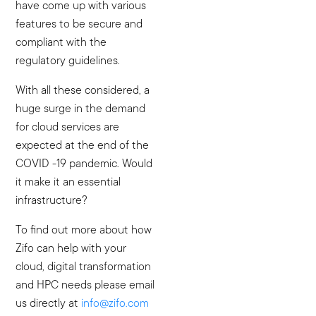
have come up with various
features to be secure and
compliant with the
regulatory guidelines.
With all these considered, a
huge surge in the demand
for cloud services are
expected at the end of the
COVID -19 pandemic. Would
it make it an essential
infrastructure?
To find out more about how
Zifo can help with your
cloud, digital transformation
and HPC needs please email
us directly at
info@zifo.com