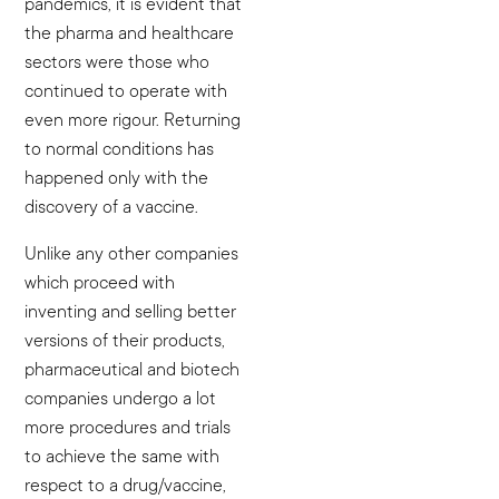
pandemics, it is evident that
the pharma and healthcare
sectors were those who
continued to operate with
even more rigour. Returning
to normal conditions has
happened only with the
discovery of a vaccine.
Unlike any other companies
which proceed with
inventing and selling better
versions of their products,
pharmaceutical and biotech
companies undergo a lot
more procedures and trials
to achieve the same with
respect to a drug/vaccine,