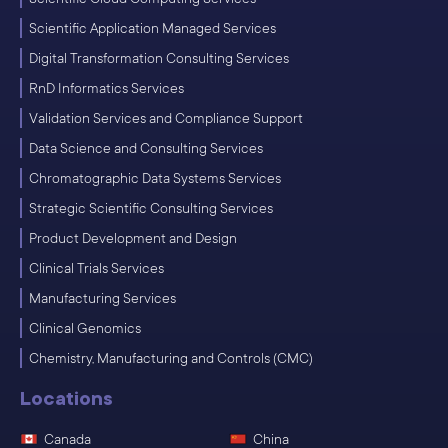
Scientific Application Managed Services
Digital Transformation Consulting Services
RnD Informatics Services
Validation Services and Compliance Support
Data Science and Consulting Services
Chromatographic Data Systems Services
Strategic Scientific Consulting Services
Product Development and Design
Clinical Trials Services
Manufacturing Services
Clinical Genomics
Chemistry, Manufacturing and Controls (CMC)
Locations
Canada
China