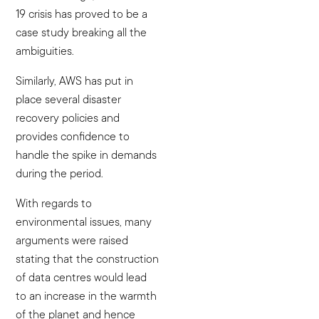
19 crisis has proved to be a
case study breaking all the
ambiguities.
Similarly, AWS has put in
place several disaster
recovery policies and
provides confidence to
handle the spike in demands
during the period.
With regards to
environmental issues, many
arguments were raised
stating that the construction
of data centres would lead
to an increase in the warmth
of the planet and hence