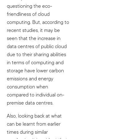
questioning the eco-
friendliness of cloud
computing. But, according to
recent studies, it may be
seen that the increase in
data centres of public cloud
due to their sharing abilities
in terms of computing and
storage have lower carbon
emissions and energy
consumption when
compared to individual on-
premise data centres.
Also, looking back at what
can be learnt from earlier
times during similar