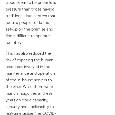
cloud seem to be under less
pressure than those having
traditional data centres that
require people to do the
set-up on the premise and
find it difficult to operate
remotely.
This has also reduced the
risk of exposing the human
resources involved in the
maintenance and operation
of the in-house servers to
the virus. While there were
many ambiguities all these
years on cloud capacity,
security and applicability to
real-time usage, the COVID-