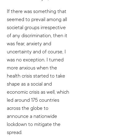
If there was something that
seemed to prevail among all
societal groups irrespective
of any discrimination, then it
was fear, anxiety and
uncertainty and of course, I
was no exception. I turned
more anxious when the
health crisis started to take
shape as a social and
economic crisis as well, which
led around 175 countries
across the globe to
announce a nationwide
lockdown to mitigate the
spread.