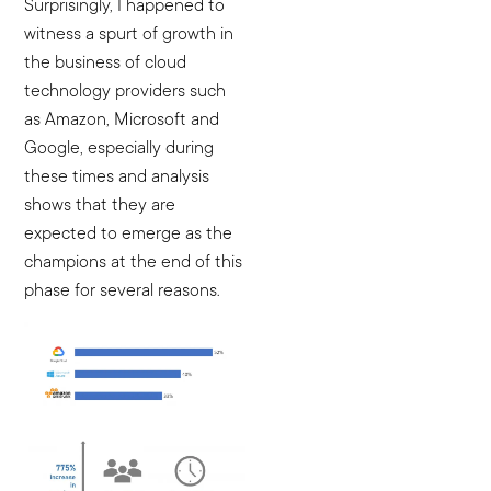
Surprisingly, I happened to
witness a spurt of growth in
the business of cloud
technology providers such
as Amazon, Microsoft and
Google, especially during
these times and analysis
shows that they are
expected to emerge as the
champions at the end of this
phase for several reasons.