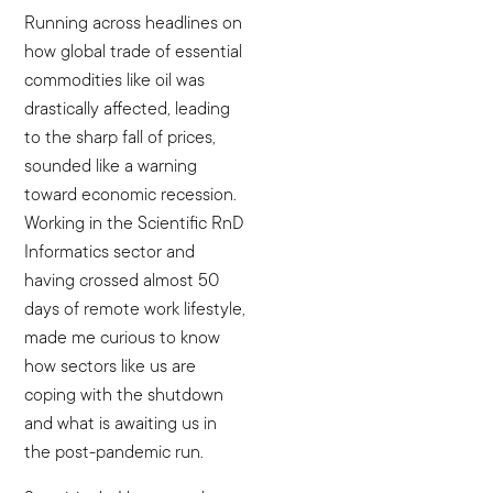
Running across headlines on
how global trade of essential
commodities like oil was
drastically affected, leading
to the sharp fall of prices,
sounded like a warning
toward economic recession.
Working in the Scientific RnD
Informatics sector and
having crossed almost 50
days of remote work lifestyle,
made me curious to know
how sectors like us are
coping with the shutdown
and what is awaiting us in
the post-pandemic run.