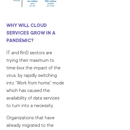
WHY WILL CLOUD
SERVICES GROW IN A
PANDEMIC?
IT and RnD sectors are
trying their maximum to
time-box the impact of the
virus, by rapidly switching
into “Work from home” mode
which has caused the
availability of data services
to turn into a necessity.
Organizations that have
already migrated to the