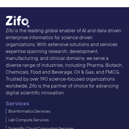
Zifo is the leading global enabler of AI and data driven
enterprise informatics for science driven
organizations. With extensive solutions and services
expertise spanning research, development,
manufacturing, and clinical domains, we serve a
diverse range of industries, including Pharma, Biotech,
Chemicals, Food and Beverage, Oil & Gas, and FMCG.
Trusted by over 190 science-focused organizations
worldwide, Zifo is the partner of choice for advancing
digital scientific innovation.
Services
Bioinformatics Services
Lab Compute Services
Scientific Cloud Computing Services