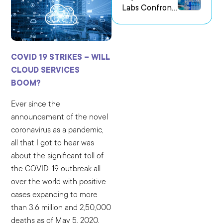
Labs Confront
us Research
the Challenge
Environments
of Capturing
Experimental
Intent
COVID 19 STRIKES – WILL
CLOUD SERVICES
BOOM?
Ever since the
announcement of the novel
coronavirus as a pandemic,
all that I got to hear was
about the significant toll of
the COVID-19 outbreak all
over the world with positive
cases expanding to more
than 3.6 million and 2,50,000
deaths as of May 5, 2020.