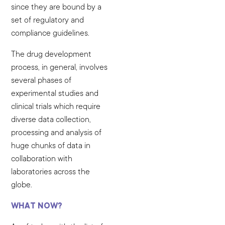
since they are bound by a
set of regulatory and
compliance guidelines.
The drug development
process, in general, involves
several phases of
experimental studies and
clinical trials which require
diverse data collection,
processing and analysis of
huge chunks of data in
collaboration with
laboratories across the
globe.
WHAT NOW?