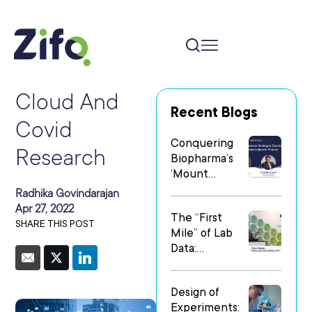
Cloud And
Recent Blogs
Covid
Conquering
Research
Biopharma’s
‘Mount
Everest’: Why
Radhika Govindarajan
People Matter
Apr 27, 2022
The “First
Most in Digital
SHARE THIS POST
Mile” of Lab
Transformatio
Data:
n
Operationalizi
ng Data Flow
Design of
in
Experiments:
Heterogeneo