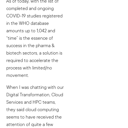
As of today, with the list of
completed and ongoing
COVID-19 studies registered
in the WHO database
amounts up to 1,042 and
“time” is the essence of
success in the pharma &
biotech sectors, a solution is
required to accelerate the
process with limited/no
movement.
When I was chatting with our
Digital Transformation, Cloud
Services and HPC teams,
they said cloud computing
seems to have received the
attention of quite a few