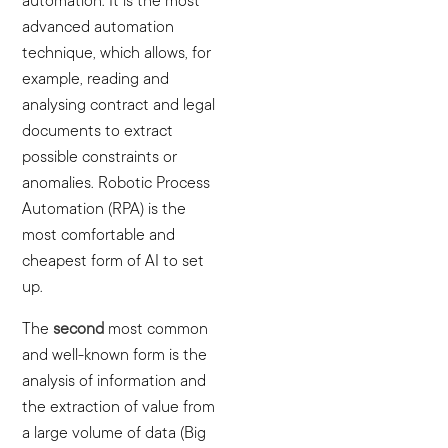
automation. It is the most
advanced automation
technique, which allows, for
example, reading and
analysing contract and legal
documents to extract
possible constraints or
anomalies. Robotic Process
Automation (RPA) is the
most comfortable and
cheapest form of AI to set
up.
The
second
most common
and well-known form is the
analysis of information and
the extraction of value from
a large volume of data (Big