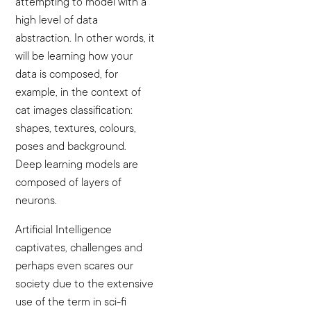
attempting to model with a
high level of data
abstraction. In other words, it
will be learning how your
data is composed, for
example, in the context of
cat images classification:
shapes, textures, colours,
poses and background.
Deep learning models are
composed of layers of
neurons.
Artificial Intelligence
captivates, challenges and
perhaps even scares our
society due to the extensive
use of the term in sci-fi