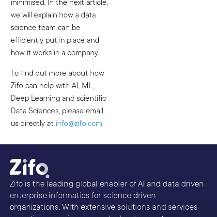
minimised. In the next article,
we will explain how a data
science team can be
efficiently put in place and
how it works in a company.
To find out more about how
Zifo can help with AI, ML,
Deep Learning and scientific
Data Sciences, please email
us directly at
info@zifo.com
Zifo is the leading global enabler of AI and data driven
enterprise informatics for science driven
organizations. With extensive solutions and services