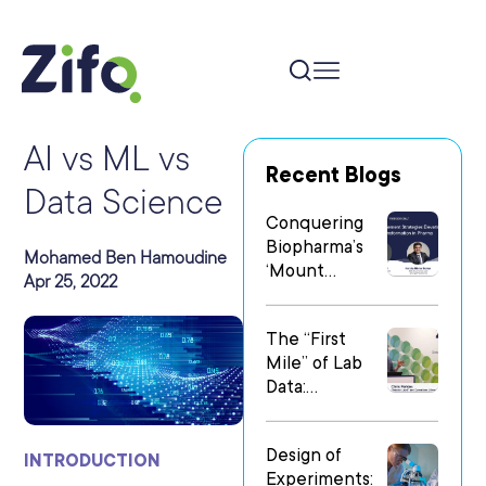
AI vs ML vs
Recent Blogs
Data Science
Conquering
Biopharma’s
Mohamed Ben Hamoudine
‘Mount
Apr 25, 2022
Everest’: Why
People Matter
The “First
Most in Digital
Mile” of Lab
Transformatio
Data:
n
Operationalizi
ng Data Flow
Design of
in
INTRODUCTION
Experiments:
Heterogeneo