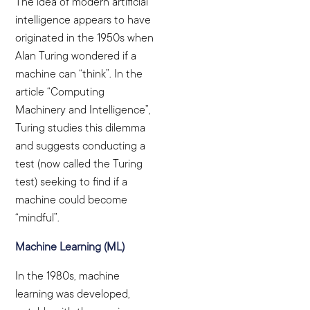
The idea of
modern artificial
intelligence appears to have
originated in the 1950s when
Alan Turing wondered if a
machine can “think”. In the
article “Computing
Machinery and Intelligence”,
Turing studies this dilemma
and suggests conducting a
test (now called the Turing
test) seeking to find if a
machine could become
“mindful”.
Machine Learning (ML)
In the 1980s, machine
learning was developed,