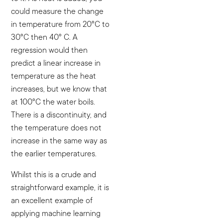
could measure the change
in temperature from 20°C to
30°C then 40° C. A
regression would then
predict a linear increase in
temperature as the heat
increases, but we know that
at 100°C the water boils.
There is a discontinuity, and
the temperature does not
increase in the same way as
the earlier temperatures.
Whilst this is a crude and
straightforward example, it is
an excellent example of
applying machine learning