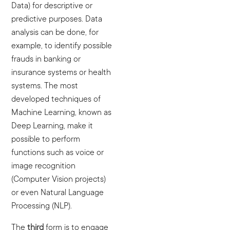
Data) for descriptive or
predictive purposes. Data
analysis can be done, for
example, to identify possible
frauds in banking or
insurance systems or health
systems. The most
developed techniques of
Machine Learning, known as
Deep Learning, make it
possible to perform
functions such as voice or
image recognition
(Computer Vision projects)
or even Natural Language
Processing (NLP).
The
third
form is to engage