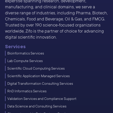
expertise spanning research, development,
manufacturing, and clinical domains, we serve a
diverse range of industries, including Pharma, Biotech,
Chemicals, Food and Beverage, Oil & Gas, and FMCG.
Trusted by over 190 science-focused organizations
worldwide, Zifo is the partner of choice for advancing
digital scientific innovation.
Services
Bioinformatics Services
Lab Compute Services
Scientific Cloud Computing Services
Scientific Application Managed Services
Digital Transformation Consulting Services
RnD Informatics Services
Validation Services and Compliance Support
Data Science and Consulting Services