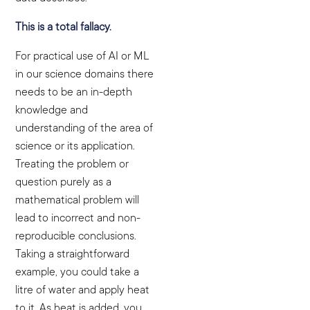
This is a total fallacy.
For practical use of AI or ML
in our science domains there
needs to be an in-depth
knowledge and
understanding of the area of
science or its application.
Treating the problem or
question purely as a
mathematical problem will
lead to incorrect and non-
reproducible conclusions.
Taking a straightforward
example, you could take a
litre of water and apply heat
to it. As heat is added, you