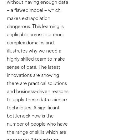
without having enough data
– a flawed model – which
makes extrapolation
dangerous. This learning is
applicable across our more
complex domains and
illustrates why we need a
highly skilled team to make
sense of data. The latest
innovations are showing
there are practical solutions
and business-driven reasons
to apply these data science
techniques. A significant
bottleneck now is the
number of people who have
the range of skills which are