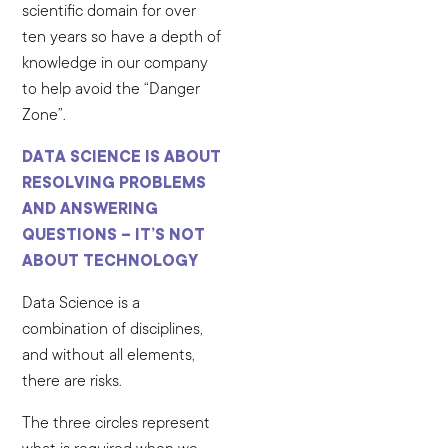
scientific domain for over
ten years so have a depth of
knowledge in our company
to help avoid the “Danger
Zone”.
DATA SCIENCE IS ABOUT
RESOLVING PROBLEMS
AND ANSWERING
QUESTIONS – IT’S NOT
ABOUT TECHNOLOGY
Data Science is a
combination of disciplines,
and without all elements,
there are risks.
The three circles represent