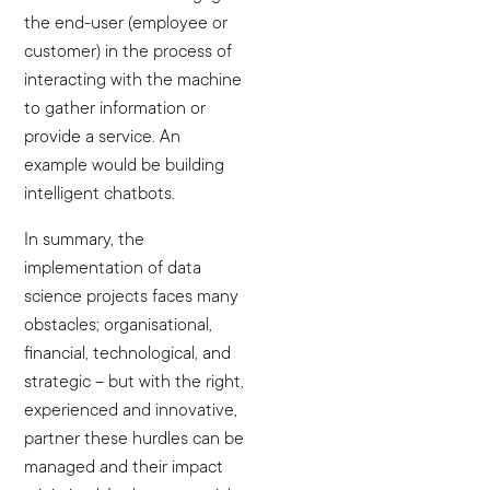
the end-user (employee or
customer) in the process of
interacting with the machine
to gather information or
provide a service. An
example would be building
intelligent chatbots.
In summary, the
implementation of data
science projects faces many
obstacles; organisational,
financial, technological, and
strategic – but with the right,
experienced and innovative,
partner these hurdles can be
managed and their impact