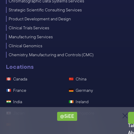
Chromatographic Data Systems Services
Strategic Scientific Consulting Services
Product Development and Design
Clinical Trials Services
Manufacturing Services
Clinical Genomics
Chemistry, Manufacturing and Controls (CMC)
Locations
Canada
China
France
Germany
India
Ireland
Japan
Singapore
@SiEE
Sa
Spain
Switzerland
Ta
Ab