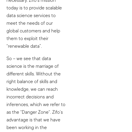
necessary. Zifo’s mission
today is to provide scalable
data science services to
meet the needs of our
global customers and help
them to exploit their
“renewable data”.
So – we see that data
science is the marriage of
different skills. Without the
right balance of skills and
knowledge, we can reach
incorrect decisions and
inferences, which we refer to
as the “Danger Zone“. Zifo’s
advantage is that we have
been working in the