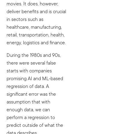
movies. It does, however,
deliver benefits and is crucial
in sectors such as
healthcare, manufacturing,
retail, transportation, health,
energy, logistics and finance.
During the 1980s and 90s,
there were several false
starts with companies
promising AI and ML-based
regression of data. A
significant error was the
assumption that with
enough data, we can
perform a regression to
predict outside of what the
data describes.