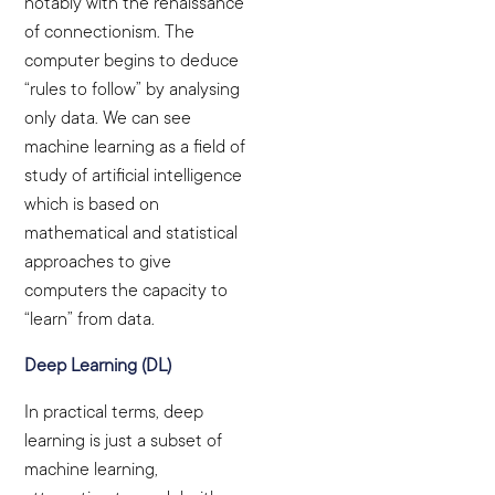
notably with the renaissance
of connectionism. The
computer begins to deduce
“rules to follow” by analysing
only data. We can see
machine learning as a field of
study of artificial intelligence
which is based on
mathematical and statistical
approaches to give
computers the capacity to
“learn” from data.
Deep Learning (DL)
In practical terms, deep
learning is just a subset of
machine learning,