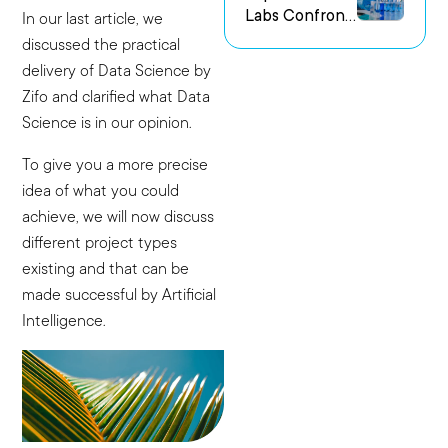
Labs Confront
us Research
In our last article, we
the Challenge
Environments
discussed the practical
of Capturing
delivery of Data Science by
Experimental
Zifo and clarified what Data
Intent
Science is in our opinion.
To give you a more precise
idea of what you could
achieve, we will now discuss
different project types
existing and that can be
made successful by Artificial
Intelligence.