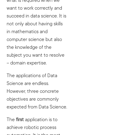
what is required when we
want to work correctly and
succeed in data science. It is
not only about having skills
in mathematics and
computer science but also
the knowledge of the
subject you want to resolve
– domain expertise.
The applications of Data
Science are endless.
However, three concrete
objectives are commonly
expected from Data Science.
The
first
application is to
achieve robotic process