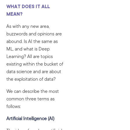
WHAT DOES IT ALL
MEAN?
As with any new area,
buzzwords and opinions are
abound. Is AI the same as
ML, and what is Deep
Learning? All are topics
existing within the bucket of
data science and are about
the exploitation of data?
We can describe the most
common three terms as
follows:
Artificial Intelligence (AI)